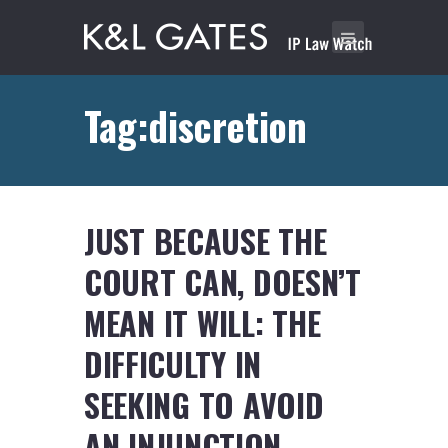
Tag:discretion
JUST BECAUSE THE
COURT CAN, DOESN’T
MEAN IT WILL: THE
DIFFICULTY IN
SEEKING TO AVOID
AN INJUNCTION