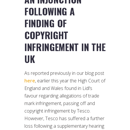
FOLLOWING A
FINDING OF
COPYRIGHT
INFRINGEMENT IN THE
UK
As reported previously in our blog post
here
, earlier this year the High Court of
England and Wales found in Lidl’s
favour regarding allegations of trade
mark infringement, passing off and
copyright infringement by Tesco.
However, Tesco has suffered a further
loss following a supplementary hearing