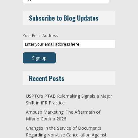
Subscribe to Blog Updates
Your Email Address
Recent Posts
USPTO’s PTAB Rulemaking Signals a Major
Shift in IPR Practice
Ambush Marketing: The Aftermath of
Milano Cortina 2026
Changes In the Service of Documents
Regarding Non-Use Cancellation Against