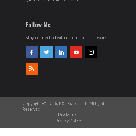
Follow Me
Stay connected with us on social networks.
Copyright © 2026, K&L Gates LLP. All Rights
Reserved.
Disclaimer
Privacy Policy