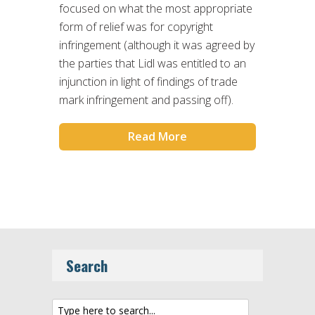
focused on what the most appropriate
form of relief was for copyright
infringement (although it was agreed by
the parties that Lidl was entitled to an
injunction in light of findings of trade
mark infringement and passing off).
Read More
Search