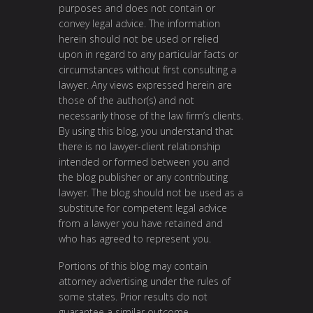
purposes and does not contain or
convey legal advice. The information
herein should not be used or relied
upon in regard to any particular facts or
circumstances without first consulting a
lawyer. Any views expressed herein are
those of the author(s) and not
necessarily those of the law firm’s clients.
By using this blog, you understand that
there is no lawyer-client relationship
intended or formed between you and
the blog publisher or any contributing
lawyer. The blog should not be used as a
substitute for competent legal advice
from a lawyer you have retained and
who has agreed to represent you.
Portions of this blog may contain
attorney advertising under the rules of
some states. Prior results do not
guarantee a similar outcome.