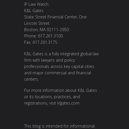
IP Law Watch
K&L Gates
State Street Financial Center, One
Lincoln Street
Boston, MA 02111-2950
Phone: 617.261.3100
Fax: 617.261.3175
K&L Gates is a fully integrated global law
firm with lawyers and policy
professionals across key capital cities
and major commercial and financial
centers.
For more information about K&L Gates
or its locations, practices, and
registrations, visit
klgates.com
.
This blog is intended for informational