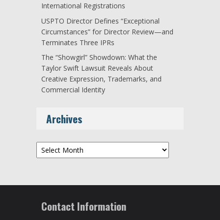
International Registrations
USPTO Director Defines “Exceptional
Circumstances” for Director Review—and
Terminates Three IPRs
The “Showgirl” Showdown: What the
Taylor Swift Lawsuit Reveals About
Creative Expression, Trademarks, and
Commercial Identity
Archives
Archives
Contact Information