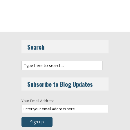
Search
Subscribe to Blog Updates
Your Email Address