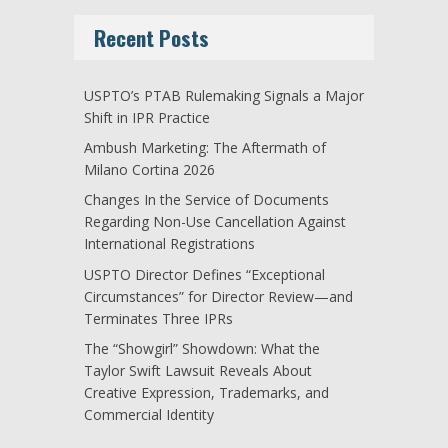
Recent Posts
USPTO’s PTAB Rulemaking Signals a Major
Shift in IPR Practice
Ambush Marketing: The Aftermath of
Milano Cortina 2026
Changes In the Service of Documents
Regarding Non-Use Cancellation Against
International Registrations
USPTO Director Defines “Exceptional
Circumstances” for Director Review—and
Terminates Three IPRs
The “Showgirl” Showdown: What the
Taylor Swift Lawsuit Reveals About
Creative Expression, Trademarks, and
Commercial Identity