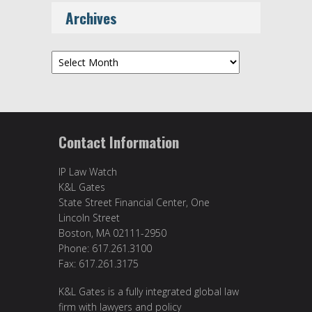
Archives
Archives
Contact Information
IP Law Watch
K&L Gates
State Street Financial Center, One
Lincoln Street
Boston, MA 02111-2950
Phone: 617.261.3100
Fax: 617.261.3175
K&L Gates is a fully integrated global law
firm with lawyers and policy