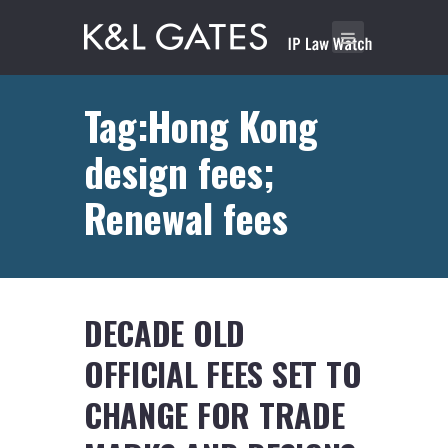
Tag:Hong Kong
design fees;
Renewal fees
DECADE OLD
OFFICIAL FEES SET TO
CHANGE FOR TRADE