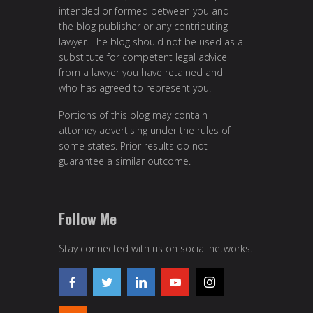
intended or formed between you and
the blog publisher or any contributing
lawyer. The blog should not be used as a
substitute for competent legal advice
from a lawyer you have retained and
who has agreed to represent you.
Portions of this blog may contain
attorney advertising under the rules of
some states. Prior results do not
guarantee a similar outcome.
Follow Me
Stay connected with us on social networks.