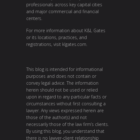
professionals across key capital cities
and major commercial and financial
centers.
For more information about K&L Gates
or its locations, practices, and
registrations, visit
klgates.com
.
This blog is intended for informational
purposes and does not contain or
convey legal advice. The information
herein should not be used or relied
upon in regard to any particular facts or
circumstances without first consulting a
lawyer. Any views expressed herein are
those of the author(s) and not
necessarily those of the law firm’s clients.
By using this blog, you understand that
there is no lawyer-client relationship