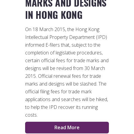
MARKS AND DESIGNS
IN HONG KONG
On 18 March 2015, the Hong Kong
Intellectual Property Department (IPD)
informed E-filers that, subject to the
completion of legislative procedures,
certain official fees for trade marks and
designs will be revised from 30 March
2015. Official renewal fees for trade
marks and designs will be slashed. The
official filing fees for trade mark
applications and searches will be hiked,
to help the IPD recover its running
costs.
Read More