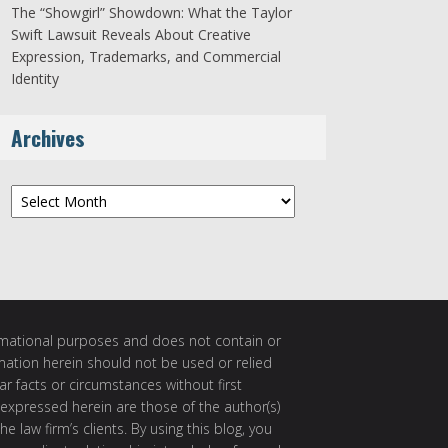
The “Showgirl” Showdown: What the Taylor
Swift Lawsuit Reveals About Creative
Expression, Trademarks, and Commercial
Identity
Archives
Archives
ormational purposes and does not contain or
rmation herein should not be used or relied
ar facts or circumstances without first
 expressed herein are those of the author(s)
e law firm’s clients. By using this blog, you