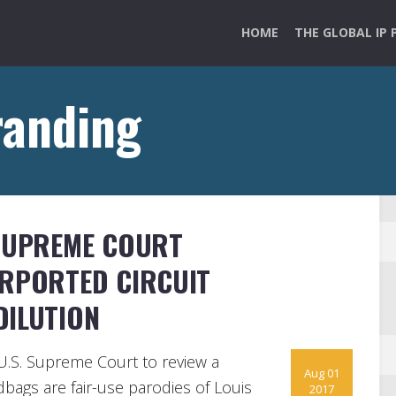
HOME
THE GLOBAL IP 
randing
 SUPREME COURT
URPORTED CIRCUIT
DILUTION
 U.S. Supreme Court to review a
Aug 01
dbags are fair-use parodies of Louis
2017