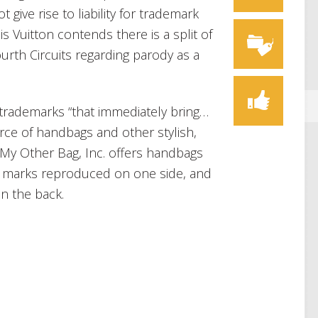
give rise to liability for trademark
ouis Vuitton contends there is a split of
rth Circuits regarding parody as a
 trademarks “that immediately bring…
rce of handbags and other stylish,
” My Other Bag, Inc. offers handbags
us marks reproduced on one side, and
n the back.