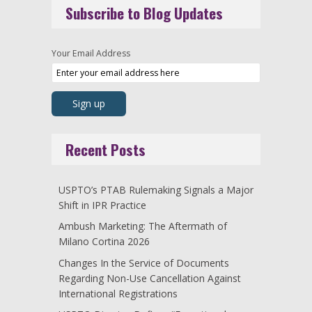
Subscribe to Blog Updates
Your Email Address
Recent Posts
USPTO’s PTAB Rulemaking Signals a Major
Shift in IPR Practice
Ambush Marketing: The Aftermath of
Milano Cortina 2026
Changes In the Service of Documents
Regarding Non-Use Cancellation Against
International Registrations