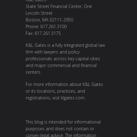
State Street Financial Center, One
Lincoln Street
Boston, MA 02111-2950
Phone: 617.261.3100
Fax: 617.261.3175
K&L Gates is a fully integrated global law
firm with lawyers and policy
professionals across key capital cities
and major commercial and financial
centers.
For more information about K&L Gates
or its locations, practices, and
registrations, visit
klgates.com
.
This blog is intended for informational
purposes and does not contain or
convey legal advice. The information