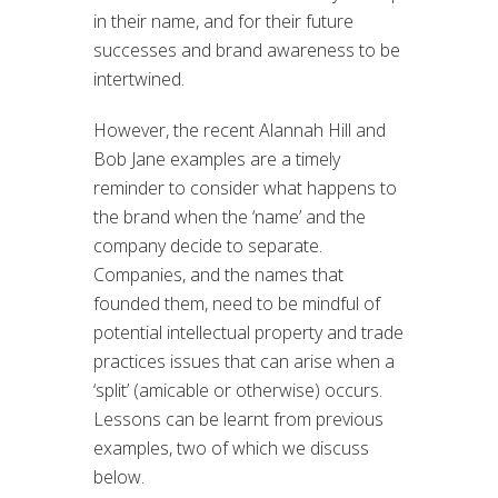
in their name, and for their future
successes and brand awareness to be
intertwined.
However, the recent Alannah Hill and
Bob Jane examples are a timely
reminder to consider what happens to
the brand when the ‘name’ and the
company decide to separate.
Companies, and the names that
founded them, need to be mindful of
potential intellectual property and trade
practices issues that can arise when a
‘split’ (amicable or otherwise) occurs.
Lessons can be learnt from previous
examples, two of which we discuss
below.