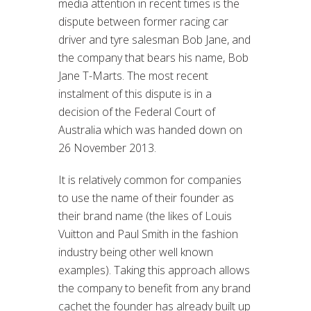
media attention in recent times is the
dispute between former racing car
driver and tyre salesman Bob Jane, and
the company that bears his name, Bob
Jane T-Marts.
The most recent
instalment of this dispute is in a
decision of the Federal Court of
Australia which was handed down on
26 November 2013.
It is relatively common for companies
to use the name of their founder as
their brand name (the likes of Louis
Vuitton and Paul Smith in the fashion
industry being other well known
examples). Taking this approach allows
the company to benefit from any brand
cachet the founder has already built up