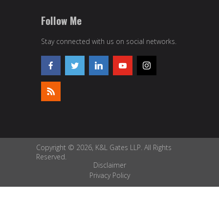
Follow Me
Stay connected with us on social networks.
Copyright © 2026, K&L Gates LLP. All Rights
Reserved.
Disclaimer
Privacy Policy