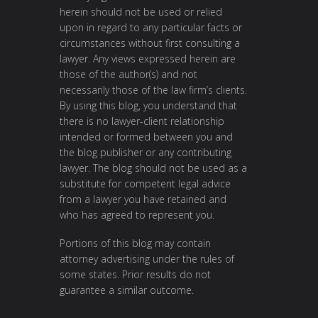
herein should not be used or relied
upon in regard to any particular facts or
circumstances without first consulting a
lawyer. Any views expressed herein are
those of the author(s) and not
necessarily those of the law firm’s clients.
By using this blog, you understand that
there is no lawyer-client relationship
intended or formed between you and
the blog publisher or any contributing
lawyer. The blog should not be used as a
substitute for competent legal advice
from a lawyer you have retained and
who has agreed to represent you.
Portions of this blog may contain
attorney advertising under the rules of
some states. Prior results do not
guarantee a similar outcome.