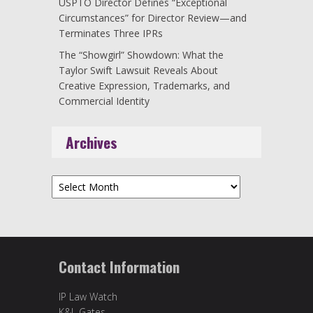
USPTO Director Defines “Exceptional
Circumstances” for Director Review—and
Terminates Three IPRs
The “Showgirl” Showdown: What the
Taylor Swift Lawsuit Reveals About
Creative Expression, Trademarks, and
Commercial Identity
Archives
Archives
Contact Information
IP Law Watch
K&L Gates