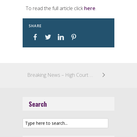
To read the full article click
here
.
SHARE
Breaking News – High Court of Australia Confirms That Methods of Medical Treatment are Patentable
Search