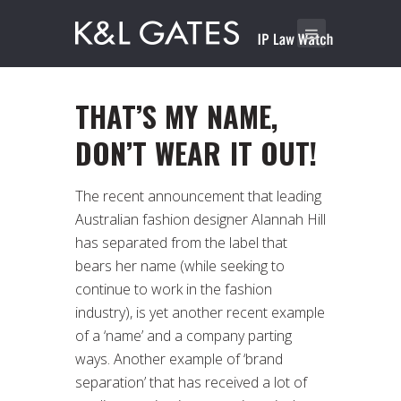
THAT’S MY NAME,
DON’T WEAR IT OUT!
The recent announcement that leading
Australian fashion designer Alannah Hill
has separated from the label that
bears her name (while seeking to
continue to work in the fashion
industry), is yet another recent example
of a ‘name’ and a company parting
ways. Another example of ‘brand
separation’ that has received a lot of