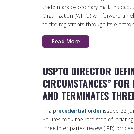
trade mark by ordinary mail. Instead,
Organization (WIPO) will forward an 
to the registrants through its electro
Read More
USPTO DIRECTOR DEFIN
CIRCUMSTANCES” FOR
AND TERMINATES THRE
In a
precedential order
issued 22 Ju
Squires took the rare step of initiati
three inter partes review (IPR) proce