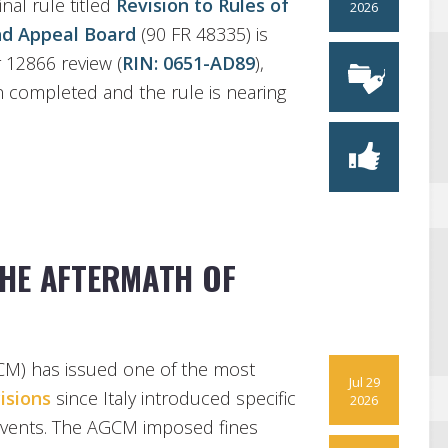
nal rule titled
Revision to Rules of
2026
and Appeal Board
(90 FR 48335) is
 12866 review (
RIN: 0651-AD89
),
n completed and the rule is nearing
HE AFTERMATH OF
GCM) has issued one of the most
Jul 29
isions
since Italy introduced specific
2026
g events. The AGCM imposed fines