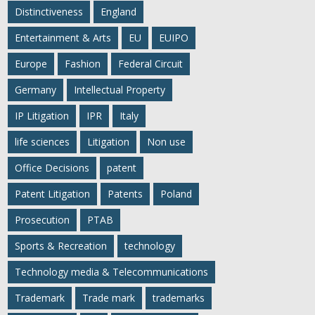
Distinctiveness
England
Entertainment & Arts
EU
EUIPO
Europe
Fashion
Federal Circuit
Germany
Intellectual Property
IP Litigation
IPR
Italy
life sciences
Litigation
Non use
Office Decisions
patent
Patent Litigation
Patents
Poland
Prosecution
PTAB
Sports & Recreation
technology
Technology media & Telecommunications
Trademark
Trade mark
trademarks