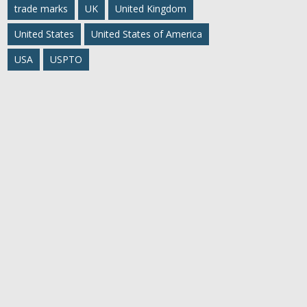
trade marks
UK
United Kingdom
United States
United States of America
USA
USPTO