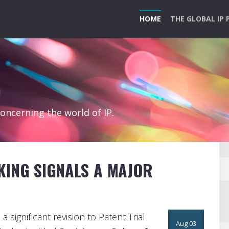
HOME
THE GLOBAL IP 
concerning the world of IP.
KING SIGNALS A MAJOR
 significant revision to Patent Trial
Aug 03