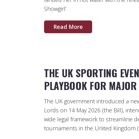
Showgirl’.
Read More
THE UK SPORTING EVE
PLAYBOOK FOR MAJOR 
The UK government introduced a new 
Lords on 14 May 2026 (the Bill), inte
wide legal framework to streamline del
tournaments in the United Kingdom (