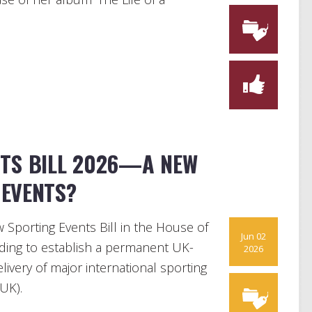
NTS BILL 2026—A NEW
EVENTS?
Sporting Events Bill in the House of
Jun 02
nding to establish a permanent UK-
2026
ivery of major international sporting
UK).