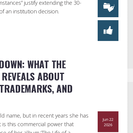
stances” justify extending the 30-
f an institution decision.
DOWN: WHAT THE
T REVEALS ABOUT
 TRADEMARKS, AND
ld name, but in recent years she has
Jun 22
is this commercial power that
2026
se of her album ‘The Life of a