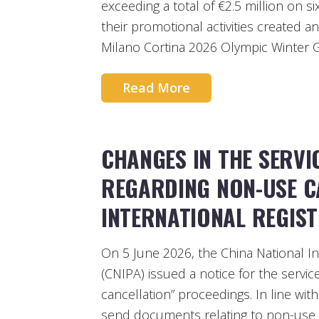
exceeding a total of €2.5 million on s
their promotional activities created a
Milano Cortina 2026 Olympic Winter 
Read More
CHANGES IN THE SERV
REGARDING NON-USE C
INTERNATIONAL REGIS
On 5 June 2026, the China National In
(CNIPA) issued a notice for the servi
cancellation” proceedings. In line wit
send documents relating to non-use ca