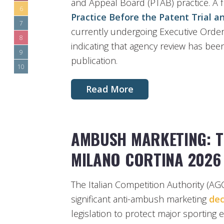
and Appeal Board (PTAB) practice. A fi
6
Practice Before the Patent Trial 
7
currently undergoing Executive Order
8
indicating that agency review has bee
9
publication.
10
Read More
AMBUSH MARKETING: T
MILANO CORTINA 2026
The Italian Competition Authority (A
significant anti-ambush marketing
dec
legislation to protect major sportin