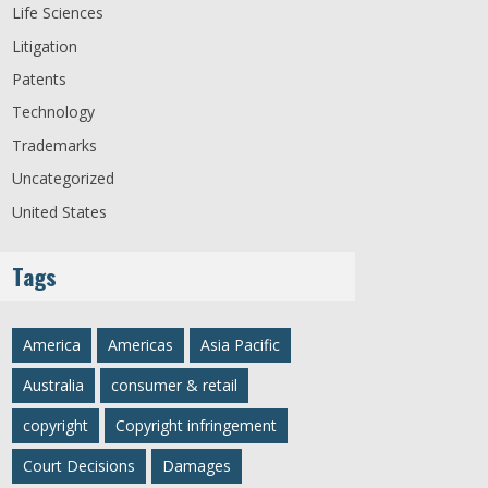
Life Sciences
Litigation
Patents
Technology
Trademarks
Uncategorized
United States
Tags
America
Americas
Asia Pacific
Australia
consumer & retail
copyright
Copyright infringement
Court Decisions
Damages