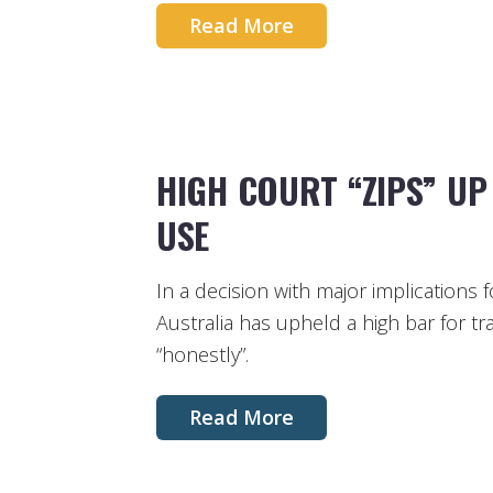
Read More
HIGH COURT “ZIPS” U
USE
In a decision with major implications 
Australia has upheld a high bar for 
“honestly”.
Read More