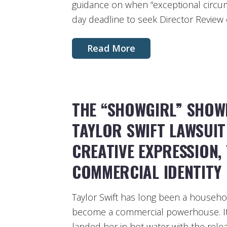
guidance on when “exceptional circum
day deadline to seek Director Review o
Read More
THE “SHOWGIRL” SHOW
TAYLOR SWIFT LAWSUI
CREATIVE EXPRESSION,
COMMERCIAL IDENTITY
Taylor Swift has long been a househo
become a commercial powerhouse. It 
landed her in hot water with the relea