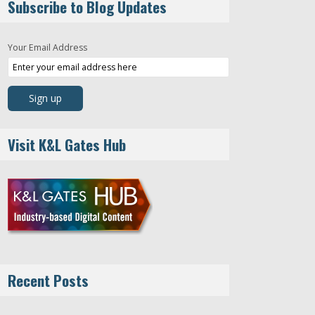
Subscribe to Blog Updates
Your Email Address
Visit K&L Gates Hub
Recent Posts