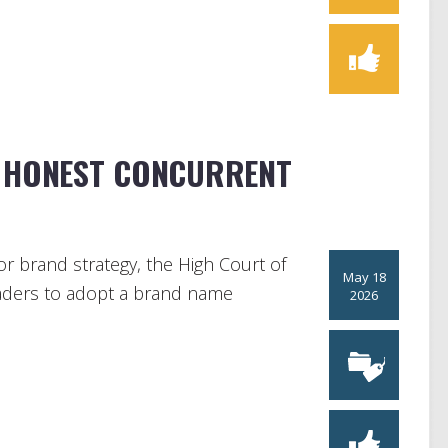
P HONEST CONCURRENT
for brand strategy, the High Court of
May 18
traders to adopt a brand name
2026