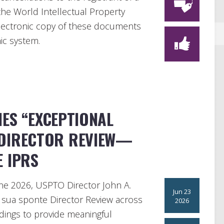
 the World Intellectual Property
electronic copy of these documents
nic system.
ES “EXCEPTIONAL
 DIRECTOR REVIEW—
E IPRS
ne 2026, USPTO Director John A.
Jun 23
ng sua sponte Director Review across
2026
edings to provide meaningful