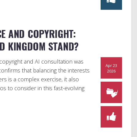
CE AND COPYRIGHT:
ED KINGDOM STAND?
copyright and AI consultation was
Apr 23
confirms that balancing the interests
2026
rs is a complex exercise, it also
ios to consider in this fast-evolving