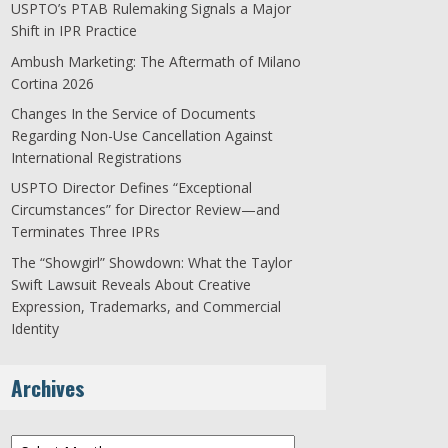
USPTO’s PTAB Rulemaking Signals a Major
Shift in IPR Practice
Ambush Marketing: The Aftermath of Milano
Cortina 2026
Changes In the Service of Documents
Regarding Non-Use Cancellation Against
International Registrations
USPTO Director Defines “Exceptional
Circumstances” for Director Review—and
Terminates Three IPRs
The “Showgirl” Showdown: What the Taylor
Swift Lawsuit Reveals About Creative
Expression, Trademarks, and Commercial
Identity
Archives
Archives