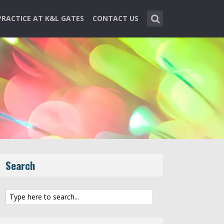
PRACTICE AT K&L GATES
CONTACT US
Search