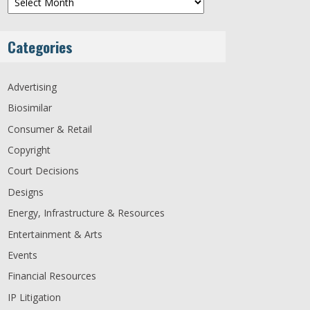
Categories
Advertising
Biosimilar
Consumer & Retail
Copyright
Court Decisions
Designs
Energy, Infrastructure & Resources
Entertainment & Arts
Events
Financial Resources
IP Litigation