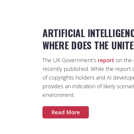
ARTIFICIAL INTELLIGEN
WHERE DOES THE UNIT
The UK Government’s
report
on the 
recently published. While the report 
of copyrights holders and AI develope
provides an indication of likely scenar
environment.
Read More