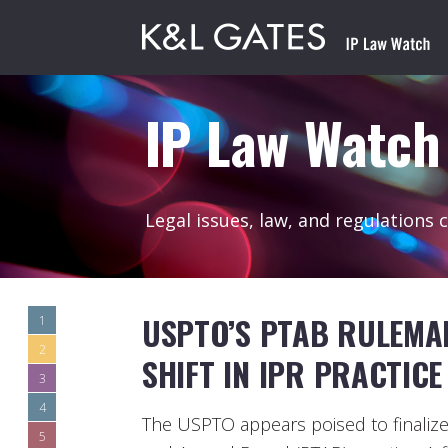
IP Law Watch
Legal issues, law, and regulations 
USPTO’S PTAB RULEMA
1
2
SHIFT IN IPR PRACTICE
3
4
The USPTO appears poised to finalize a
5