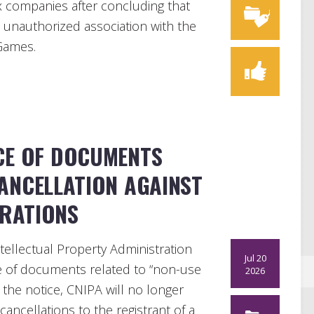
ix companies after concluding that
n unauthorized association with the
Games.
ICE OF DOCUMENTS
ANCELLATION AGAINST
TRATIONS
tellectual Property Administration
Jul 20
ce of documents related to “non-use
2026
h the notice, CNIPA will no longer
ncellations to the registrant of a