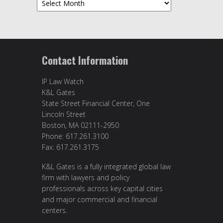
Contact Information
IP Law Watch
K&L Gates
State Street Financial Center, One
Lincoln Street
Boston, MA 02111-2950
Phone: 617.261.3100
Fax: 617.261.3175
K&L Gates is a fully integrated global law
firm with lawyers and policy
professionals across key capital cities
and major commercial and financial
centers.