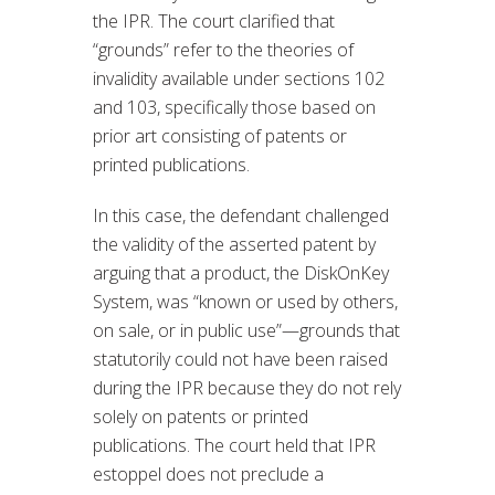
the IPR. The court clarified that
“grounds” refer to the theories of
invalidity available under sections 102
and 103, specifically those based on
prior art consisting of patents or
printed publications.
In this case, the defendant challenged
the validity of the asserted patent by
arguing that a product, the DiskOnKey
System, was “known or used by others,
on sale, or in public use”—grounds that
statutorily could not have been raised
during the IPR because they do not rely
solely on patents or printed
publications. The court held that IPR
estoppel does not preclude a