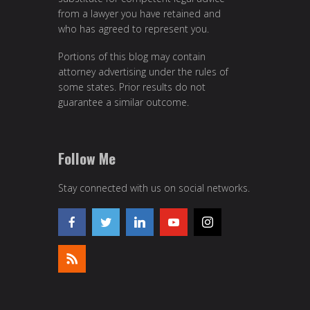
from a lawyer you have retained and
who has agreed to represent you.
Portions of this blog may contain
attorney advertising under the rules of
some states. Prior results do not
guarantee a similar outcome.
Follow Me
Stay connected with us on social networks.