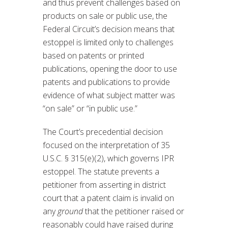
and thus prevent challenges based on
products on sale or public use, the
Federal Circuit’s decision means that
estoppel is limited only to challenges
based on patents or printed
publications, opening the door to use
patents and publications to provide
evidence of what subject matter was
“on sale” or “in public use.”
The Court’s precedential decision
focused on the interpretation of 35
U.S.C. § 315(e)(2), which governs IPR
estoppel. The statute prevents a
petitioner from asserting in district
court that a patent claim is invalid on
any
ground
that the petitioner raised or
reasonably could have raised during