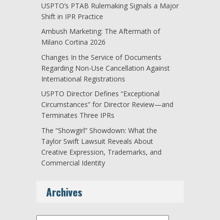
USPTO’s PTAB Rulemaking Signals a Major
Shift in IPR Practice
Ambush Marketing: The Aftermath of
Milano Cortina 2026
Changes In the Service of Documents
Regarding Non-Use Cancellation Against
International Registrations
USPTO Director Defines “Exceptional
Circumstances” for Director Review—and
Terminates Three IPRs
The “Showgirl” Showdown: What the
Taylor Swift Lawsuit Reveals About
Creative Expression, Trademarks, and
Commercial Identity
Archives
Archives