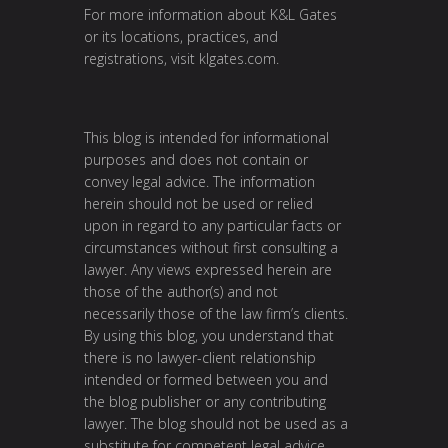
For more information about K&L Gates
or its locations, practices, and
registrations, visit
klgates.com
.
This blog is intended for informational
purposes and does not contain or
convey legal advice. The information
herein should not be used or relied
upon in regard to any particular facts or
circumstances without first consulting a
lawyer. Any views expressed herein are
those of the author(s) and not
necessarily those of the law firm’s clients.
By using this blog, you understand that
there is no lawyer-client relationship
intended or formed between you and
the blog publisher or any contributing
lawyer. The blog should not be used as a
substitute for competent legal advice