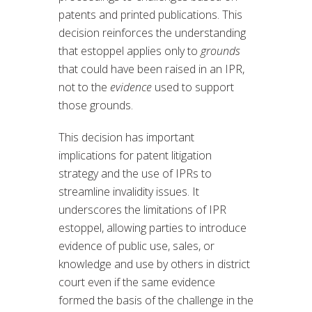
patents and printed publications. This
decision reinforces the understanding
that estoppel applies only to
grounds
that could have been raised in an IPR,
not to the
evidence
used to support
those grounds.
This decision has important
implications for patent litigation
strategy and the use of IPRs to
streamline invalidity issues. It
underscores the limitations of IPR
estoppel, allowing parties to introduce
evidence of public use, sales, or
knowledge and use by others in district
court even if the same evidence
formed the basis of the challenge in the