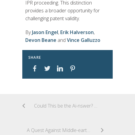
IPR proceeding. This distinction
provides a broader opportunity for
challenging patent validity.
By
Jason Engel
,
Erik Halverson
,
Devon Beane
and
Vince Galluzzo
SHARE
Could This be the Ai-nswer? A Collective Copyright Licence for Generative AI Training
A Quest Against Middle-earth: Lord of the Fries Successfully Registers LORD OF THE Mark