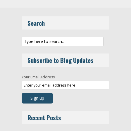
Search
Subscribe to Blog Updates
Your Email Address
Recent Posts