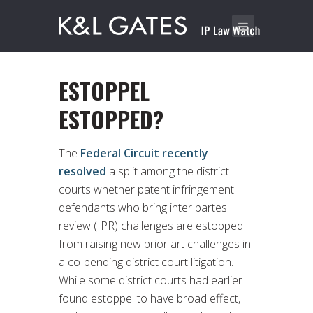
ESTOPPEL
ESTOPPED?
The
Federal Circuit recently
resolved
a split among the district
courts whether patent infringement
defendants who bring inter partes
review (IPR) challenges are estopped
from raising new prior art challenges in
a co-pending district court litigation.
While some district courts had earlier
found estoppel to have broad effect,