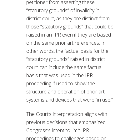
petitioner from asserting these
“statutory grounds” of invalidity in
district court, as they are distinct from
those “statutory grounds” that could be
raised in an IPR even if they are based
on the same prior art references. In
other words, the factual basis for the
“statutory grounds” raised in district
court can include the same factual
basis that was used in the IPR
proceeding if used to show the
structure and operation of prior art
systems and devices that were “in use.”
The Court’s interpretation aligns with
previous decisions that emphasized
Congress’s intent to limit IPR
proceedings to challenges based on