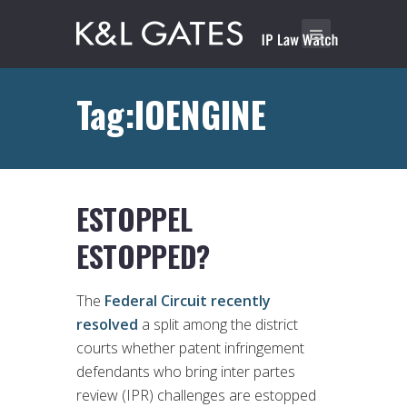
Tag:IOENGINE
ESTOPPEL
ESTOPPED?
The
Federal Circuit recently
resolved
a split among the district
courts whether patent infringement
defendants who bring inter partes
review (IPR) challenges are estopped