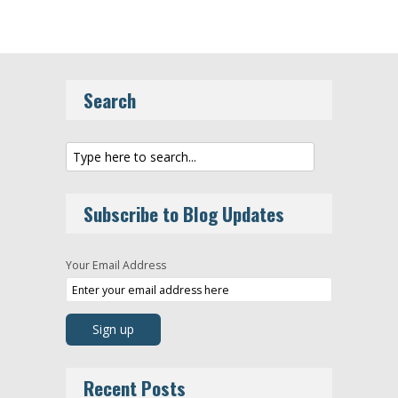
Search
Subscribe to Blog Updates
Your Email Address
Recent Posts