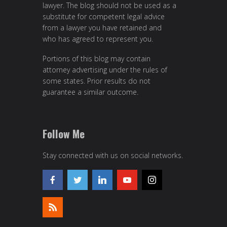
lawyer. The blog should not be used as a
substitute for competent legal advice
from a lawyer you have retained and
who has agreed to represent you.
Portions of this blog may contain
attorney advertising under the rules of
some states. Prior results do not
guarantee a similar outcome.
Follow Me
Stay connected with us on social networks.