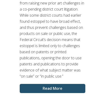
from raising new prior art challenges in
a co-pending district court litigation.
While some district courts had earlier
found estoppel to have broad effect,
and thus prevent challenges based on
products on sale or public use, the
Federal Circuit’s decision means that
estoppel is limited only to challenges
based on patents or printed
publications, opening the door to use
patents and publications to provide
evidence of what subject matter was
“on sale” or “in public use.”
Read More