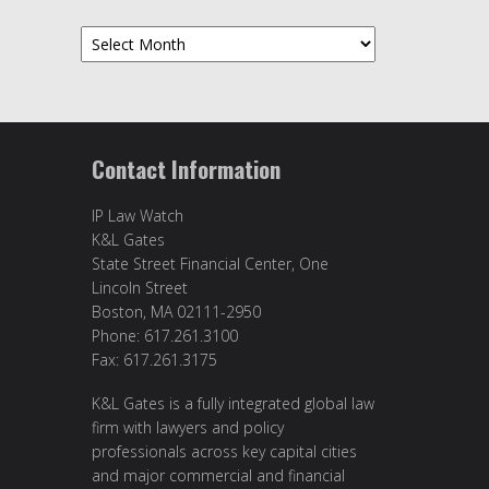
Archives
Contact Information
IP Law Watch
K&L Gates
State Street Financial Center, One
Lincoln Street
Boston, MA 02111-2950
Phone: 617.261.3100
Fax: 617.261.3175
K&L Gates is a fully integrated global law
firm with lawyers and policy
professionals across key capital cities
and major commercial and financial