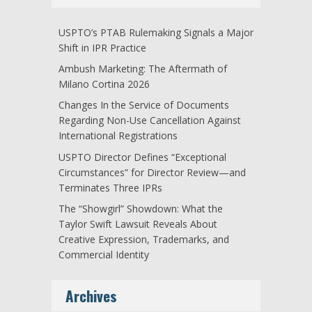
USPTO’s PTAB Rulemaking Signals a Major
Shift in IPR Practice
Ambush Marketing: The Aftermath of
Milano Cortina 2026
Changes In the Service of Documents
Regarding Non-Use Cancellation Against
International Registrations
USPTO Director Defines “Exceptional
Circumstances” for Director Review—and
Terminates Three IPRs
The “Showgirl” Showdown: What the
Taylor Swift Lawsuit Reveals About
Creative Expression, Trademarks, and
Commercial Identity
Archives