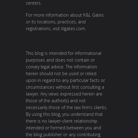
centers.
For more information about K&L Gates
or its locations, practices, and
registrations, visit
klgates.com
.
This blog is intended for informational
purposes and does not contain or
convey legal advice. The information
herein should not be used or relied
upon in regard to any particular facts or
circumstances without first consulting a
lawyer. Any views expressed herein are
those of the author(s) and not
necessarily those of the law firm’s clients.
By using this blog, you understand that
there is no lawyer-client relationship
intended or formed between you and
the blog publisher or any contributing