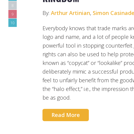
8
By:
Arthur Artinian
,
Simon Casinade
9
10
Everybody knows that trade marks are
logo and name, and a lot of people k
powerful tool in stopping counterfei
rights can also be used to help prote
known as “copycat” or “lookalike” pr
deliberately mimic a successful produ
feel to unfairly benefit from the goo
the “halo effect,” i.e., the impression th
be as good.
Read More