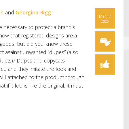
r
, and
Georgina Rigg
Mar 17
2025
 necessary to protect a brand’s
now that registered designs are a
t goods, but did you know these
ct against unwanted “dupes” (also
oducts)? Dupes and copycats
ct, and they imitate the look and
dwill attached to the product through
at if it looks like the original, it must