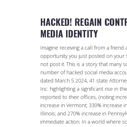
HACKED! REGAIN CONT
MEDIA IDENTITY
Imagine receiving a call from a frie
opportunity you just posted on your 
not post it. This is a story that many 
number of hacked social media accoun
dated March 5 2024, 41 state Attorn
Inc. highlighting a significant rise i
reported to their offices, (noting in
increase in Vermont; 330% increase in
Illinois; and 270% increase in Pennsyl
immediate action. In a world where soc