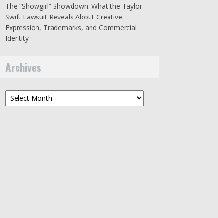
The “Showgirl” Showdown: What the Taylor
Swift Lawsuit Reveals About Creative
Expression, Trademarks, and Commercial
Identity
Archives
Archives