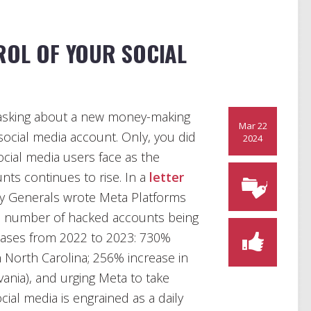
ROL OF YOUR SOCIAL
nd asking about a new money-making
Mar 22
social media account. Only, you did
2024
social media users face as the
ts continues to rise. In a
letter
ey Generals wrote Meta Platforms
n the number of hacked accounts being
creases from 2022 to 2023: 730%
 North Carolina; 256% increase in
vania), and urging Meta to take
ial media is engrained as a daily