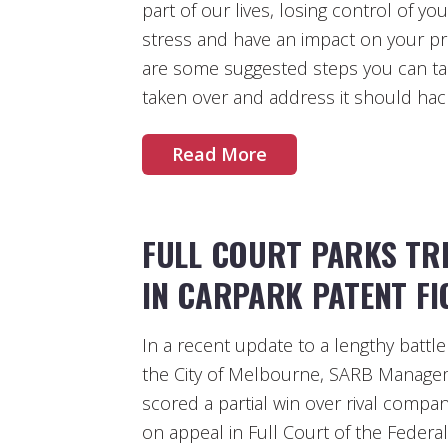
part of our lives, losing control of yo
stress and have an impact on your p
are some suggested steps you can ta
taken over and address it should hac
Read More
FULL COURT PARKS TRI
IN CARPARK PATENT FI
In a recent update to a lengthy battl
the City of Melbourne, SARB Manage
scored a partial win over rival comp
on appeal in Full Court of the Federal