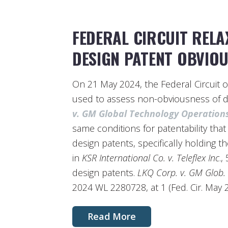
FEDERAL CIRCUIT REL
DESIGN PATENT OBVIO
On 21 May 2024, the Federal Circuit 
used to assess non-obviousness of d
v. GM Global Technology Operation
same conditions for patentability that 
design patents, specifically holding t
in
KSR International Co. v. Teleflex Inc
.,
design patents.
LKQ Corp. v. GM Glob.
2024 WL 2280728, at 1 (Fed. Cir. May 2
Read More