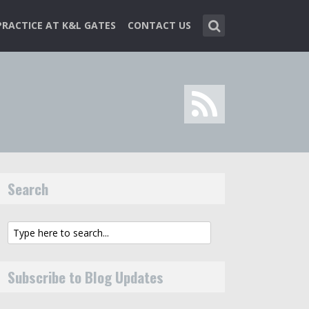
PRACTICE AT K&L GATES
CONTACT US
Search
Subscribe to Blog Updates