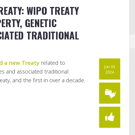
REATY: WIPO TREATY
ERTY, GENETIC
IATED TRADITIONAL
d a new Treaty
related to
Jun 03
es and associated traditional
2024
ty, and the first in over a decade.