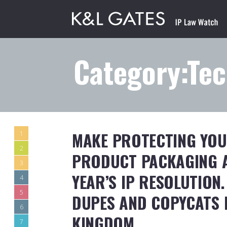
Category:Te
MAKE PROTECTING YOU
1
2
PRODUCT PACKAGING A
3
YEAR’S IP RESOLUTION
4
5
DUPES AND COPYCATS I
6
KINGDOM
7