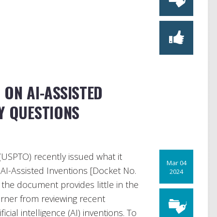
 ON AI-ASSISTED
Y QUESTIONS
USPTO) recently issued what it
Mar 04
AI-Assisted Inventions [Docket No.
2024
 the document provides little in the
arner from reviewing recent
cial intelligence (AI) inventions. To