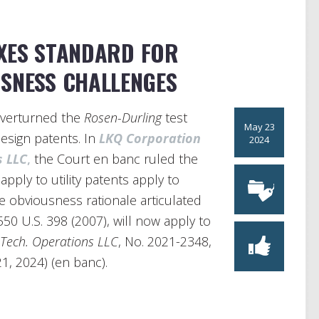
AXES STANDARD FOR
USNESS CHALLENGES
overturned the
Rosen-Durling
test
May 23
esign patents. In
LKQ Corporation
2024
s LLC
,
the Court en banc ruled the
apply to utility patents apply to
he obviousness rationale articulated
 550 U.S. 398 (2007), will now apply to
 Tech. Operations LLC
, No. 2021-2348,
1, 2024) (en banc).