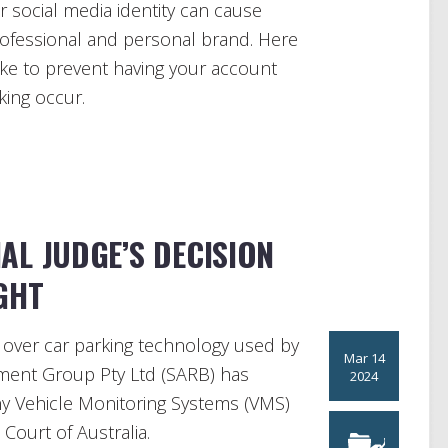
ur social media identity can cause
rofessional and personal brand. Here
ke to prevent having your account
king occur.
AL JUDGE’S DECISION
GHT
e over car parking technology used by
Mar 14
ment Group Pty Ltd (SARB) has
2024
any Vehicle Monitoring Systems (VMS)
 Court of Australia.