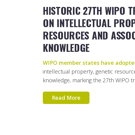
HISTORIC 27TH WIPO T
ON INTELLECTUAL PROP
RESOURCES AND ASSOC
KNOWLEDGE
WIPO member states have adopte
intellectual property, genetic resourc
knowledge, marking the 27th WIPO trea
Read More