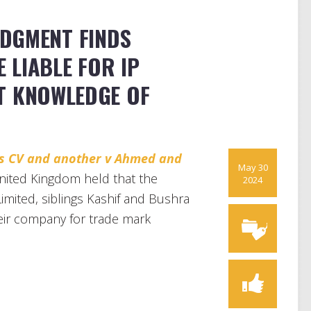
DGMENT FINDS
 LIABLE FOR IP
T KNOWLEDGE OF
ies CV and another v Ahmed and
May 30
ited Kingdom held that the
2024
imited, siblings Kashif and Bushra
heir company for trade mark