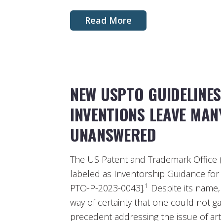
Read More
NEW USPTO GUIDELINES
INVENTIONS LEAVE MAN
UNANSWERED
The US Patent and Trademark Office (
labeled as Inventorship Guidance for 
1
PTO-P-2023-0043].
Despite its name,
way of certainty that one could not g
precedent addressing the issue of artifi