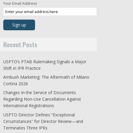
Your Email Address
Recent Posts
USPTO’s PTAB Rulemaking Signals a Major
Shift in IPR Practice
Ambush Marketing: The Aftermath of Milano
Cortina 2026
Changes In the Service of Documents
Regarding Non-Use Cancellation Against
International Registrations
USPTO Director Defines “Exceptional
Circumstances” for Director Review—and
Terminates Three IPRs