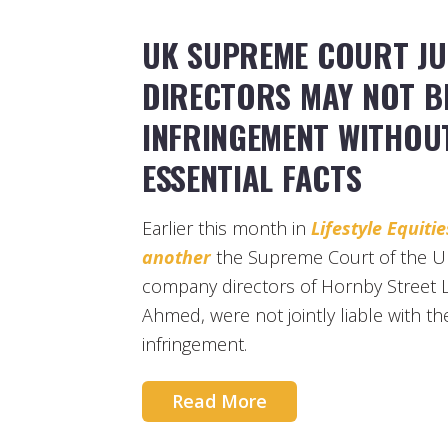
UK SUPREME COURT JU
DIRECTORS MAY NOT BE
INFRINGEMENT WITHOU
ESSENTIAL FACTS
Earlier this month in
Lifestyle Equit
another
the Supreme Court of the Un
company directors of Hornby Street L
Ahmed, were not jointly liable with t
infringement.
Read More