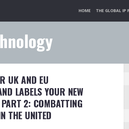
HOME
THE GLOBAL IP 
chnology
R UK AND EU
ND LABELS YOUR NEW
. PART 2: COMBATTING
N THE UNITED