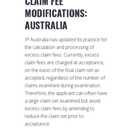
CLAIM FEE
MODIFICATIONS:
AUSTRALIA
IP Australia has updated its practice for
the calculation and processing of
excess claim fees. Currently, excess
claim fees are charged at acceptance,
on the basis of the final claim set as
accepted, regardless of the number of
claims examined during examination.
Therefore, the applicant can often have
a large claim set examined but avoid
excess claim fees by amending to
reduce the claim set prior to
acceptance.