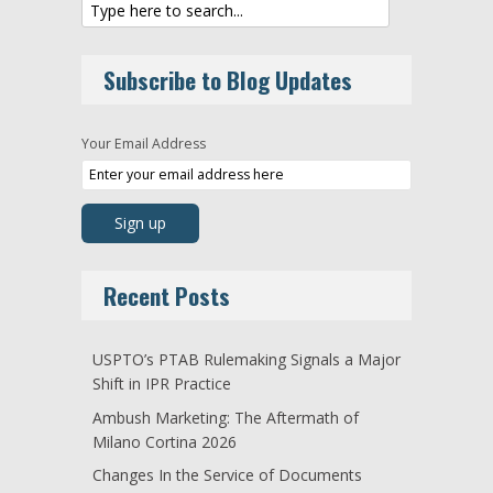
Subscribe to Blog Updates
Your Email Address
Recent Posts
USPTO’s PTAB Rulemaking Signals a Major
Shift in IPR Practice
Ambush Marketing: The Aftermath of
Milano Cortina 2026
Changes In the Service of Documents