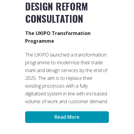
DESIGN REFORM
CONSULTATION
The UKIPO Transformation
Programme
The UKIPO launched a transformation
programme to modernise their trade
mark and design services by the end of
2025. The aim is to replace their
existing processes with a fully
digitalised system in line with increased
volume of work and customer demand.
Read More