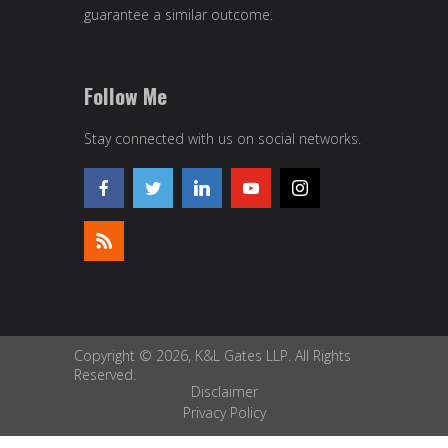
guarantee a similar outcome.
Follow Me
Stay connected with us on social networks.
Copyright © 2026, K&L Gates LLP. All Rights
Reserved.
Disclaimer
Privacy Policy