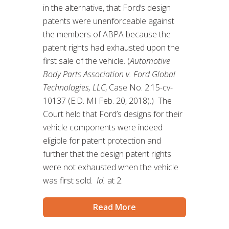
in the alternative, that Ford’s design
patents were unenforceable against
the members of ABPA because the
patent rights had exhausted upon the
first sale of the vehicle. (
Automotive
Body Parts Association v. Ford Global
Technologies, LLC
, Case No. 2:15-cv-
10137 (E.D. MI Feb. 20, 2018).) The
Court held that Ford’s designs for their
vehicle components were indeed
eligible for patent protection and
further that the design patent rights
were not exhausted when the vehicle
was first sold.
Id.
at 2.
Read More