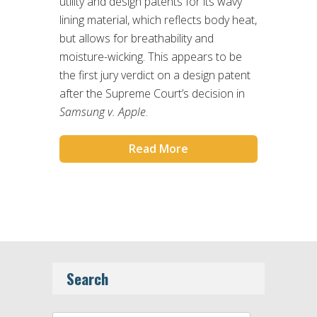
utility and design patents for its wavy
lining material, which reflects body heat,
but allows for breathability and
moisture-wicking. This appears to be
the first jury verdict on a design patent
after the Supreme Court’s decision in
Samsung v. Apple
.
Read More
Search