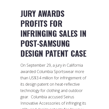
JURY AWARDS
PROFITS FOR
INFRINGING SALES IN
POST-SAMSUNG
DESIGN PATENT CASE
On September 29, a jury in California
awarded Columbia Sportswear more
than US$3.4 million for infringement of
its design patent on heat-reflective
technology for clothing and outdoor
gear. Columbia accused Seirus
Innovative Accessories of infringing its