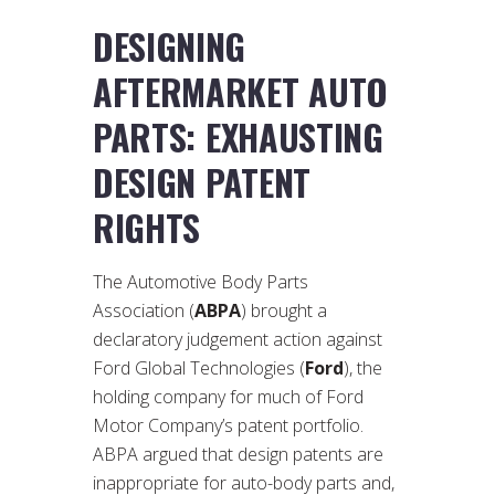
DESIGNING
AFTERMARKET AUTO
PARTS: EXHAUSTING
DESIGN PATENT
RIGHTS
The Automotive Body Parts
Association (
ABPA
) brought a
declaratory judgement action against
Ford Global Technologies (
Ford
), the
holding company for much of Ford
Motor Company’s patent portfolio.
ABPA argued that design patents are
inappropriate for auto-body parts and,