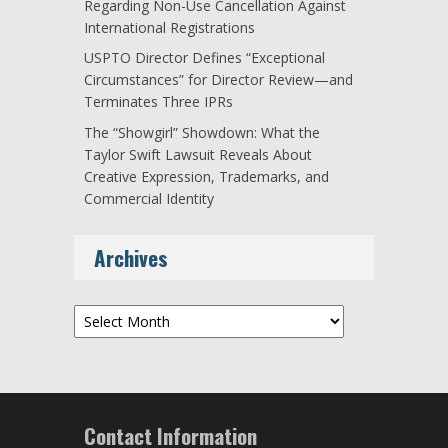
Regarding Non-Use Cancellation Against
International Registrations
USPTO Director Defines “Exceptional
Circumstances” for Director Review—and
Terminates Three IPRs
The “Showgirl” Showdown: What the
Taylor Swift Lawsuit Reveals About
Creative Expression, Trademarks, and
Commercial Identity
Archives
Archives
Contact Information