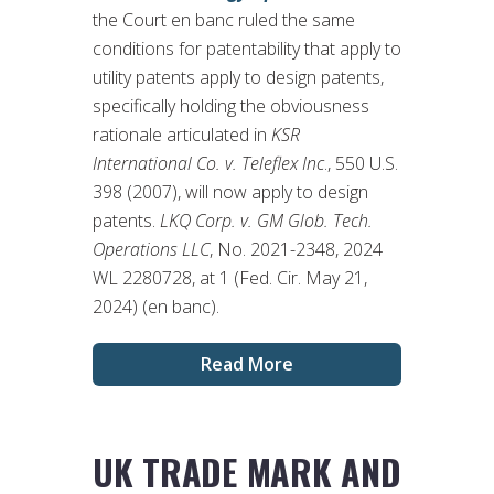
the Court en banc ruled the same
conditions for patentability that apply to
utility patents apply to design patents,
specifically holding the obviousness
rationale articulated in
KSR
International Co. v. Teleflex Inc
., 550 U.S.
398 (2007), will now apply to design
patents.
LKQ Corp. v. GM Glob. Tech.
Operations LLC
, No. 2021-2348, 2024
WL 2280728, at 1 (Fed. Cir. May 21,
2024) (en banc).
Read More
UK TRADE MARK AND