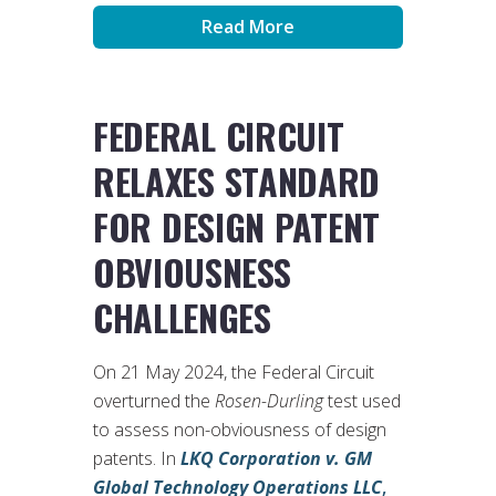
Read More
FEDERAL CIRCUIT
RELAXES STANDARD
FOR DESIGN PATENT
OBVIOUSNESS
CHALLENGES
On 21 May 2024, the Federal Circuit
overturned the
Rosen-Durling
test used
to assess non-obviousness of design
patents. In
LKQ Corporation v. GM
Global Technology Operations LLC
,