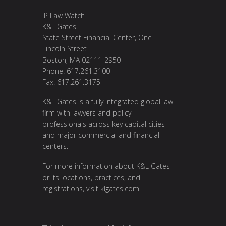
IP Law Watch
K&L Gates
State Street Financial Center, One
Lincoln Street
Boston, MA 02111-2950
Phone: 617.261.3100
Fax: 617.261.3175
K&L Gates is a fully integrated global law
firm with lawyers and policy
professionals across key capital cities
and major commercial and financial
centers.
For more information about K&L Gates
or its locations, practices, and
registrations, visit
klgates.com
.