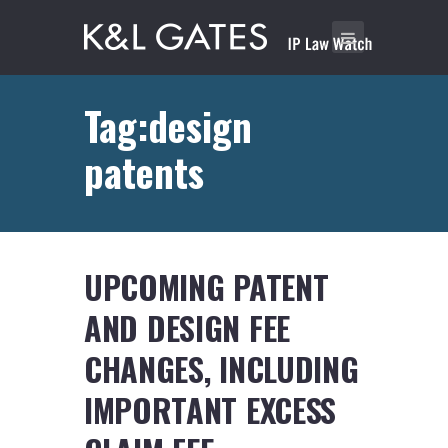
Tag:design
patents
UPCOMING PATENT
AND DESIGN FEE
CHANGES, INCLUDING
IMPORTANT EXCESS