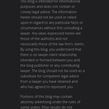
This blog is intended for informational
purposes and does not contain or
convey legal advice. The information
herein should not be used or relied
upon in regard to any particular facts or
circumstances without first consulting a
lawyer. Any views expressed herein are
those of the author(s) and not
necessarily those of the law firm’s clients.
By using this blog, you understand that
there is no lawyer-client relationship
intended or formed between you and
the blog publisher or any contributing
lawyer. The blog should not be used as a
substitute for competent legal advice
from a lawyer you have retained and
who has agreed to represent you.
Portions of this blog may contain
attorney advertising under the rules of
some states. Prior results do not