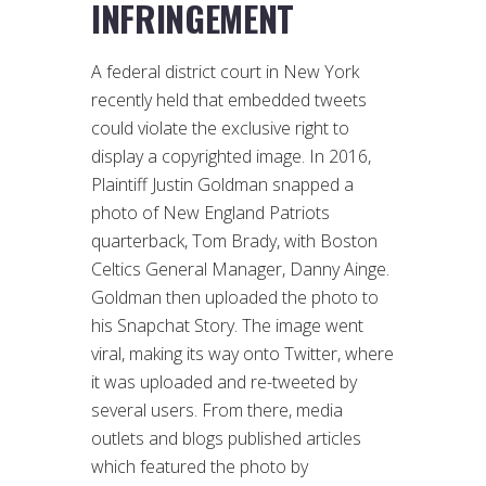
INFRINGEMENT
A federal district court in New York
recently held that embedded tweets
could violate the exclusive right to
display a copyrighted image. In 2016,
Plaintiff Justin Goldman snapped a
photo of New England Patriots
quarterback, Tom Brady, with Boston
Celtics General Manager, Danny Ainge.
Goldman then uploaded the photo to
his Snapchat Story. The image went
viral, making its way onto Twitter, where
it was uploaded and re-tweeted by
several users. From there, media
outlets and blogs published articles
which featured the photo by