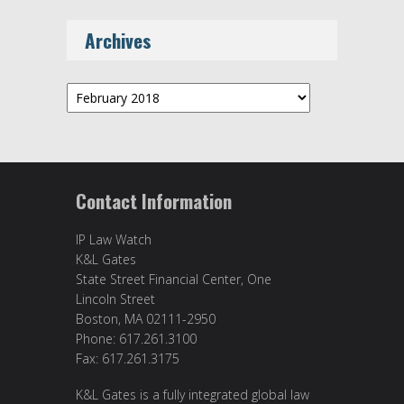
Archives
Archives
Contact Information
IP Law Watch
K&L Gates
State Street Financial Center, One
Lincoln Street
Boston, MA 02111-2950
Phone: 617.261.3100
Fax: 617.261.3175
K&L Gates is a fully integrated global law