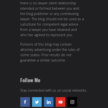
there is no lawyer-client relationship
intended or formed between you and
the blog publisher or any contributing
lawyer. The blog should not be used as a
substitute for competent legal advice
from a lawyer you have retained and
who has agreed to represent you.
Portions of this blog may contain
attorney advertising under the rules of
some states. Prior results do not
guarantee a similar outcome.
Follow Me
Stay connected with us on social networks.