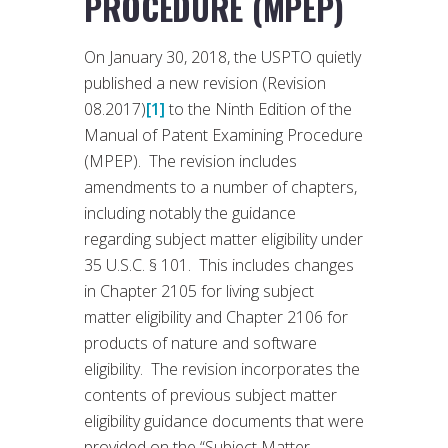
PROCEDURE (MPEP)
On January 30, 2018, the USPTO quietly
published a new revision (Revision
08.2017)
[1]
to the Ninth Edition of the
Manual of Patent Examining Procedure
(MPEP). The revision includes
amendments to a number of chapters,
including notably the guidance
regarding subject matter eligibility under
35 U.S.C. § 101. This includes changes
in Chapter 2105 for living subject
matter eligibility and Chapter 2106 for
products of nature and software
eligibility. The revision incorporates the
contents of previous subject matter
eligibility guidance documents that were
provided on the “Subject Matter