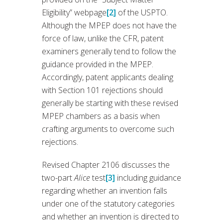
Eligibility” webpage
[2]
of the USPTO.
Although the MPEP does not have the
force of law, unlike the CFR, patent
examiners generally tend to follow the
guidance provided in the MPEP.
Accordingly, patent applicants dealing
with Section 101 rejections should
generally be starting with these revised
MPEP chambers as a basis when
crafting arguments to overcome such
rejections.
Revised Chapter 2106 discusses the
two-part
Alice
test
[3]
including guidance
regarding whether an invention falls
under one of the statutory categories
and whether an invention is directed to