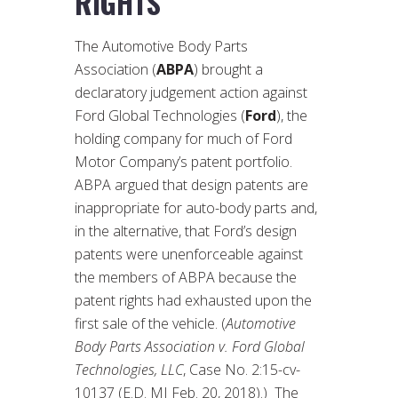
RIGHTS
The Automotive Body Parts
Association (
ABPA
) brought a
declaratory judgement action against
Ford Global Technologies (
Ford
), the
holding company for much of Ford
Motor Company’s patent portfolio.
ABPA argued that design patents are
inappropriate for auto-body parts and,
in the alternative, that Ford’s design
patents were unenforceable against
the members of ABPA because the
patent rights had exhausted upon the
first sale of the vehicle. (
Automotive
Body Parts Association v. Ford Global
Technologies, LLC
, Case No. 2:15-cv-
10137 (E.D. MI Feb. 20, 2018).) The