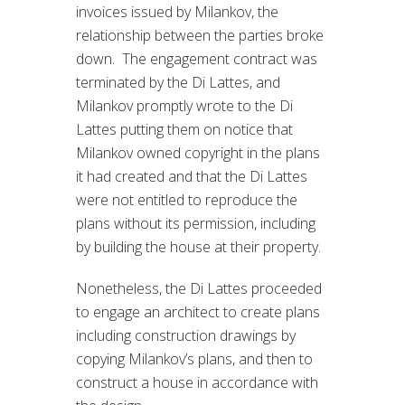
invoices issued by Milankov, the
relationship between the parties broke
down. The engagement contract was
terminated by the Di Lattes, and
Milankov promptly wrote to the Di
Lattes putting them on notice that
Milankov owned copyright in the plans
it had created and that the Di Lattes
were not entitled to reproduce the
plans without its permission, including
by building the house at their property.
Nonetheless, the Di Lattes proceeded
to engage an architect to create plans
including construction drawings by
copying Milankov’s plans, and then to
construct a house in accordance with