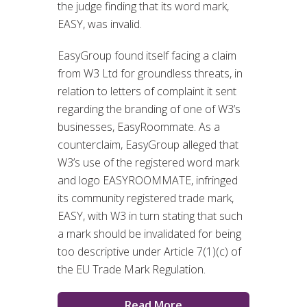
the judge finding that its word mark,
EASY, was invalid.
EasyGroup found itself facing a claim
from W3 Ltd for groundless threats, in
relation to letters of complaint it sent
regarding the branding of one of W3’s
businesses, EasyRoommate. As a
counterclaim, EasyGroup alleged that
W3’s use of the registered word mark
and logo EASYROOMMATE, infringed
its community registered trade mark,
EASY, with W3 in turn stating that such
a mark should be invalidated for being
too descriptive under Article 7(1)(c) of
the EU Trade Mark Regulation.
Read More