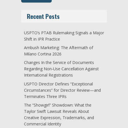
Recent Posts
USPTO’s PTAB Rulemaking Signals a Major
Shift in IPR Practice
Ambush Marketing: The Aftermath of
Milano Cortina 2026
Changes In the Service of Documents
Regarding Non-Use Cancellation Against
International Registrations
USPTO Director Defines “Exceptional
Circumstances” for Director Review—and
Terminates Three IPRs
The “Showgirl” Showdown: What the
Taylor Swift Lawsuit Reveals About
Creative Expression, Trademarks, and
Commercial Identity