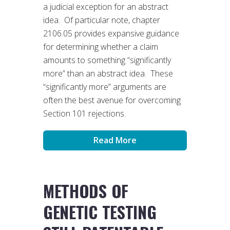
a judicial exception for an abstract
idea. Of particular note, chapter
2106.05 provides expansive guidance
for determining whether a claim
amounts to something “significantly
more” than an abstract idea. These
“significantly more” arguments are
often the best avenue for overcoming
Section 101 rejections.
Read More
METHODS OF
GENETIC TESTING