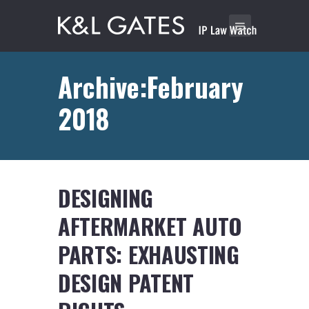
Archive:February
2018
DESIGNING
AFTERMARKET AUTO
PARTS: EXHAUSTING
DESIGN PATENT