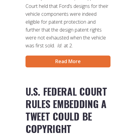
Court held that Ford’s designs for their
vehicle components were indeed
eligible for patent protection and
further that the design patent rights
were not exhausted when the vehicle
was first sold.
Id.
at 2.
Read More
U.S. FEDERAL COURT
RULES EMBEDDING A
TWEET COULD BE
COPYRIGHT