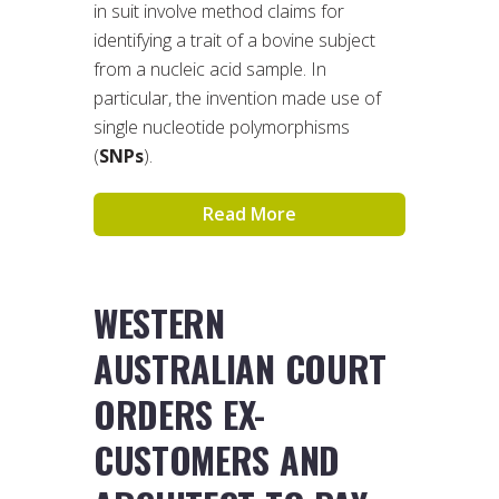
in suit involve method claims for
identifying a trait of a bovine subject
from a nucleic acid sample. In
particular, the invention made use of
single nucleotide polymorphisms
(
SNPs
).
Read More
WESTERN
AUSTRALIAN COURT
ORDERS EX-
CUSTOMERS AND