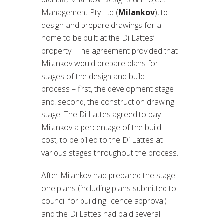
Management Pty Ltd (
Milankov
), to
design and prepare drawings for a
home to be built at the Di Lattes’
property. The agreement provided that
Milankov would prepare plans for
stages of the design and build
process – first, the development stage
and, second, the construction drawing
stage. The Di Lattes agreed to pay
Milankov a percentage of the build
cost, to be billed to the Di Lattes at
various stages throughout the process.
After Milankov had prepared the stage
one plans (including plans submitted to
council for building licence approval)
and the Di Lattes had paid several