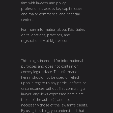
firm with lawyers and policy
professionals across key capital cities
and major commercial and financial
centers.
For more information about K&L Gates
or its locations, practices, and
registrations, visit
klgates.com
.
This blog is intended for informational
purposes and does not contain or
convey legal advice. The information
herein should not be used or relied
upon in regard to any particular facts or
circumstances without first consulting a
lawyer. Any views expressed herein are
those of the author(s) and not
necessarily those of the law firm’s clients.
By using this blog, you understand that