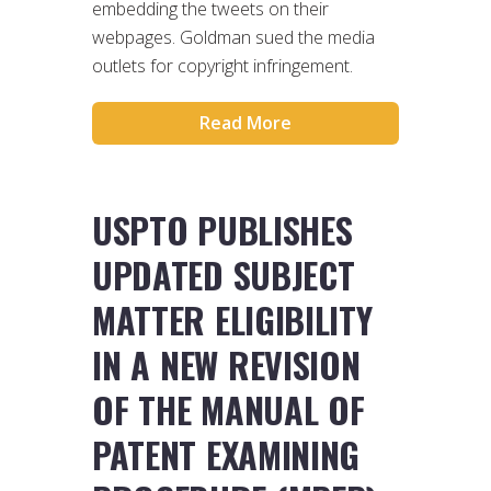
embedding the tweets on their
webpages. Goldman sued the media
outlets for copyright infringement.
Read More
USPTO PUBLISHES
UPDATED SUBJECT
MATTER ELIGIBILITY
IN A NEW REVISION
OF THE MANUAL OF
PATENT EXAMINING