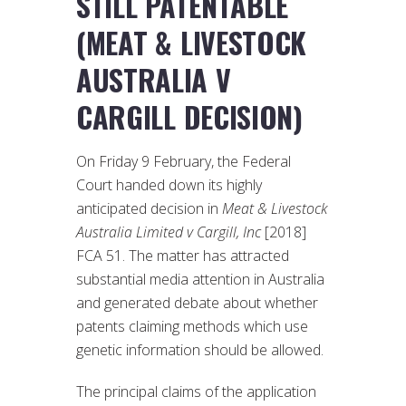
STILL PATENTABLE
(MEAT & LIVESTOCK
AUSTRALIA V
CARGILL DECISION)
On Friday 9 February, the Federal
Court handed down its highly
anticipated decision in
Meat & Livestock
Australia Limited v Cargill, Inc
[2018]
FCA 51. The matter has attracted
substantial media attention in Australia
and generated debate about whether
patents claiming methods which use
genetic information should be allowed.
The principal claims of the application