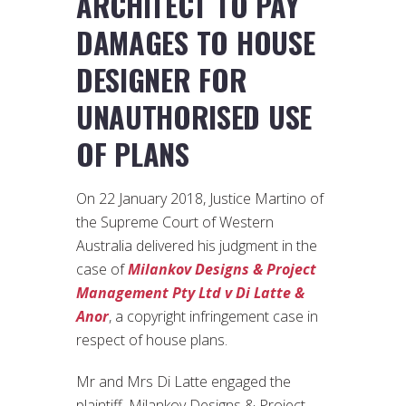
ARCHITECT TO PAY
DAMAGES TO HOUSE
DESIGNER FOR
UNAUTHORISED USE
OF PLANS
On 22 January 2018, Justice Martino of
the Supreme Court of Western
Australia delivered his judgment in the
case of
Milankov Designs & Project
Management Pty Ltd v Di Latte &
Anor
, a copyright infringement case in
respect of house plans.
Mr and Mrs Di Latte engaged the
plaintiff, Milankov Designs & Project