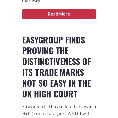
the design.
Read More
EASYGROUP FINDS
PROVING THE
DISTINCTIVENESS OF
ITS TRADE MARKS
NOT SO EASY IN THE
UK HIGH COURT
EasyGroup Ltd has suffered a blow in a
High Court case against W3 Ltd, with