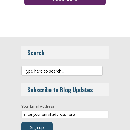
Search
Subscribe to Blog Updates
Your Email Address