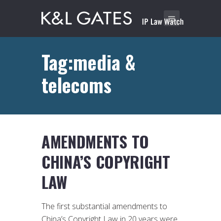
Tag:media &
telecoms
AMENDMENTS TO
CHINA’S COPYRIGHT
LAW
The first substantial amendments to
China’s Copyright Law in 20 years were