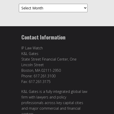
Archives
Contact Information
IP Law Watch
K&L Gates
State Street Financial Center, One
Lincoln Street
Boston, MA 02111-2950
Phone: 617.261.3100
Fax: 617.261.3175
K&L Gates is a fully integrated global law
firm with lawyers and policy
professionals across key capital cities
and major commercial and financial
centers.