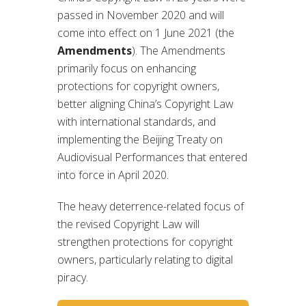
passed in November 2020 and will
come into effect on 1 June 2021 (the
Amendments
). The Amendments
primarily focus on enhancing
protections for copyright owners,
better aligning China’s Copyright Law
with international standards, and
implementing the Beijing Treaty on
Audiovisual Performances that entered
into force in April 2020.
The heavy deterrence-related focus of
the revised Copyright Law will
strengthen protections for copyright
owners, particularly relating to digital
piracy.