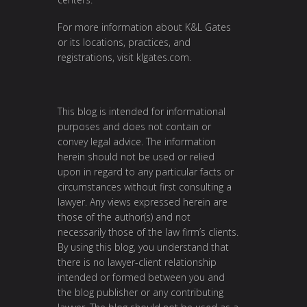
For more information about K&L Gates
or its locations, practices, and
registrations, visit
klgates.com
.
This blog is intended for informational
purposes and does not contain or
convey legal advice. The information
herein should not be used or relied
upon in regard to any particular facts or
circumstances without first consulting a
lawyer. Any views expressed herein are
those of the author(s) and not
necessarily those of the law firm’s clients.
By using this blog, you understand that
there is no lawyer-client relationship
intended or formed between you and
the blog publisher or any contributing