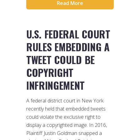
Read More
U.S. FEDERAL COURT
RULES EMBEDDING A
TWEET COULD BE
COPYRIGHT
INFRINGEMENT
A federal district court in New York
recently held that embedded tweets
could violate the exclusive right to
display a copyrighted image. In 2016,
Plaintiff Justin Goldman snapped a