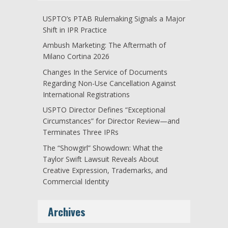
USPTO’s PTAB Rulemaking Signals a Major
Shift in IPR Practice
Ambush Marketing: The Aftermath of
Milano Cortina 2026
Changes In the Service of Documents
Regarding Non-Use Cancellation Against
International Registrations
USPTO Director Defines “Exceptional
Circumstances” for Director Review—and
Terminates Three IPRs
The “Showgirl” Showdown: What the
Taylor Swift Lawsuit Reveals About
Creative Expression, Trademarks, and
Commercial Identity
Archives