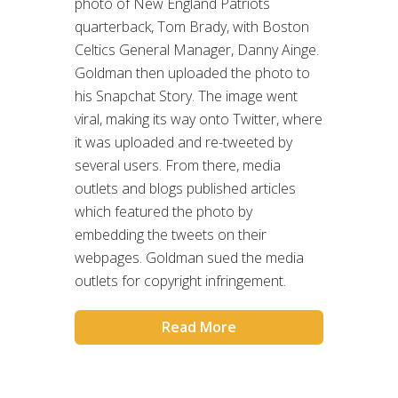
photo of New England Patriots
quarterback, Tom Brady, with Boston
Celtics General Manager, Danny Ainge.
Goldman then uploaded the photo to
his Snapchat Story. The image went
viral, making its way onto Twitter, where
it was uploaded and re-tweeted by
several users. From there, media
outlets and blogs published articles
which featured the photo by
embedding the tweets on their
webpages. Goldman sued the media
outlets for copyright infringement.
Read More