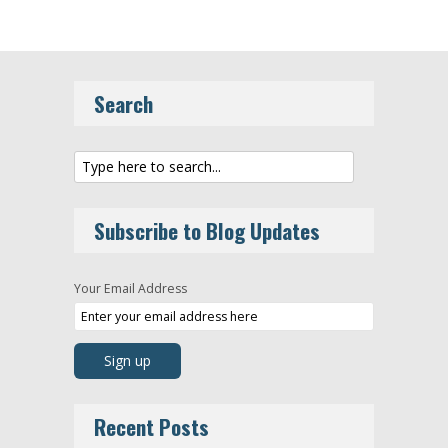
Search
Subscribe to Blog Updates
Your Email Address
Recent Posts