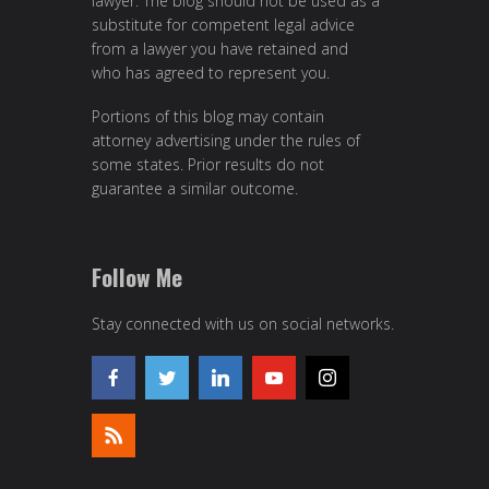
lawyer. The blog should not be used as a
substitute for competent legal advice
from a lawyer you have retained and
who has agreed to represent you.
Portions of this blog may contain
attorney advertising under the rules of
some states. Prior results do not
guarantee a similar outcome.
Follow Me
Stay connected with us on social networks.