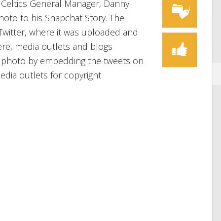
 Celtics General Manager, Danny
oto to his Snapchat Story. The
 Twitter, where it was uploaded and
ere, media outlets and blogs
he photo by embedding the tweets on
dia outlets for copyright