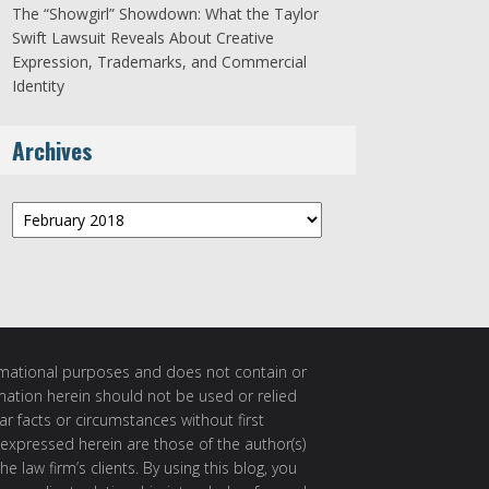
The “Showgirl” Showdown: What the Taylor
Swift Lawsuit Reveals About Creative
Expression, Trademarks, and Commercial
Identity
Archives
Archives
ormational purposes and does not contain or
rmation herein should not be used or relied
ar facts or circumstances without first
 expressed herein are those of the author(s)
e law firm’s clients. By using this blog, you