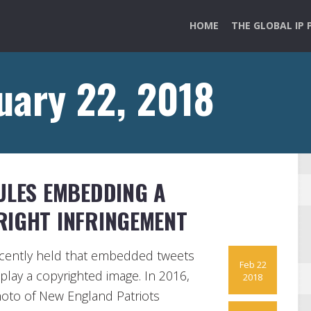
HOME
THE GLOBAL IP 
uary 22, 2018
ULES EMBEDDING A
RIGHT INFRINGEMENT
recently held that embedded tweets
Feb 22
splay a copyrighted image. In 2016,
2018
hoto of New England Patriots