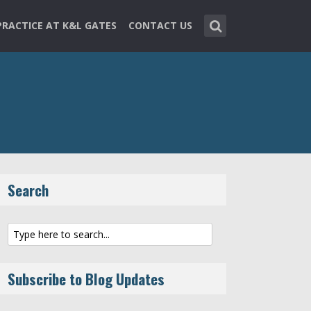
PRACTICE AT K&L GATES
CONTACT US
Search
Subscribe to Blog Updates