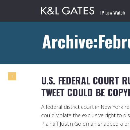
Archive:Febr
U.S. FEDERAL COURT R
1
TWEET COULD BE COPY
A federal district court in New York 
could violate the exclusive right to di
Plaintiff Justin Goldman snapped a p