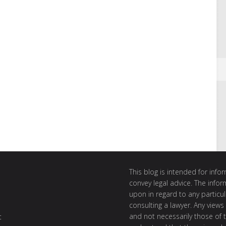
This blog is intended for inf
convey legal advice. The info
upon in regard to any particul
consulting a lawyer. Any views
and not necessarily those of th
t