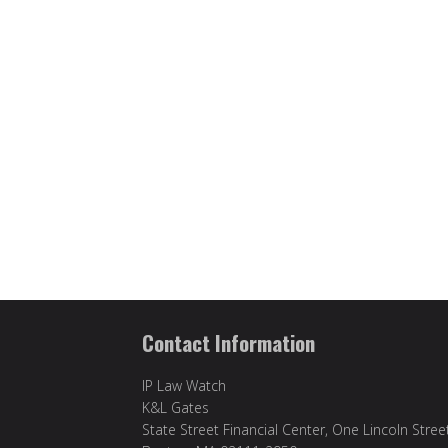
Contact Information
IP Law Watch
K&L Gates
State Street Financial Center, One Lincoln Stree