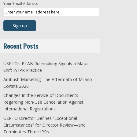
Your Email Address
Recent Posts
USPTO’s PTAB Rulemaking Signals a Major
Shift in IPR Practice
Ambush Marketing: The Aftermath of Milano
Cortina 2026
Changes In the Service of Documents
Regarding Non-Use Cancellation Against
International Registrations
USPTO Director Defines “Exceptional
Circumstances” for Director Review—and
Terminates Three IPRs