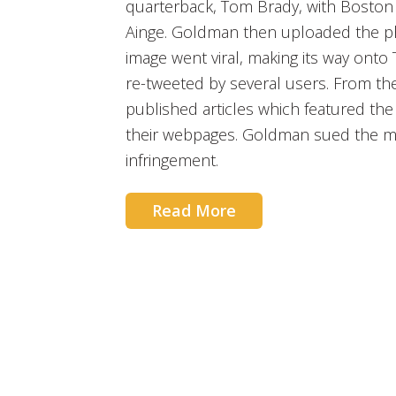
quarterback, Tom Brady, with Boston
Ainge. Goldman then uploaded the ph
image went viral, making its way onto
re-tweeted by several users. From th
published articles which featured t
their webpages. Goldman sued the me
infringement.
Read More