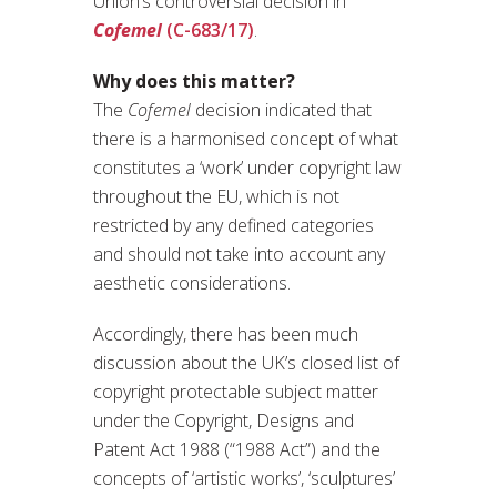
Union’s controversial decision in
Cofemel
(C-683/17)
.
Why does this matter?
The
Cofemel
decision indicated that
there is a harmonised concept of what
constitutes a ‘work’ under copyright law
throughout the EU, which is not
restricted by any defined categories
and should not take into account any
aesthetic considerations.
Accordingly, there has been much
discussion about the UK’s closed list of
copyright protectable subject matter
under the Copyright, Designs and
Patent Act 1988 (“1988 Act”) and the
concepts of ‘artistic works’, ‘sculptures’