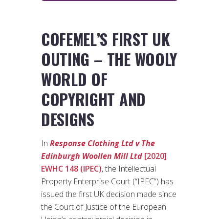
COFEMEL’S FIRST UK
OUTING – THE WOOLY
WORLD OF
COPYRIGHT AND
DESIGNS
In
Response Clothing Ltd v The
Edinburgh Woollen Mill Ltd
[2020]
EWHC 148 (IPEC)
, the Intellectual
Property Enterprise Court (“IPEC”) has
issued the first UK decision made since
the Court of Justice of the European