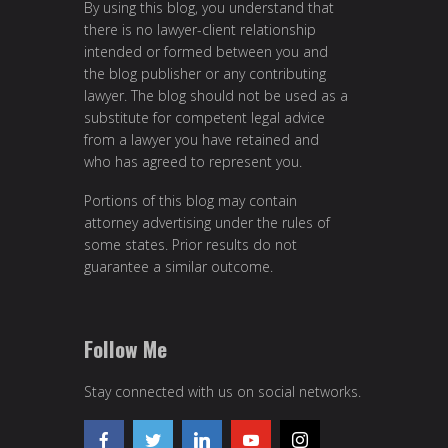
By using this blog, you understand that
there is no lawyer-client relationship
intended or formed between you and
the blog publisher or any contributing
lawyer. The blog should not be used as a
substitute for competent legal advice
from a lawyer you have retained and
who has agreed to represent you.
Portions of this blog may contain
attorney advertising under the rules of
some states. Prior results do not
guarantee a similar outcome.
Follow Me
Stay connected with us on social networks.