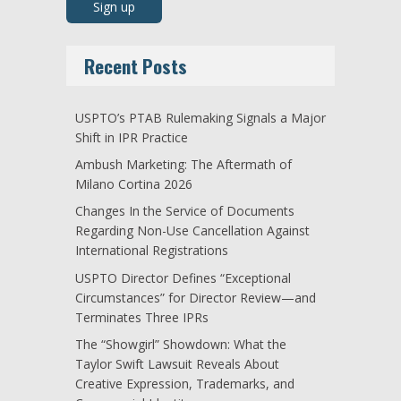
Recent Posts
USPTO’s PTAB Rulemaking Signals a Major
Shift in IPR Practice
Ambush Marketing: The Aftermath of
Milano Cortina 2026
Changes In the Service of Documents
Regarding Non-Use Cancellation Against
International Registrations
USPTO Director Defines “Exceptional
Circumstances” for Director Review—and
Terminates Three IPRs
The “Showgirl” Showdown: What the
Taylor Swift Lawsuit Reveals About
Creative Expression, Trademarks, and