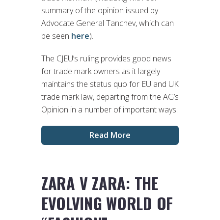
summary of the opinion issued by
Advocate General Tanchev, which can
be seen
here
).
The CJEU’s ruling provides good news
for trade mark owners as it largely
maintains the status quo for EU and UK
trade mark law, departing from the AG’s
Opinion in a number of important ways.
Read More
ZARA V ZARA: THE
EVOLVING WORLD OF