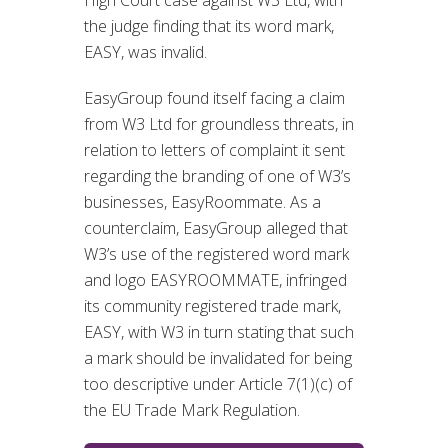
High Court case against W3 Ltd, with
the judge finding that its word mark,
EASY, was invalid.
EasyGroup found itself facing a claim
from W3 Ltd for groundless threats, in
relation to letters of complaint it sent
regarding the branding of one of W3’s
businesses, EasyRoommate. As a
counterclaim, EasyGroup alleged that
W3’s use of the registered word mark
and logo EASYROOMMATE, infringed
its community registered trade mark,
EASY, with W3 in turn stating that such
a mark should be invalidated for being
too descriptive under Article 7(1)(c) of
the EU Trade Mark Regulation.