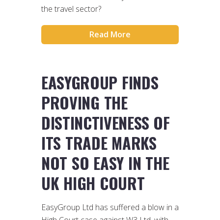
the travel sector?
Read More
EASYGROUP FINDS
PROVING THE
DISTINCTIVENESS OF
ITS TRADE MARKS
NOT SO EASY IN THE
UK HIGH COURT
EasyGroup Ltd has suffered a blow in a