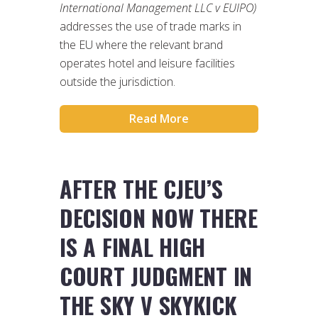
International Management LLC v EUIPO)
addresses the use of trade marks in
the EU where the relevant brand
operates hotel and leisure facilities
outside the jurisdiction.
Read More
AFTER THE CJEU’S
DECISION NOW THERE
IS A FINAL HIGH
COURT JUDGMENT IN
THE SKY V SKYKICK