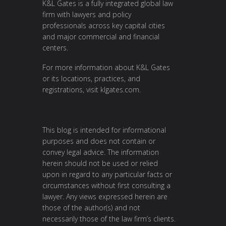
K&L Gates is a fully integrated global law
firm with lawyers and policy
professionals across key capital cities
and major commercial and financial
centers.
For more information about K&L Gates
or its locations, practices, and
registrations, visit
klgates.com
.
This blog is intended for informational
purposes and does not contain or
convey legal advice. The information
herein should not be used or relied
upon in regard to any particular facts or
circumstances without first consulting a
lawyer. Any views expressed herein are
those of the author(s) and not
necessarily those of the law firm’s clients.