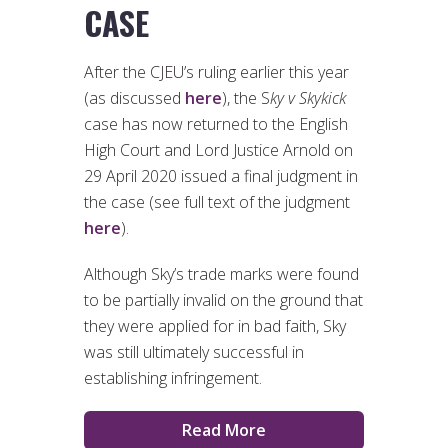
CASE
After the CJEU’s ruling earlier this year
(as discussed
here
), the S
ky v Skykick
case has now returned to the English
High Court and Lord Justice Arnold on
29 April 2020 issued a final judgment in
the case (see full text of the judgment
here
).
Although Sky’s trade marks were found
to be partially invalid on the ground that
they were applied for in bad faith, Sky
was still ultimately successful in
establishing infringement.
Read More