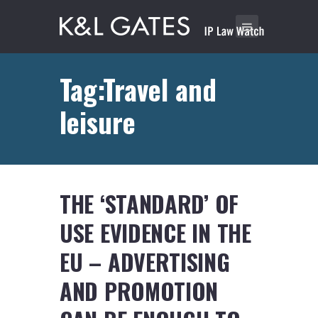
Tag:Travel and
leisure
THE ‘STANDARD’ OF
USE EVIDENCE IN THE
EU – ADVERTISING
AND PROMOTION