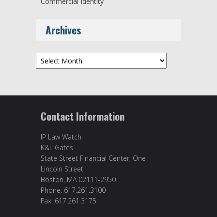
Commercial Identity
Archives
Archives
Contact Information
IP Law Watch
K&L Gates
State Street Financial Center, One
Lincoln Street
Boston, MA 02111-2950
Phone: 617.261.3100
Fax: 617.261.3175