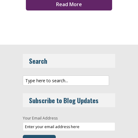
Read More
Search
Subscribe to Blog Updates
Your Email Address