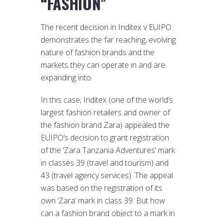
“FASHION”
The recent decision in Inditex v EUIPO
demonstrates the far reaching, evolving
nature of fashion brands and the
markets they can operate in and are
expanding into.
In this case, Inditex (one of the world’s
largest fashion retailers and owner of
the fashion brand Zara) appealed the
EUIPO’s decision to grant registration
of the ‘Zara Tanzania Adventures’ mark
in classes 39 (travel and tourism) and
43 (travel agency services). The appeal
was based on the registration of its
own ‘Zara’ mark in class 39. But how
can a fashion brand object to a mark in