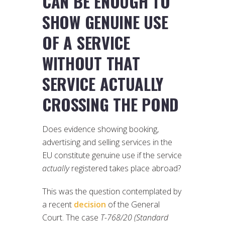
CAN BE ENOUGH TO
SHOW GENUINE USE
OF A SERVICE
WITHOUT THAT
SERVICE ACTUALLY
CROSSING THE POND
Does evidence showing booking,
advertising and selling services in the
EU constitute genuine use if the service
actually
registered takes place abroad?
This was the question contemplated by
a recent
decision
of the General
Court. The case
T-768/20 (Standard