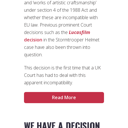
and ‘works of artistic craftsmanship’
under section 4 of the 1988 Act and
whether these are incompatible with
EU law. Previous prominent Court
decisions such as the
Lucasfilm
decision
in the Stormtrooper Helmet
case have also been thrown into
question.
This decision is the first time that a UK
Court has had to deal with this
apparent incompatibility.
Read More
WE HAVE A DECISION