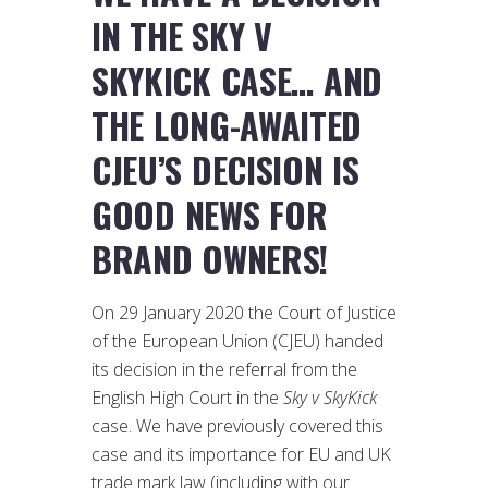
IN THE SKY V
SKYKICK CASE… AND
THE LONG-AWAITED
CJEU’S DECISION IS
GOOD NEWS FOR
BRAND OWNERS!
On 29 January 2020 the Court of Justice
of the European Union (CJEU) handed
its decision in the referral from the
English High Court in the
Sky v SkyKick
case. We have previously covered this
case and its importance for EU and UK
trade mark law (including with our