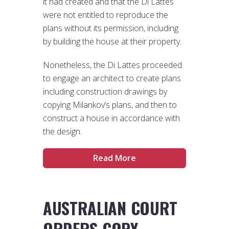
it had created and that the Di Lattes
were not entitled to reproduce the
plans without its permission, including
by building the house at their property.
Nonetheless, the Di Lattes proceeded
to engage an architect to create plans
including construction drawings by
copying Milankov’s plans, and then to
construct a house in accordance with
the design.
Read More
AUSTRALIAN COURT
ORDERS COPY