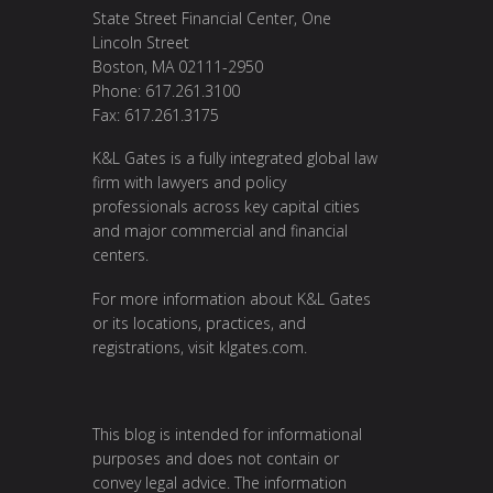
State Street Financial Center, One
Lincoln Street
Boston, MA 02111-2950
Phone: 617.261.3100
Fax: 617.261.3175
K&L Gates is a fully integrated global law
firm with lawyers and policy
professionals across key capital cities
and major commercial and financial
centers.
For more information about K&L Gates
or its locations, practices, and
registrations, visit
klgates.com
.
This blog is intended for informational
purposes and does not contain or
convey legal advice. The information