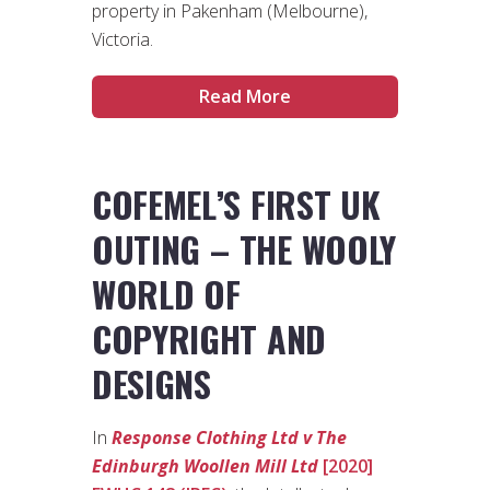
property in Pakenham (Melbourne),
Victoria.
Read More
COFEMEL’S FIRST UK
OUTING – THE WOOLY
WORLD OF
COPYRIGHT AND
DESIGNS
In
Response Clothing Ltd v The
Edinburgh Woollen Mill Ltd
[2020]