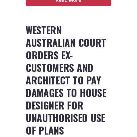
WESTERN
AUSTRALIAN COURT
ORDERS EX-
CUSTOMERS AND
ARCHITECT TO PAY
DAMAGES TO HOUSE
DESIGNER FOR
UNAUTHORISED USE
OF PLANS