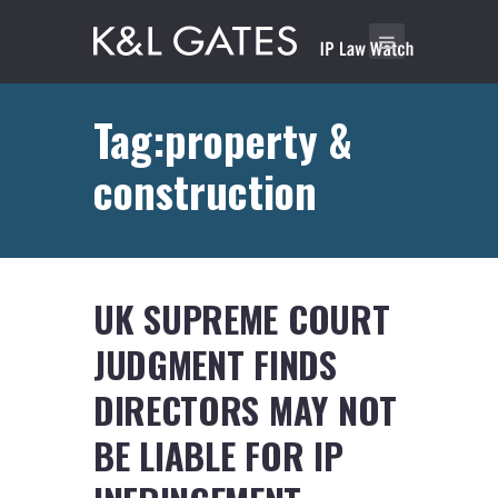
Tag:property &
construction
UK SUPREME COURT
JUDGMENT FINDS
DIRECTORS MAY NOT
BE LIABLE FOR IP