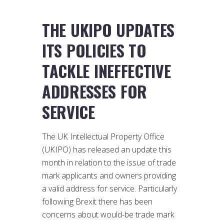
THE UKIPO UPDATES
ITS POLICIES TO
TACKLE INEFFECTIVE
ADDRESSES FOR
SERVICE
The UK Intellectual Property Office
(UKIPO) has released an update this
month in relation to the issue of trade
mark applicants and owners providing
a valid address for service. Particularly
following Brexit there has been
concerns about would-be trade mark