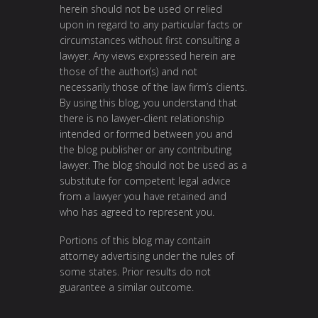
herein should not be used or relied
upon in regard to any particular facts or
circumstances without first consulting a
lawyer. Any views expressed herein are
those of the author(s) and not
necessarily those of the law firm’s clients.
By using this blog, you understand that
there is no lawyer-client relationship
intended or formed between you and
the blog publisher or any contributing
lawyer. The blog should not be used as a
substitute for competent legal advice
from a lawyer you have retained and
who has agreed to represent you.
Portions of this blog may contain
attorney advertising under the rules of
some states. Prior results do not
guarantee a similar outcome.