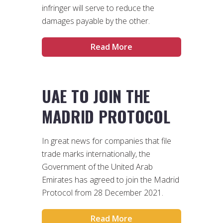
infringer will serve to reduce the
damages payable by the other.
Read More
UAE TO JOIN THE
MADRID PROTOCOL
In great news for companies that file
trade marks internationally, the
Government of the United Arab
Emirates has agreed to join the Madrid
Protocol from 28 December 2021.
Read More