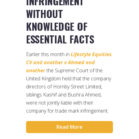
INFRINGEMENT
WITHOUT
KNOWLEDGE OF
ESSENTIAL FACTS
Earlier this month in
Lifestyle Equities
CV and another v Ahmed and
another
the Supreme Court of the
United Kingdom held that the company
directors of Hornby Street Limited,
siblings Kashif and Bushra Ahmed,
were not jointly liable with their
company for trade mark infringement.
Read More