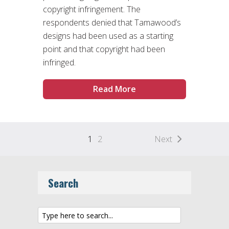
copyright infringement. The
respondents denied that Tamawood’s
designs had been used as a starting
point and that copyright had been
infringed.
Read More
1
2
Next
Search