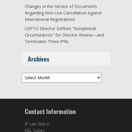
Changes In the Service of Documents
Regarding Non-Use Cancellation Against
International Registrations
USPTO Director Defines “Exceptional
Circumstances” for Director Review—and
Terminates Three IPRs
Archives
Archives
Contact Information
IP Law Watch
K&L Gates