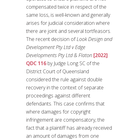
compensated twice in respect of the
same loss, is well-known and generally
arises for judicial consideration where
there are joint and several tortfeasors.
The recent decision of
Look Design and
Development Pty Ltd v Edge
Developments Pty Ltd & Flaton
[2022]
QDC 116
by Judge Long SC of the
District Court of Queensland
considered the rule against double
recovery in the context of separate
proceedings against different
defendants. This case confirms that
where damages for copyright
infringement are compensatory, the
fact that a plaintiff has already received
an amount of damages from one