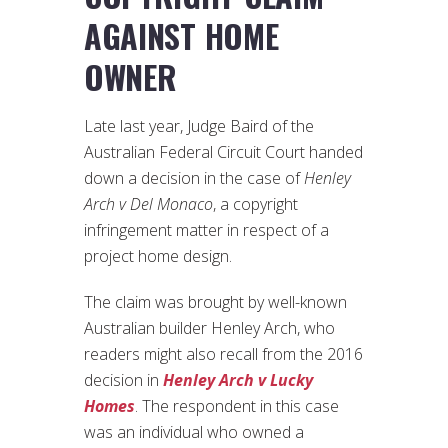
AGAINST HOME
OWNER
Late last year, Judge Baird of the
Australian Federal Circuit Court handed
down a decision in the case of
Henley
Arch v Del Monaco
, a copyright
infringement matter in respect of a
project home design.
The claim was brought by well-known
Australian builder Henley Arch, who
readers might also recall from the 2016
decision in
Henley Arch v Lucky
Homes
. The respondent in this case
was an individual who owned a