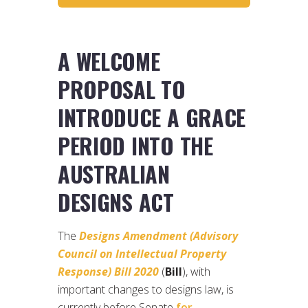
A WELCOME
PROPOSAL TO
INTRODUCE A GRACE
PERIOD INTO THE
AUSTRALIAN
DESIGNS ACT
The
Designs Amendment (Advisory
Council on Intellectual Property
Response) Bill 2020
(
Bill
), with
important changes to designs law, is
currently before Senate
for