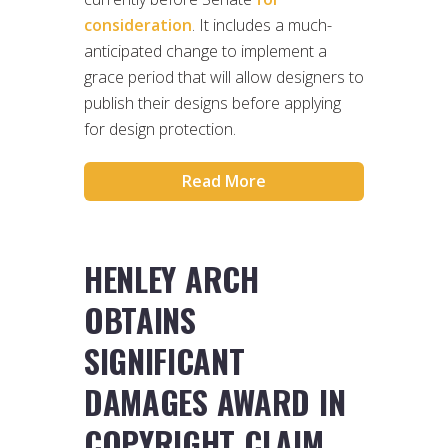
consideration
. It includes a much-
anticipated change to implement a
grace period that will allow designers to
publish their designs before applying
for design protection.
Read More
HENLEY ARCH
OBTAINS
SIGNIFICANT
DAMAGES AWARD IN
COPYRIGHT CLAIM