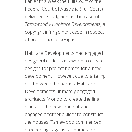
Earlier this week the Full Court of the
Federal Court of Australia (Full Court)
delivered its judgment in the case of
Tamawood v Habitare Developments
, a
copyright infringement case in respect
of project home designs.
Habitare Developments had engaged
designer/builder Tamawood to create
designs for project homes for a new
development. However, due to a falling
out between the parties, Habitare
Developments ultimately engaged
architects Mondo to create the final
plans for the development and
engaged another builder to construct
the houses. Tamawood commenced
proceedings against all parties for