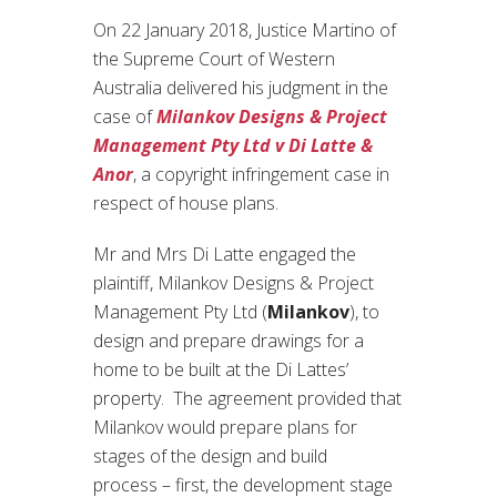
On 22 January 2018, Justice Martino of
the Supreme Court of Western
Australia delivered his judgment in the
case of
Milankov Designs & Project
Management Pty Ltd v Di Latte &
Anor
, a copyright infringement case in
respect of house plans.
Mr and Mrs Di Latte engaged the
plaintiff, Milankov Designs & Project
Management Pty Ltd (
Milankov
), to
design and prepare drawings for a
home to be built at the Di Lattes’
property. The agreement provided that
Milankov would prepare plans for
stages of the design and build
process – first, the development stage