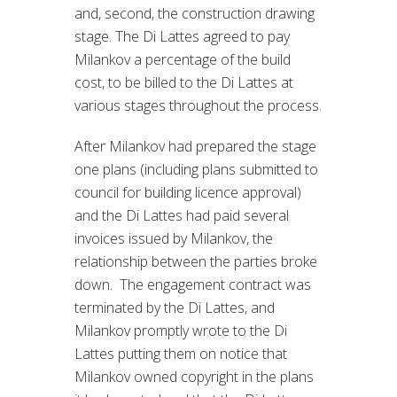
and, second, the construction drawing
stage. The Di Lattes agreed to pay
Milankov a percentage of the build
cost, to be billed to the Di Lattes at
various stages throughout the process.
After Milankov had prepared the stage
one plans (including plans submitted to
council for building licence approval)
and the Di Lattes had paid several
invoices issued by Milankov, the
relationship between the parties broke
down. The engagement contract was
terminated by the Di Lattes, and
Milankov promptly wrote to the Di
Lattes putting them on notice that
Milankov owned copyright in the plans