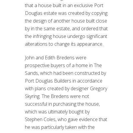
that a house built in an exclusive Port
Douglas estate was created by copying
the design of another house built close
by in the same estate, and ordered that
the infringing house undergo significant
alterations to change its appearance.
John and Edith Bredens were
prospective buyers of a home in The
Sands, which had been constructed by
Port Douglas Builders in accordance
with plans created by designer Gregory
Skyring. The Bredens were not
successful in purchasing the house,
which was ultimately bought by
Stephen Coles, who gave evidence that
he was particularly taken with the