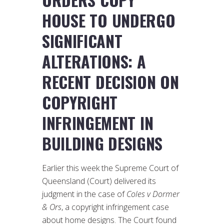
HOUSE TO UNDERGO
SIGNIFICANT
ALTERATIONS: A
RECENT DECISION ON
COPYRIGHT
INFRINGEMENT IN
BUILDING DESIGNS
Earlier this week the Supreme Court of
Queensland (Court) delivered its
judgment in the case of
Coles v Dormer
& Ors
, a copyright infringement case
about home designs. The Court found