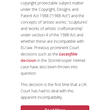
copyright protectable subject matter
under the Copyright, Designs and
Patent Act 1988 (“1988 Act”) and the
concepts of ‘artistic works’, ‘sculptures’
and ‘works of artistic craftsmanship’
under section 4 of the 1988 Act and
whether these are incompatible with
EU law. Previous prominent Court
decisions such as the
Lucasfilm
decision
in the Stormtrooper Helmet
case have also been thrown into
question.
This decision is the first time that a UK
Court has had to deal with this
apparent incompatibility.
Read More