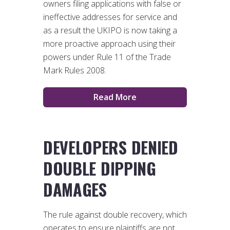
owners filing applications with false or
ineffective addresses for service and
as a result the UKIPO is now taking a
more proactive approach using their
powers under Rule 11 of the Trade
Mark Rules 2008.
Read More
DEVELOPERS DENIED
DOUBLE DIPPING
DAMAGES
The rule against double recovery, which
operates to ensure plaintiffs are not