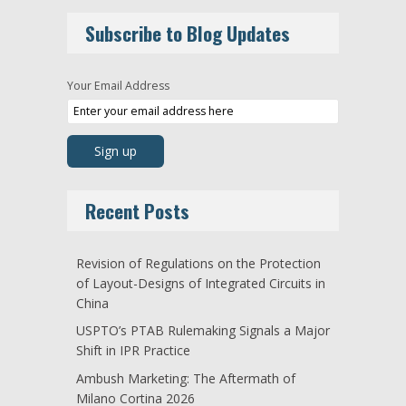
Subscribe to Blog Updates
Your Email Address
Recent Posts
Revision of Regulations on the Protection
of Layout-Designs of Integrated Circuits in
China
USPTO’s PTAB Rulemaking Signals a Major
Shift in IPR Practice
Ambush Marketing: The Aftermath of
Milano Cortina 2026