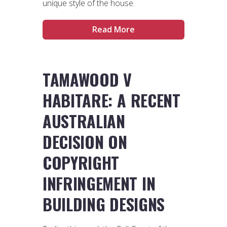
unique style of the house.
Read More
TAMAWOOD V
HABITARE: A RECENT
AUSTRALIAN
DECISION ON
COPYRIGHT
INFRINGEMENT IN
BUILDING DESIGNS