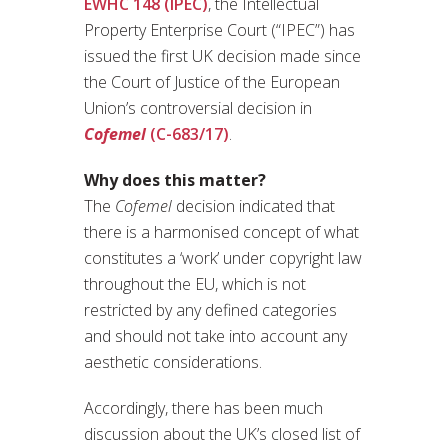
EWHC 148 (IPEC)
, the Intellectual
Property Enterprise Court (“IPEC”) has
issued the first UK decision made since
the Court of Justice of the European
Union’s controversial decision in
Cofemel
(C-683/17)
.
Why does this matter?
The
Cofemel
decision indicated that
there is a harmonised concept of what
constitutes a ‘work’ under copyright law
throughout the EU, which is not
restricted by any defined categories
and should not take into account any
aesthetic considerations.
Accordingly, there has been much
discussion about the UK’s closed list of