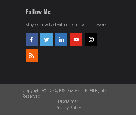
Follow Me
Stay connected with us on social networks.
Copyright © 2026, K&L Gates LLP. All Rights
Reserved.
Disclaimer
Privacy Policy