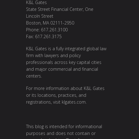
K&L Gates
State Street Financial Center, One
Lincoln Street
Boston, MA 02111-2950
Phone: 617.261.3100
Fax: 617.261.3175
K&L Gates is a fully integrated global law
firm with lawyers and policy
professionals across key capital cities
and major commercial and financial
centers.
For more information about K&L Gates
or its locations, practices, and
registrations, visit
klgates.com
.
This blog is intended for informational
purposes and does not contain or