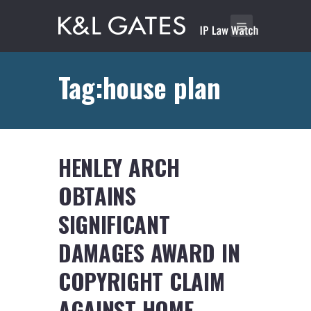
Tag:house plan
HENLEY ARCH
OBTAINS
SIGNIFICANT
DAMAGES AWARD IN
COPYRIGHT CLAIM
AGAINST HOME