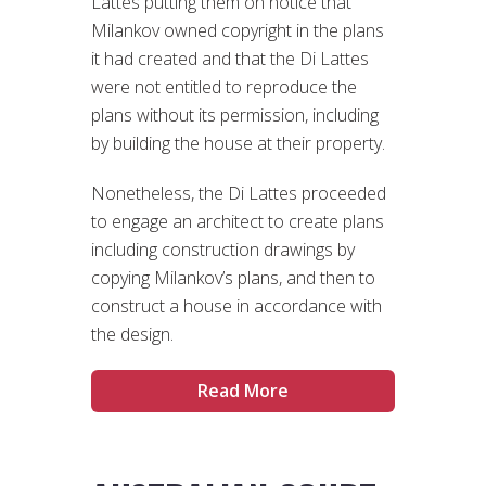
Lattes putting them on notice that
Milankov owned copyright in the plans
it had created and that the Di Lattes
were not entitled to reproduce the
plans without its permission, including
by building the house at their property.
Nonetheless, the Di Lattes proceeded
to engage an architect to create plans
including construction drawings by
copying Milankov’s plans, and then to
construct a house in accordance with
the design.
Read More