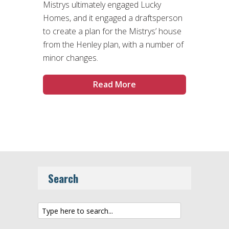
Mistrys ultimately engaged Lucky
Homes, and it engaged a draftsperson
to create a plan for the Mistrys’ house
from the Henley plan, with a number of
minor changes.
Read More
Search