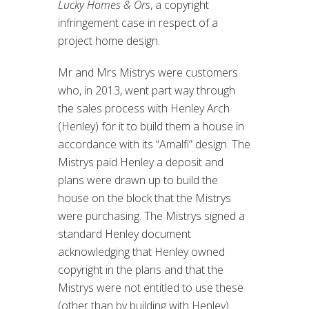
Lucky Homes & Ors
, a copyright
infringement case in respect of a
project home design.
Mr and Mrs Mistrys were customers
who, in 2013, went part way through
the sales process with Henley Arch
(Henley) for it to build them a house in
accordance with its “Amalfi” design. The
Mistrys paid Henley a deposit and
plans were drawn up to build the
house on the block that the Mistrys
were purchasing. The Mistrys signed a
standard Henley document
acknowledging that Henley owned
copyright in the plans and that the
Mistrys were not entitled to use these
(other than by building with Henley).