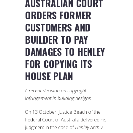
AUSTRALIAN COURT
ORDERS FORMER
CUSTOMERS AND
BUILDER TO PAY
DAMAGES TO HENLEY
FOR COPYING ITS
HOUSE PLAN
A recent decision on copyright
infringement in building designs
On 13 October, Justice Beach of the
Federal Court of Australia delivered his
judgment in the case of
Henley Arch v