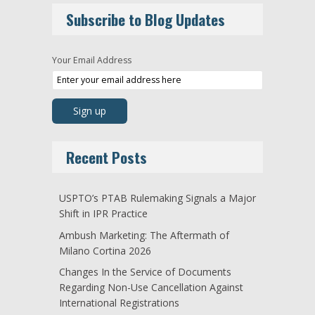
Subscribe to Blog Updates
Your Email Address
Recent Posts
USPTO’s PTAB Rulemaking Signals a Major
Shift in IPR Practice
Ambush Marketing: The Aftermath of
Milano Cortina 2026
Changes In the Service of Documents
Regarding Non-Use Cancellation Against
International Registrations