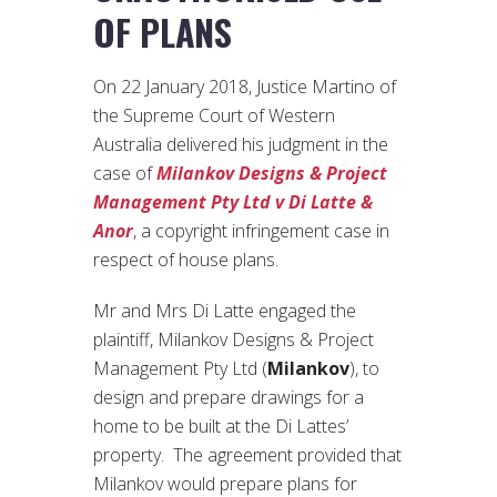
OF PLANS
On 22 January 2018, Justice Martino of
the Supreme Court of Western
Australia delivered his judgment in the
case of
Milankov Designs & Project
Management Pty Ltd v Di Latte &
Anor
, a copyright infringement case in
respect of house plans.
Mr and Mrs Di Latte engaged the
plaintiff, Milankov Designs & Project
Management Pty Ltd (
Milankov
), to
design and prepare drawings for a
home to be built at the Di Lattes’
property. The agreement provided that
Milankov would prepare plans for