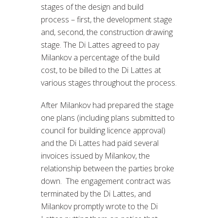
stages of the design and build
process – first, the development stage
and, second, the construction drawing
stage. The Di Lattes agreed to pay
Milankov a percentage of the build
cost, to be billed to the Di Lattes at
various stages throughout the process.
After Milankov had prepared the stage
one plans (including plans submitted to
council for building licence approval)
and the Di Lattes had paid several
invoices issued by Milankov, the
relationship between the parties broke
down. The engagement contract was
terminated by the Di Lattes, and
Milankov promptly wrote to the Di