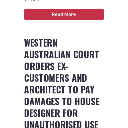
Read More
WESTERN
AUSTRALIAN COURT
ORDERS EX-
CUSTOMERS AND
ARCHITECT TO PAY
DAMAGES TO HOUSE
DESIGNER FOR
UNAUTHORISED USE