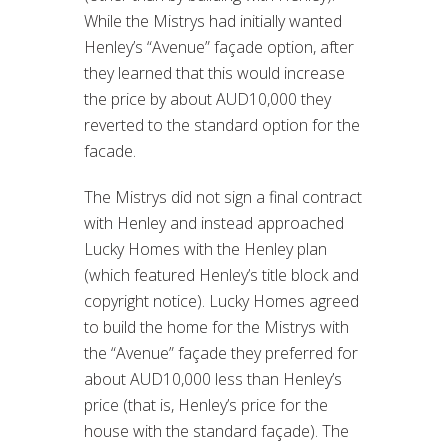
While the Mistrys had initially wanted
Henley’s “Avenue” façade option, after
they learned that this would increase
the price by about AUD10,000 they
reverted to the standard option for the
facade.
The Mistrys did not sign a final contract
with Henley and instead approached
Lucky Homes with the Henley plan
(which featured Henley’s title block and
copyright notice). Lucky Homes agreed
to build the home for the Mistrys with
the “Avenue” façade they preferred for
about AUD10,000 less than Henley’s
price (that is, Henley’s price for the
house with the standard façade). The