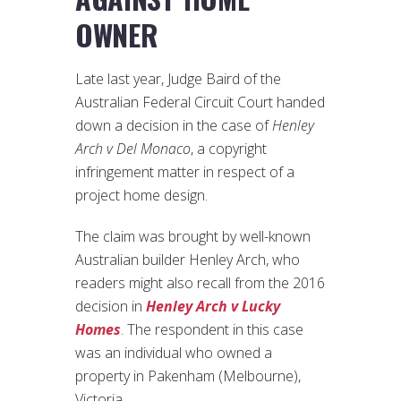
OWNER
Late last year, Judge Baird of the
Australian Federal Circuit Court handed
down a decision in the case of
Henley
Arch v Del Monaco
, a copyright
infringement matter in respect of a
project home design.
The claim was brought by well-known
Australian builder Henley Arch, who
readers might also recall from the 2016
decision in
Henley Arch v Lucky
Homes
. The respondent in this case
was an individual who owned a
property in Pakenham (Melbourne),
Victoria.