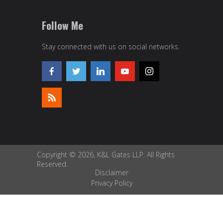
Follow Me
Stay connected with us on social networks.
Copyright © 2026, K&L Gates LLP. All Rights
Reserved.
Disclaimer
Privacy Policy