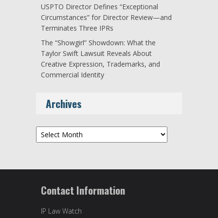
USPTO Director Defines “Exceptional
Circumstances” for Director Review—and
Terminates Three IPRs
The “Showgirl” Showdown: What the
Taylor Swift Lawsuit Reveals About
Creative Expression, Trademarks, and
Commercial Identity
Archives
Archives
Contact Information
IP Law Watch