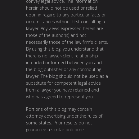
convey legal advice. The information
herein should not be used or relied
upon in regard to any particular facts or
circumstances without first consulting a
lawyer. Any views expressed herein are
those of the author(s) and not
necessarily those of the law firm’s clients.
By using this blog, you understand that
there is no lawyer-client relationship
intended or formed between you and
the blog publisher or any contributing
lawyer. The blog should not be used as a
substitute for competent legal advice
from a lawyer you have retained and
who has agreed to represent you.
Portions of this blog may contain
attorney advertising under the rules of
some states. Prior results do not
guarantee a similar outcome.