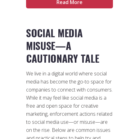
Read More
SOCIAL MEDIA
MISUSE
—
A
CAUTIONARY TALE
We live in a digital world where social
media has become the go-to space for
companies to connect with consumers.
While it may feel like social media is a
free and open space for creative
marketing, enforcement actions related
to social media use—or misuse—are
on the rise. Below are common issues
and practical steps to help try and