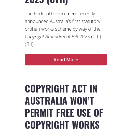
The Federal Government recently
announced Australia’s first statutory
orphan works scheme by way of the
Copyright Amendment Bill 2025
(Cth)
(Bill).
Read More
COPYRIGHT ACT IN
AUSTRALIA WON’T
PERMIT FREE USE OF
COPYRIGHT WORKS