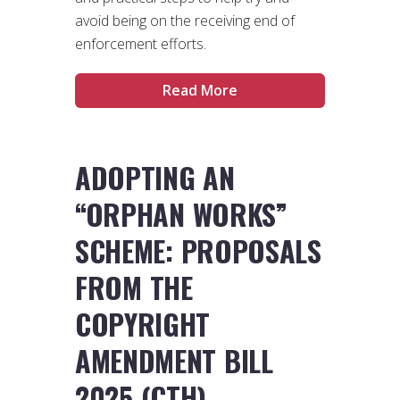
avoid being on the receiving end of
enforcement efforts.
Read More
ADOPTING AN
“ORPHAN WORKS”
SCHEME: PROPOSALS
FROM THE
COPYRIGHT
AMENDMENT BILL
2025 (CTH)