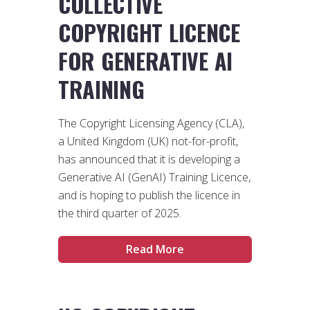
COLLECTIVE
COPYRIGHT LICENCE
FOR GENERATIVE AI
TRAINING
The Copyright Licensing Agency (CLA),
a United Kingdom (UK) not-for-profit,
has announced that it is developing a
Generative AI (GenAI) Training Licence,
and is hoping to publish the licence in
the third quarter of 2025.
Read More