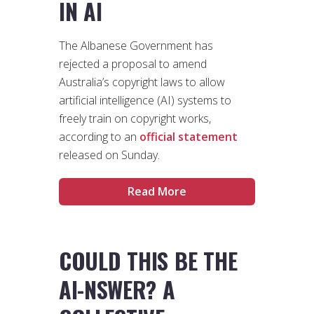
IN AI
The Albanese Government has
rejected a proposal to amend
Australia’s copyright laws to allow
artificial intelligence (AI) systems to
freely train on copyright works,
according to an
official statement
released on Sunday.
Read More
COULD THIS BE THE
AI-NSWER? A