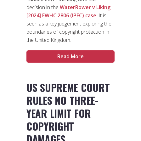
decision in the
WaterRower v Liking
[2024] EWHC 2806 (IPEC) case
. It is
seen as a key judgement exploring the
boundaries of copyright protection in
the United Kingdom.
Read More
US SUPREME COURT
RULES NO THREE-
YEAR LIMIT FOR
COPYRIGHT
DAMAGES