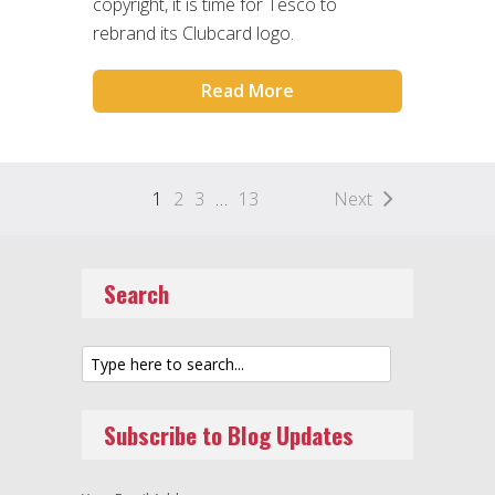
copyright, it is time for Tesco to
rebrand its Clubcard logo.
Read More
1
2
3
…
13
Next
Search
Subscribe to Blog Updates