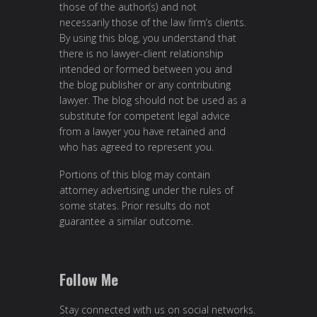
those of the author(s) and not
necessarily those of the law firm’s clients.
By using this blog, you understand that
there is no lawyer-client relationship
intended or formed between you and
the blog publisher or any contributing
lawyer. The blog should not be used as a
substitute for competent legal advice
from a lawyer you have retained and
who has agreed to represent you.
Portions of this blog may contain
attorney advertising under the rules of
some states. Prior results do not
guarantee a similar outcome.
Follow Me
Stay connected with us on social networks.