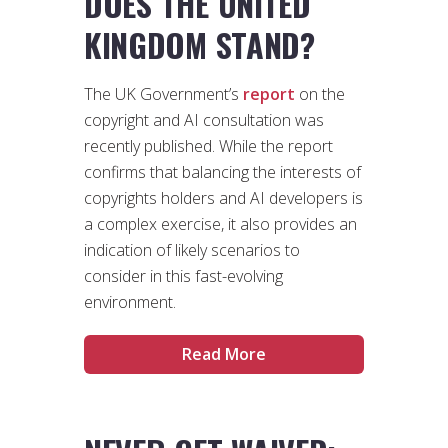
DOES THE UNITED
KINGDOM STAND?
The UK Government’s
report
on the
copyright and AI consultation was
recently published. While the report
confirms that balancing the interests of
copyrights holders and AI developers is
a complex exercise, it also provides an
indication of likely scenarios to
consider in this fast-evolving
environment.
Read More