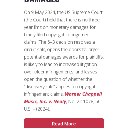
On 9 May 2024, the US Supreme Court
(the Court) held that there is no three-
year limit on monetary damages for
timely filed copyright infringement
claims. The 6–3 decision resolves a
circuit split, opens the doors to larger
potential damages awards for plaintiffs,
is likely to lead to increased litigation
over older infringements, and leaves
open the question of whether the
“discovery rule” applies to copyright
infringement claims.
Warner Chappell
Music, Inc. v. Nealy
, No. 22-1078, 601
U.S. – (2024).
Read More