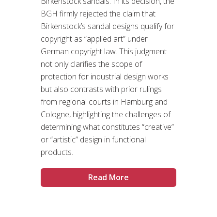
Birkenstock sandals. In its decision, the
BGH firmly rejected the claim that
Birkenstock’s sandal designs qualify for
copyright as “applied art” under
German copyright law. This judgment
not only clarifies the scope of
protection for industrial design works
but also contrasts with prior rulings
from regional courts in Hamburg and
Cologne, highlighting the challenges of
determining what constitutes “creative”
or “artistic” design in functional
products.
Read More