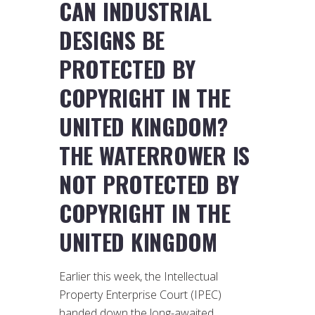
CAN INDUSTRIAL
DESIGNS BE
PROTECTED BY
COPYRIGHT IN THE
UNITED KINGDOM?
THE WATERROWER IS
NOT PROTECTED BY
COPYRIGHT IN THE
UNITED KINGDOM
Earlier this week, the Intellectual
Property Enterprise Court (IPEC)
handed down the long-awaited