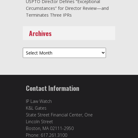
USPTO Director Defines “Exceptional
Circumstances” for Director Review—and
Terminates Three IPRs
Archives
Archives
Contact Information
IP Law Watch
K&L Gates
State Street Financial Center, One
Lincoln Street
Boston, MA 02111-2950
Phone: 617.261.3100