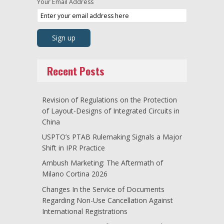
Your Email Address
Recent Posts
Revision of Regulations on the Protection
of Layout-Designs of Integrated Circuits in
China
USPTO’s PTAB Rulemaking Signals a Major
Shift in IPR Practice
Ambush Marketing: The Aftermath of
Milano Cortina 2026
Changes In the Service of Documents
Regarding Non-Use Cancellation Against
International Registrations