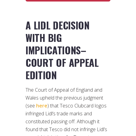
A LIDL DECISION
WITH BIG
IMPLICATIONS–
COURT OF APPEAL
EDITION
The Court of Appeal of England and
Wales upheld the previous judgment
(see
here
) that Tesco Clubcard logos
infringed Lidl’s trade marks and
constituted passing off. Although it
found that Tesco did not infringe Lidl’s