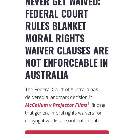
NEVER GET WAIVED:
FEDERAL COURT
RULES BLANKET
MORAL RIGHTS
WAIVER CLAUSES ARE
NOT ENFORCEABLE IN
AUSTRALIA
The Federal Court of Australia has
delivered a landmark decision in
1
McCallum v Projector Films
, finding
that general moral rights waivers for
copyright works are not enforceable.