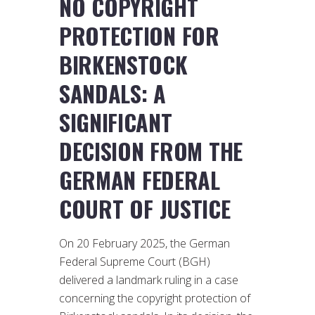
NO COPYRIGHT
PROTECTION FOR
BIRKENSTOCK
SANDALS: A
SIGNIFICANT
DECISION FROM THE
GERMAN FEDERAL
COURT OF JUSTICE
On 20 February 2025, the German
Federal Supreme Court (BGH)
delivered a landmark ruling in a case
concerning the copyright protection of