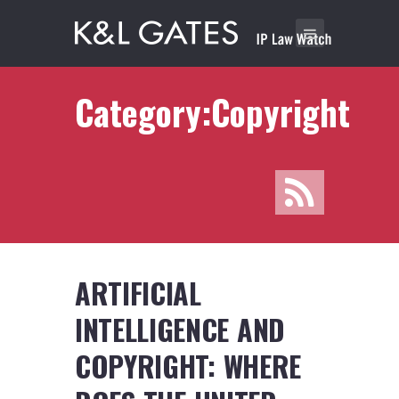
Category:Copyright
ARTIFICIAL
INTELLIGENCE AND
COPYRIGHT: WHERE