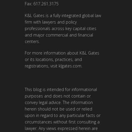
Fax: 617.261.3175
K&L Gates is a fully integrated global law
firm with lawyers and policy
professionals across key capital cities
and major commercial and financial
centers.
For more information about K&L Gates
or its locations, practices, and
registrations, visit
klgates.com
.
This blog is intended for informational
purposes and does not contain or
convey legal advice. The information
herein should not be used or relied
upon in regard to any particular facts or
circumstances without first consulting a
lawyer. Any views expressed herein are