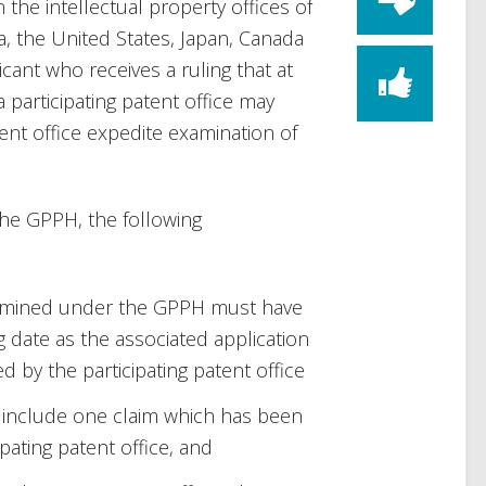
he intellectual property offices of
ia, the United States, Japan, Canada
ant who receives a ruling that at
 participating patent office may
tent office expedite examination of
the GPPH, the following
examined under the GPPH must have
ing date as the associated application
 by the participating patent office
t include one claim which has been
pating patent office, and