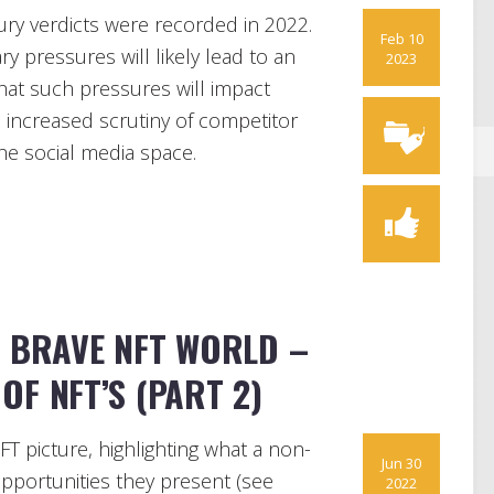
jury verdicts were recorded in 2022.
Feb 10
ry pressures will likely lead to an
2023
 that such pressures will impact
 increased scrutiny of competitor
the social media space.
A BRAVE NFT WORLD –
OF NFT’S (PART 2)
FT picture, highlighting what a non-
Jun 30
pportunities they present (see
2022