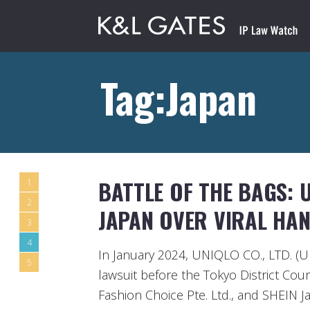
Tag:Japan
BATTLE OF THE BAGS: U
1
2
JAPAN OVER VIRAL HA
3
4
In January 2024, UNIQLO CO., LTD. (U
5
lawsuit before the Tokyo District Cour
Fashion Choice Pte. Ltd., and SHEIN Ja