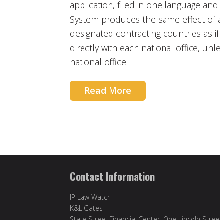
application, filed in one language and
System produces the same effect of a 
designated contracting countries as i
directly with each national office, unl
national office.
Read More
Contact Information
IP Law Watch
K&L Gates
State Street Financial Center, One Lincoln Stree