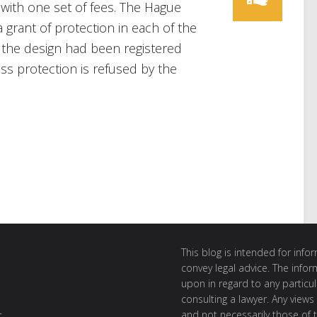
 with one set of fees. The Hague
grant of protection in each of the
f the design had been registered
ess protection is refused by the
This blog is intended for inf
convey legal advice. The info
upon in regard to any particul
consulting a lawyer. Any views
and not necessarily those of th
t