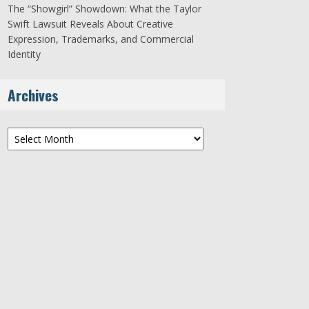
The “Showgirl” Showdown: What the Taylor
Swift Lawsuit Reveals About Creative
Expression, Trademarks, and Commercial
Identity
Archives
Archives