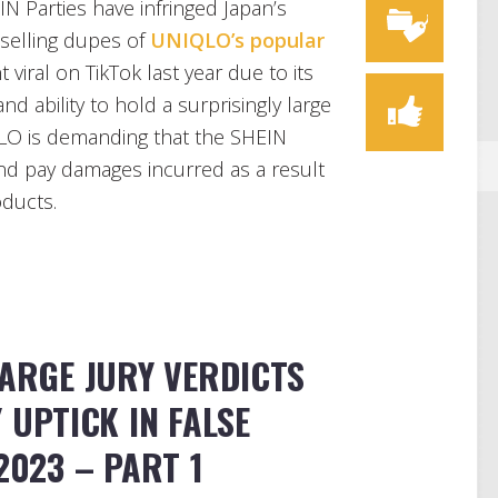
IN Parties have infringed Japan’s
 selling dupes of
UNIQLO’s popular
 viral on TikTok last year due to its
nd ability to hold a surprisingly large
QLO is demanding that the SHEIN
and pay damages incurred as a result
oducts.
LARGE JURY VERDICTS
Y UPTICK IN FALSE
2023 – PART 1