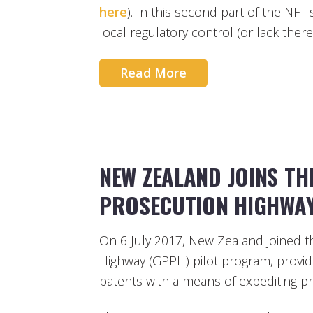
here
). In this second part of the NFT 
local regulatory control (or lack thereo
Read More
NEW ZEALAND JOINS TH
PROSECUTION HIGHWA
On 6 July 2017, New Zealand joined t
Highway (GPPH) pilot program, provid
patents with a means of expediting pro