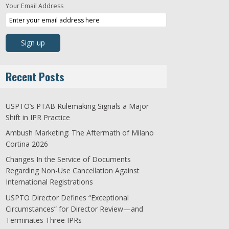
Your Email Address
Recent Posts
USPTO’s PTAB Rulemaking Signals a Major
Shift in IPR Practice
Ambush Marketing: The Aftermath of Milano
Cortina 2026
Changes In the Service of Documents
Regarding Non-Use Cancellation Against
International Registrations
USPTO Director Defines “Exceptional
Circumstances” for Director Review—and
Terminates Three IPRs