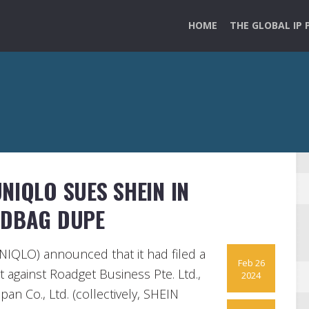
HOME
THE GLOBAL IP 
NIQLO SUES SHEIN IN
NDBAG DUPE
NIQLO) announced that it had filed a
Feb 26
t against Roadget Business Pte. Ltd.,
2024
pan Co., Ltd. (collectively, SHEIN