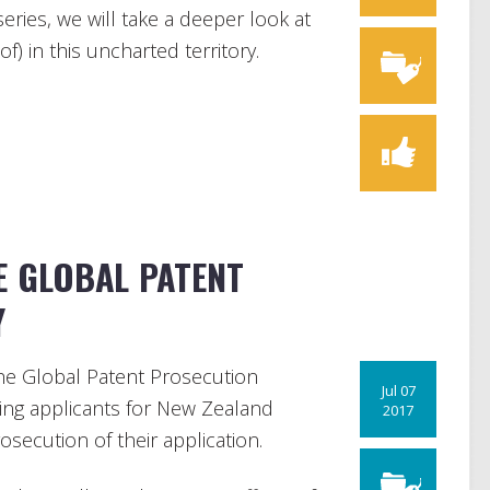
series, we will take a deeper look at
f) in this uncharted territory.
E GLOBAL PATENT
Y
he Global Patent Prosecution
Jul 07
ing applicants for New Zealand
2017
secution of their application.