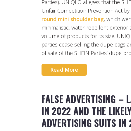
Parties). UNIQLO alleges that the SHE
Unfair Competition Prevention Act by
round mini shoulder bag
, which went
minimalistic, water-repellent exterior a
volume of products for its size. UNI
parties cease selling the dupe bags 
of sale of the SHEIN Parties’ dupe pr
Read More
FALSE ADVERTISING – 
IN 2022 AND THE LIKEL
ADVERTISING SUITS IN 