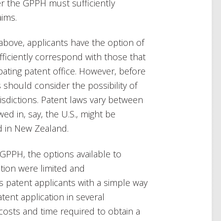
r the GPPH must sufficiently
aims.
above, applicants have the option of
fficiently correspond with those that
ating patent office. However, before
hould consider the possibility of
risdictions. Patent laws vary between
wed in, say, the U.S., might be
d in New Zealand.
 GPPH, the options available to
tion were limited and
patent applicants with a simple way
atent application in several
e costs and time required to obtain a