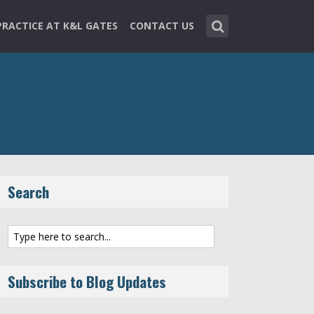
PRACTICE AT K&L GATES
CONTACT US
Search
Subscribe to Blog Updates