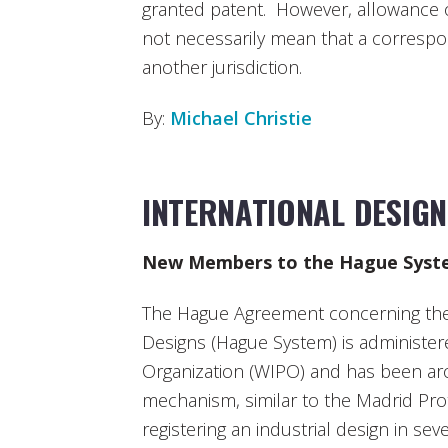
granted patent. However, allowance of
not necessarily mean that a correspon
another jurisdiction.
By:
Michael Christie
INTERNATIONAL DESIG
New Members to the Hague Syst
The Hague Agreement concerning the I
Designs (Hague System) is administer
Organization (WIPO) and has been arou
mechanism, similar to the Madrid Pro
registering an industrial design in se