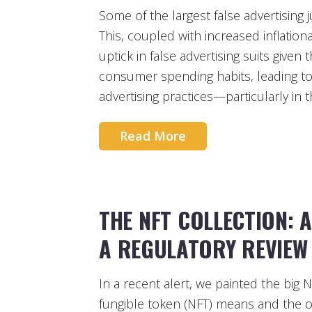
Some of the largest false advertising 
This, coupled with increased inflationa
uptick in false advertising suits given
consumer spending habits, leading to
advertising practices—particularly in 
Read More
THE NFT COLLECTION: 
A REGULATORY REVIEW 
In a recent alert, we painted the big N
fungible token (NFT) means and the o