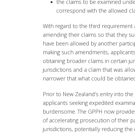
the claims to be examined unde
correspond with the allowed cl
With regard to the third requirement 
amending their claims so that they su
have been allowed by another particip
making such amendments, applicants s
obtaining broader claims in certain ju
jurisdictions and a claim that was allo
narrower that what could be obtaine
Prior to New Zealand’s entry into the
applicants seeking expedited examina
burdensome. The GPPH now provides 
of accelerating prosecution of their p
jurisdictions, potentially reducing th