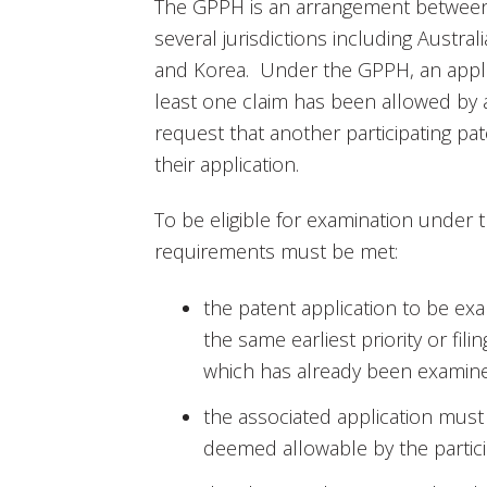
The GPPH is an arrangement between t
several jurisdictions including Austral
and Korea. Under the GPPH, an applic
least one claim has been allowed by a
request that another participating pa
their application.
To be eligible for examination under 
requirements must be met:
the patent application to be 
the same earliest priority or fil
which has already been examined
the associated application mus
deemed allowable by the partici