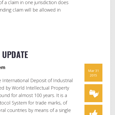
 a claim in one jurisdiction does
ding claim will be allowed in
N UPDATE
em
Mar 31
2015
nternational Deposit of Industrial
ed by World Intellectual Property
nd for almost 100 years. It is a
tocol System for trade marks, of
veral countries by means of a single