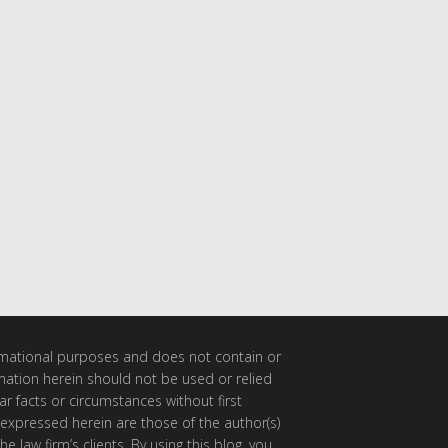
ormational purposes and does not contain or
rmation herein should not be used or relied
ar facts or circumstances without first
 expressed herein are those of the author(s)
e law firm’s clients. By using this blog, you