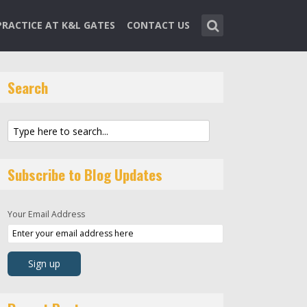
PRACTICE AT K&L GATES
CONTACT US
Search
Subscribe to Blog Updates
Your Email Address