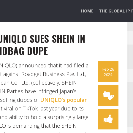
HOME
THE GLOBAL IP 
UNIQLO SUES SHEIN IN
ANDBAG DUPE
NIQLO) announced that it had filed a
Feb 26
t against Roadget Business Pte. Ltd.,
2024
pan Co., Ltd. (collectively, SHEIN
IN Parties have infringed Japan’s
 selling dupes of
UNIQLO’s popular
 viral on TikTok last year due to its
nd ability to hold a surprisingly large
QLO is demanding that the SHEIN