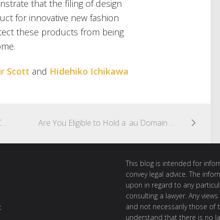
trate that the filing of design
duct for innovative new fashion
otect these products from being
ome.
r Scott
and
Hidehiko Ichikawa
The UK Fails to Agree to a Voluntary Code of Practice for Copyright and Gen AI
Are You Eligible to Hold a .au Domain Name?
This blog is intended for inf
convey legal advice. The info
upon in regard to any particul
consulting a lawyer. Any views
and not necessarily those of th
t
understand that there is no l