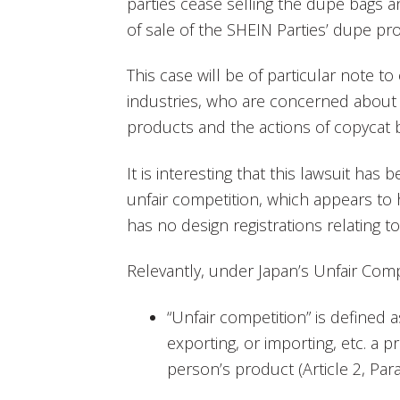
parties cease selling the dupe bags 
of sale of the SHEIN Parties’ dupe pr
This case will be of particular note to
industries, who are concerned about t
products and the actions of copycat
It is interesting that this lawsuit ha
unfair competition, which appears t
has no design registrations relating 
Relevantly, under Japan’s Unfair Comp
“Unfair competition” is defined as
exporting, or importing, etc. a 
person’s product (Article 2, Para