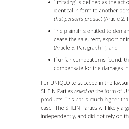
“Imitating” is defined as the act 
identical in form to another pe
that person’s product
(Article 2, 
The plaintiff is entitled to deman
cease the sale, rent, export or 
(Article 3, Paragraph 1); and
If unfair competition is found, t
compensate for the damages incur
For UNIQLO to succeed in the lawsuit
SHEIN Parties
relied on
the form of UN
products. This bar is much higher tha
case. The SHEIN Parties will likely ar
independently, and did not rely on t