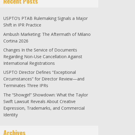
Recent Posts
USPTO’s PTAB Rulemaking Signals a Major
Shift in IPR Practice
Ambush Marketing: The Aftermath of Milano
Cortina 2026
Changes In the Service of Documents
Regarding Non-Use Cancellation Against
International Registrations
USPTO Director Defines “Exceptional
Circumstances” for Director Review—and
Terminates Three IPRs
The “Showgirl” Showdown: What the Taylor
Swift Lawsuit Reveals About Creative
Expression, Trademarks, and Commercial
Identity
Archives