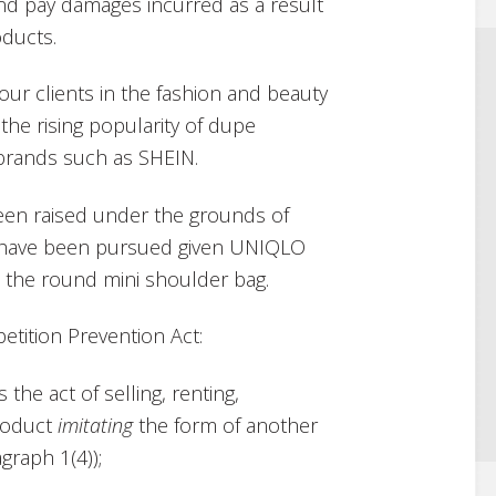
and pay damages incurred as a result
oducts.
 our clients in the fashion and beauty
he rising popularity of dupe
 brands such as SHEIN.
s been raised under the grounds of
o have been pursued given UNIQLO
to the round mini shoulder bag.
etition Prevention Act:
 the act of selling, renting,
product
imitating
the form of another
graph 1(4));