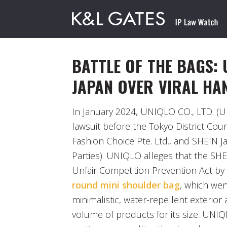
BATTLE OF THE BAGS: 
JAPAN OVER VIRAL H
In January 2024, UNIQLO CO., LTD. (U
lawsuit before the Tokyo District Cour
Fashion Choice Pte. Ltd., and SHEIN Ja
Parties). UNIQLO alleges that the SHE
Unfair Competition Prevention Act by
round mini shoulder bag
, which went
minimalistic, water-repellent exterior a
volume of products for its size. UNI