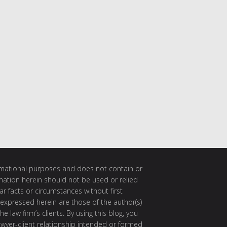
ormational purposes and does not contain or
rmation herein should not be used or relied
ar facts or circumstances without first
 expressed herein are those of the author(s)
e law firm’s clients. By using this blog, you
awyer-client relationship intended or formed