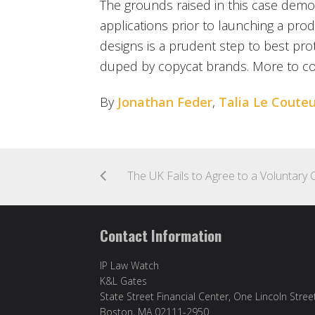
The grounds raised in this case demons
applications prior to launching a pro
designs is a prudent step to best pr
duped by copycat brands. More to c
By
Jonathan Feder
,
Talia Le Couteu
Contact Information
IP Law Watch
K&L Gates
State Street Financial Center, One Lincoln Stree
Boston, MA 02111-2950