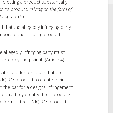
of creating a product substantially
rson’s product,
relying on the form of
Paragraph 5);
d that the allegedly infringing party
import of the imitating product
he allegedly infringing party must
red by the plaintiff (Article 4).
, it must demonstrate that the
IQLO’s product to create their
n the bar for a designs infringement
gue that they created their products
he form of the UNIQLO’s product.