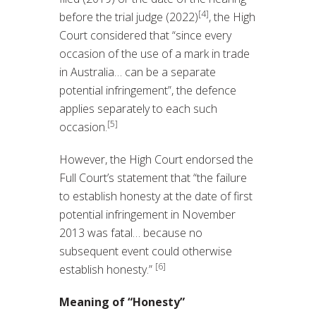
[4]
before the trial judge (2022)
, the High
Court considered that “since every
occasion of the use of a mark in trade
in Australia… can be a separate
potential infringement”, the defence
applies separately to each such
[5]
occasion.
However, the High Court endorsed the
Full Court’s statement that “the failure
to establish honesty at the date of first
potential infringement in November
2013 was fatal… because no
subsequent event could otherwise
[6]
establish honesty.”
Meaning of “Honesty”