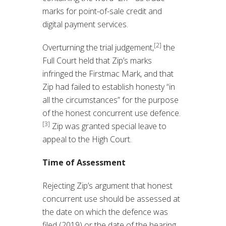
marks for point-of-sale credit and
digital payment services.
[2]
Overturning the trial judgement,
the
Full Court held that Zip’s marks
infringed the Firstmac Mark, and that
Zip had failed to establish honesty “in
all the circumstances” for the purpose
of the honest concurrent use defence.
[3]
Zip was granted special leave to
appeal to the High Court.
Time of Assessment
Rejecting Zip’s argument that honest
concurrent use should be assessed at
the date on which the defence was
filed (2019) or the date of the hearing