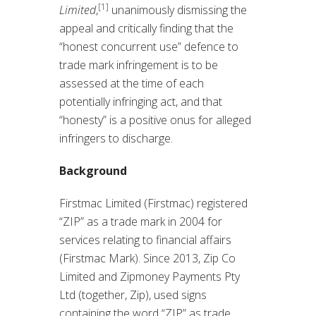
[1]
Limited
,
unanimously dismissing the
appeal and critically finding that the
“honest concurrent use” defence to
trade mark infringement is to be
assessed at the time of each
potentially infringing act, and that
“honesty” is a positive onus for alleged
infringers to discharge.
Background
Firstmac Limited (Firstmac) registered
“ZIP” as a trade mark in 2004 for
services relating to financial affairs
(Firstmac Mark). Since 2013, Zip Co
Limited and Zipmoney Payments Pty
Ltd (together, Zip), used signs
containing the word “ZIP” as trade