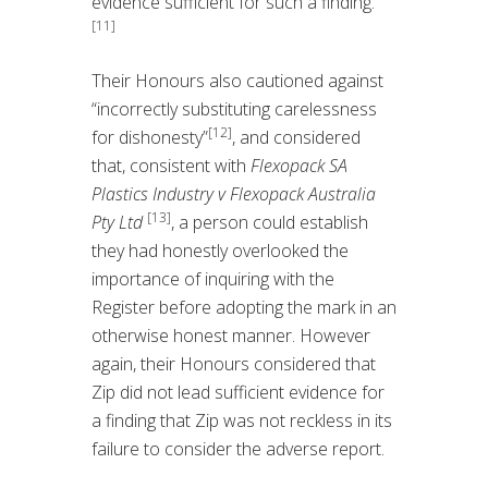
evidence sufficient for such a finding.
[11]
Their Honours also cautioned against
“incorrectly substituting carelessness
[12]
for dishonesty”
, and considered
that, consistent with
Flexopack SA
Plastics Industry v Flexopack Australia
[13]
Pty Ltd
, a person could establish
they had honestly overlooked the
importance of inquiring with the
Register before adopting the mark in an
otherwise honest manner. However
again, their Honours considered that
Zip did not lead sufficient evidence for
a finding that Zip was not reckless in its
failure to consider the adverse report.