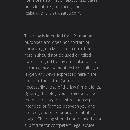
For more information about K&L Gates
or its locations, practices, and
registrations, visit
klgates.com
.
This blog is intended for informational
purposes and does not contain or
convey legal advice. The information
herein should not be used or relied
upon in regard to any particular facts or
circumstances without first consulting a
lawyer. Any views expressed herein are
those of the author(s) and not
necessarily those of the law firm’s clients.
By using this blog, you understand that
there is no lawyer-client relationship
intended or formed between you and
the blog publisher or any contributing
lawyer. The blog should not be used as a
substitute for competent legal advice