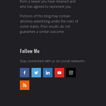
from a lawyer you have retained and
who has agreed to represent you.
Portions of this blog may contain
attorney advertising under the rules of
some states. Prior results do not
guarantee a similar outcome.
Follow Me
Stay connected with us on social networks.