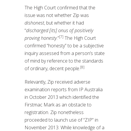
The High Court confirmed that the
issue was not whether Zip was
dishonest
, but whether it had
“
discharged [its] onus of positively
[7]
proving honesty
.”
The High Court
confirmed “honesty” to be a subjective
inquiry assessed from a person’s state
of mind by reference to the standards
[8]
of ordinary, decent people.
Relevantly, Zip received adverse
examination reports from IP Australia
in October 2013 which identified the
Firstmac Mark as an obstacle to
registration. Zip nonetheless
proceeded to launch use of “ZIP” in
November 2013. While knowledge of a