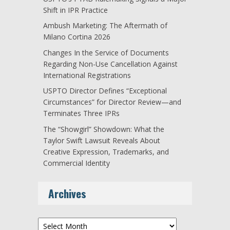
Shift in IPR Practice
Ambush Marketing: The Aftermath of
Milano Cortina 2026
Changes In the Service of Documents
Regarding Non-Use Cancellation Against
International Registrations
USPTO Director Defines “Exceptional
Circumstances” for Director Review—and
Terminates Three IPRs
The “Showgirl” Showdown: What the
Taylor Swift Lawsuit Reveals About
Creative Expression, Trademarks, and
Commercial Identity
Archives
Archives