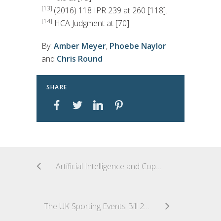
[13]
(2016) 118 IPR 239 at 260 [118].
[14]
HCA Judgment at [70].
By:
Amber Meyer
,
Phoebe Naylor
and
Chris Round
SHARE
Artificial Intelligence and Copyright: Where Does the United Kingdom Stand?
The UK Sporting Events Bill 2026—A New Playbook for Major Events?