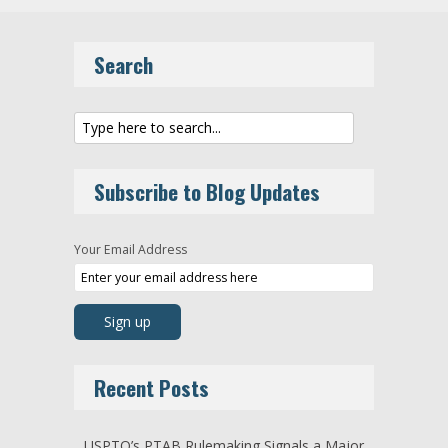
Search
Subscribe to Blog Updates
Your Email Address
Recent Posts
USPTO’s PTAB Rulemaking Signals a Major