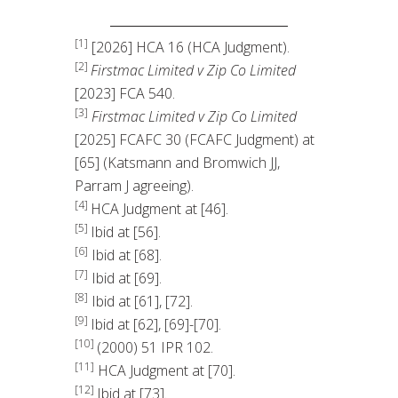
[1]
[2026] HCA 16 (HCA Judgment).
[2]
Firstmac Limited v Zip Co Limited
[2023] FCA 540.
[3]
Firstmac Limited v Zip Co Limited
[2025] FCAFC 30 (FCAFC Judgment) at
[65] (Katsmann and Bromwich JJ,
Parram J agreeing).
[4]
HCA Judgment at [46].
[5]
Ibid at [56].
[6]
Ibid at [68].
[7]
Ibid at [69].
[8]
Ibid at [61], [72].
[9]
Ibid at [62], [69]-[70].
[10]
(2000) 51 IPR 102.
[11]
HCA Judgment at [70].
[12]
Ibid at [73].