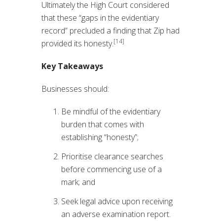
Ultimately the High Court considered
that these “gaps in the evidentiary
record” precluded a finding that Zip had
[14]
provided its honesty.
Key Takeaways
Businesses should:
Be mindful of the evidentiary
burden that comes with
establishing “honesty”;
Prioritise clearance searches
before commencing use of a
mark; and
Seek legal advice upon receiving
an adverse examination report.