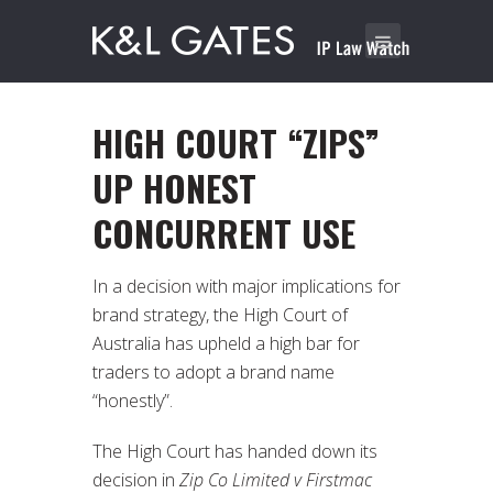
HIGH COURT “ZIPS”
UP HONEST
CONCURRENT USE
In a decision with major implications for
brand strategy, the High Court of
Australia has upheld a high bar for
traders to adopt a brand name
“honestly”.
The High Court has handed down its
decision in
Zip Co Limited v Firstmac