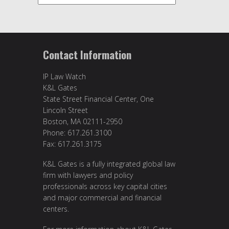
Contact Information
IP Law Watch
K&L Gates
State Street Financial Center, One
Lincoln Street
Boston, MA 02111-2950
Phone: 617.261.3100
Fax: 617.261.3175
K&L Gates is a fully integrated global law
firm with lawyers and policy
professionals across key capital cities
and major commercial and financial
centers.