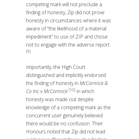
competing mark will not preclude a
finding of honesty, Zip did not prove
honesty in circumstances where it was
aware of “the likelihood of a material
impediment” to use of ZIP and chose
not to engage with the adverse report.
[9]
Importantly, the High Court
distinguished and implicitly endorsed
the finding of honesty in
McCormick &
[10]
Co Inc v McCormick
in which
honesty was made out despite
knowledge of a competing mark as the
concurrent user genuinely believed
there would be no confusion. Their
Honours noted that Zip did not lead