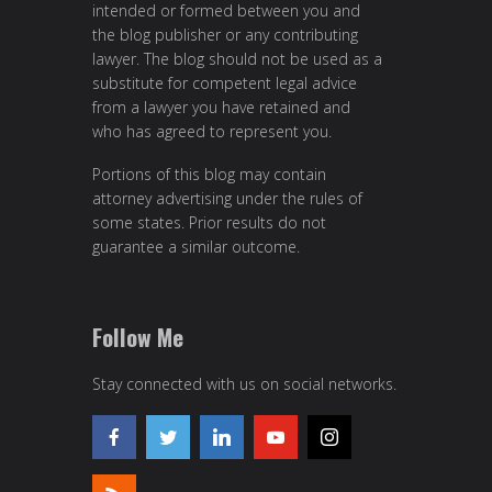
intended or formed between you and
the blog publisher or any contributing
lawyer. The blog should not be used as a
substitute for competent legal advice
from a lawyer you have retained and
who has agreed to represent you.
Portions of this blog may contain
attorney advertising under the rules of
some states. Prior results do not
guarantee a similar outcome.
Follow Me
Stay connected with us on social networks.