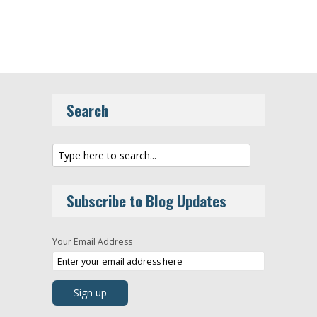
Search
Subscribe to Blog Updates
Your Email Address