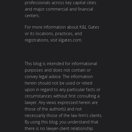
professionals across key capital cities
and major commercial and financial
centers.
For more information about K&L Gates
or its locations, practices, and
registrations, visit
klgates.com
.
This blog is intended for informational
purposes and does not contain or
convey legal advice. The information
herein should not be used or relied
upon in regard to any particular facts or
circumstances without first consulting a
lawyer. Any views expressed herein are
those of the author(s) and not
necessarily those of the law firm’s clients.
By using this blog, you understand that
there is no lawyer-client relationship