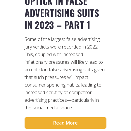
UPTICK IN FALSE
ADVERTISING SUITS
IN 2023 – PART 1
Some of the largest false advertising
jury verdicts were recorded in 2022.
This, coupled with increased
inflationary pressures will likely lead to
an uptick in false advertising suits given
that such pressures will impact
consumer spending habits, leading to
increased scrutiny of competitor
advertising practices—particularly in
the social media space.
Read More