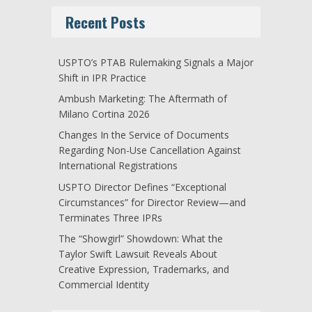
Recent Posts
USPTO’s PTAB Rulemaking Signals a Major
Shift in IPR Practice
Ambush Marketing: The Aftermath of
Milano Cortina 2026
Changes In the Service of Documents
Regarding Non-Use Cancellation Against
International Registrations
USPTO Director Defines “Exceptional
Circumstances” for Director Review—and
Terminates Three IPRs
The “Showgirl” Showdown: What the
Taylor Swift Lawsuit Reveals About
Creative Expression, Trademarks, and
Commercial Identity