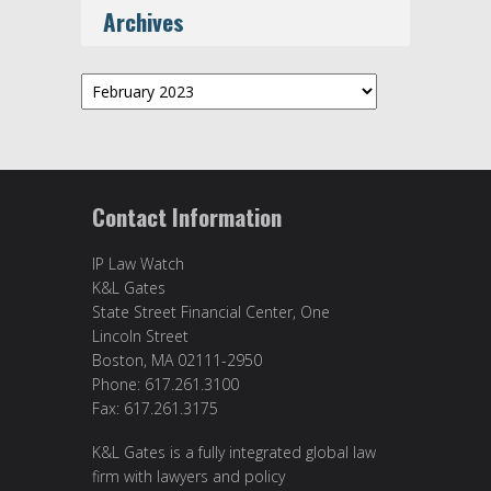
Archives
Archives
Contact Information
IP Law Watch
K&L Gates
State Street Financial Center, One
Lincoln Street
Boston, MA 02111-2950
Phone: 617.261.3100
Fax: 617.261.3175
K&L Gates is a fully integrated global law
firm with lawyers and policy