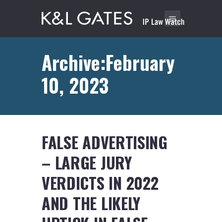
Archive:February
10, 2023
FALSE ADVERTISING
– LARGE JURY
VERDICTS IN 2022
AND THE LIKELY