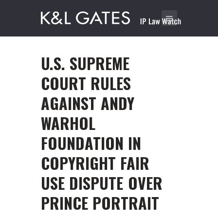
U.S. SUPREME
COURT RULES
AGAINST ANDY
WARHOL
FOUNDATION IN
COPYRIGHT FAIR
USE DISPUTE OVER
PRINCE PORTRAIT