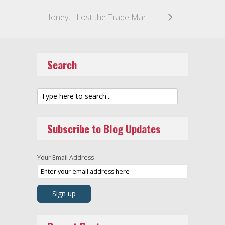
Honey, I Lost the Trade Mark: MANUKA HONEY Declared not Exclusive to New Zealand
Search
Subscribe to Blog Updates
Your Email Address