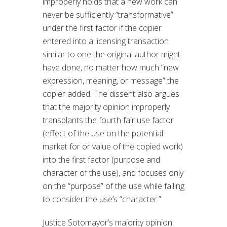
improperly holds that a new work can
never be sufficiently “transformative”
under the first factor if the copier
entered into a licensing transaction
similar to one the original author might
have done, no matter how much “new
expression, meaning, or message” the
copier added. The dissent also argues
that the majority opinion improperly
transplants the fourth fair use factor
(effect of the use on the potential
market for or value of the copied work)
into the first factor (purpose and
character of the use), and focuses only
on the “purpose” of the use while failing
to consider the use’s “character.”
Justice Sotomayor’s majority opinion