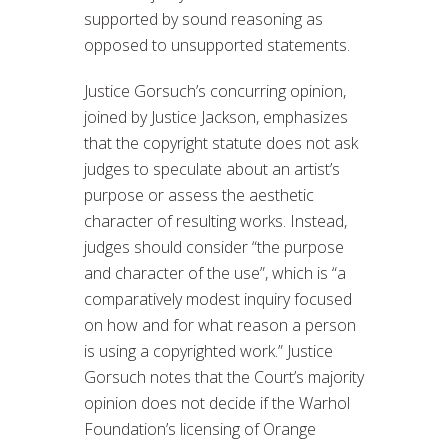
supported by sound reasoning as
opposed to unsupported statements.
Justice Gorsuch’s concurring opinion,
joined by Justice Jackson, emphasizes
that the copyright statute does not ask
judges to speculate about an artist’s
purpose or assess the aesthetic
character of resulting works. Instead,
judges should consider “the purpose
and character of the use”, which is “a
comparatively modest inquiry focused
on how and for what reason a person
is using a copyrighted work.” Justice
Gorsuch notes that the Court’s majority
opinion does not decide if the Warhol
Foundation’s licensing of Orange