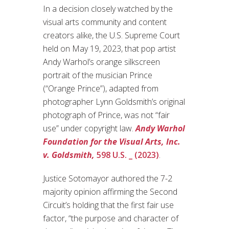
In a decision closely watched by the
visual arts community and content
creators alike, the U.S. Supreme Court
held on May 19, 2023, that pop artist
Andy Warhol’s orange silkscreen
portrait of the musician Prince
(“Orange Prince”), adapted from
photographer Lynn Goldsmith’s original
photograph of Prince, was not “fair
use” under copyright law.
Andy Warhol
Foundation for the Visual Arts, Inc.
v. Goldsmith,
598
U.S.
_
(2023)
.
Justice Sotomayor authored the 7-2
majority opinion affirming the Second
Circuit’s holding that the first fair use
factor, “the purpose and character of