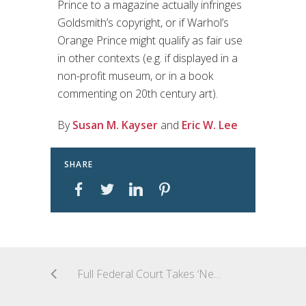
Prince to a magazine actually infringes
Goldsmith’s copyright, or if Warhol’s
Orange Prince might qualify as fair use
in other contexts (e.g. if displayed in a
non-profit museum, or in a book
commenting on 20th century art).
By
Susan M. Kayser
and
Eric W. Lee
SHARE
Full Federal Court Takes ‘New Aim’ at Experts: Appeal Decision Handed Down in New Aim Pty Ltd v Leung [2023] FCAFC 67