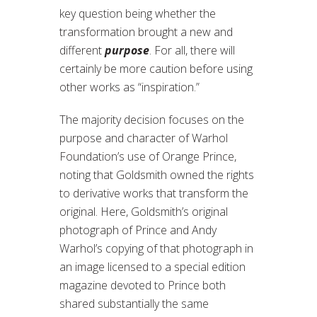
key question being whether the
transformation brought a new and
different
purpose
. For all, there will
certainly be more caution before using
other works as “inspiration.”
The majority decision focuses on the
purpose and character of Warhol
Foundation’s use of Orange Prince,
noting that Goldsmith owned the rights
to derivative works that transform the
original. Here, Goldsmith’s original
photograph of Prince and Andy
Warhol’s copying of that photograph in
an image licensed to a special edition
magazine devoted to Prince both
shared substantially the same