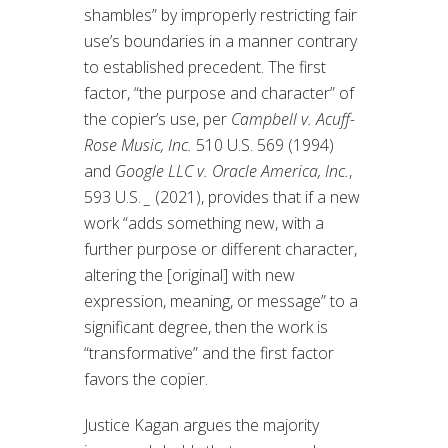
shambles” by improperly restricting fair
use’s boundaries in a manner contrary
to established precedent. The first
factor, “the purpose and character” of
the copier’s use, per
Campbell v. Acuff-
Rose Music, Inc.
510 U.S. 569 (1994)
and
Google LLC v. Oracle America, Inc.
,
593 U.S.
_
(2021), provides that if a new
work “adds something new, with a
further purpose or different character,
altering the [original] with new
expression, meaning, or message” to a
significant degree, then the work is
“transformative” and the first factor
favors the copier.
Justice Kagan argues the majority