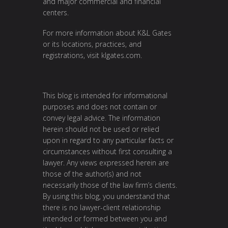
and major commercial and financial
centers.
For more information about K&L Gates
or its locations, practices, and
registrations, visit
klgates.com
.
This blog is intended for informational
purposes and does not contain or
convey legal advice. The information
herein should not be used or relied
upon in regard to any particular facts or
circumstances without first consulting a
lawyer. Any views expressed herein are
those of the author(s) and not
necessarily those of the law firm’s clients.
By using this blog, you understand that
there is no lawyer-client relationship
intended or formed between you and