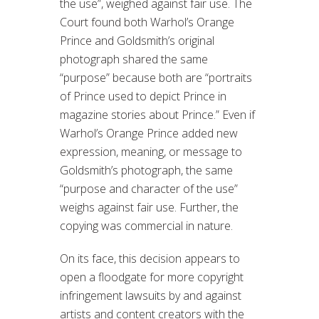
the use”, weighed against fair use. The
Court found both Warhol’s Orange
Prince and Goldsmith’s original
photograph shared the same
“purpose” because both are “portraits
of Prince used to depict Prince in
magazine stories about Prince.” Even if
Warhol’s Orange Prince added new
expression, meaning, or message to
Goldsmith’s photograph, the same
“purpose and character of the use”
weighs against fair use. Further, the
copying was commercial in nature.
On its face, this decision appears to
open a floodgate for more copyright
infringement lawsuits by and against
artists and content creators with the