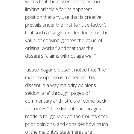
writes that the dissent contains “no
limiting principle for its apparent
position that any use that is creative
prevails under the first fair use factor”,
that such a “single-minded focus on the
value of copying ignores the value of
original works,” and that that the
dissent’s “claims will not age well.”
Justice Kagan’s dissent noted that “the
majority opinion is trained on this
dissent in a way majority opinions
seldom are” through “pages of
commentary and fistfuls of come-back
footnotes.” The dissent encourages
readers to “go look at” the Court’s cited
prior opinions, and consider how much
of the majority’s statements are