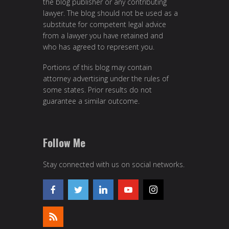
the blog publisher or any contributing
lawyer. The blog should not be used as a
substitute for competent legal advice
from a lawyer you have retained and
who has agreed to represent you.
Portions of this blog may contain
attorney advertising under the rules of
some states. Prior results do not
guarantee a similar outcome.
Follow Me
Stay connected with us on social networks.