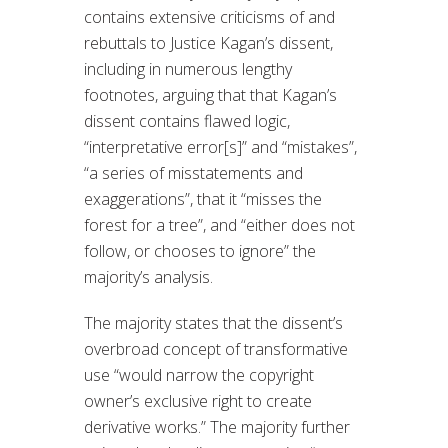
contains extensive criticisms of and
rebuttals to Justice Kagan’s dissent,
including in numerous lengthy
footnotes, arguing that that Kagan’s
dissent contains flawed logic,
“interpretative error[s]” and “mistakes”,
“a series of misstatements and
exaggerations”, that it “misses the
forest for a tree”, and “either does not
follow, or chooses to ignore” the
majority’s analysis.
The majority states that the dissent’s
overbroad concept of transformative
use “would narrow the copyright
owner’s exclusive right to create
derivative works.” The majority further