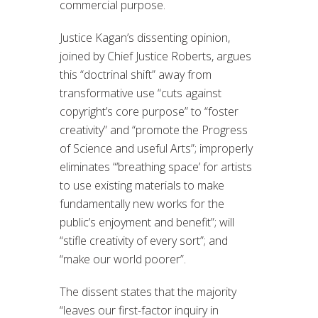
commercial purpose.
Justice Kagan’s dissenting opinion,
joined by Chief Justice Roberts, argues
this “doctrinal shift” away from
transformative use “cuts against
copyright’s core purpose” to “foster
creativity” and “promote the Progress
of Science and useful Arts”; improperly
eliminates “‘breathing space’ for artists
to use existing materials to make
fundamentally new works for the
public’s enjoyment and benefit”; will
“stifle creativity of every sort”; and
“make our world poorer”.
The dissent states that the majority
“leaves our first-factor inquiry in