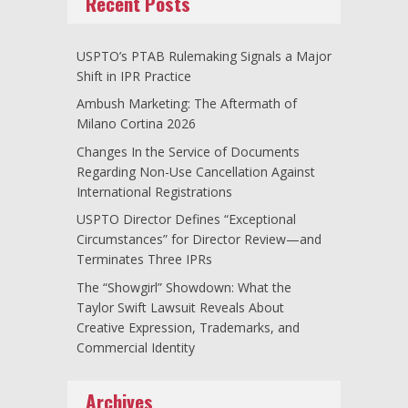
Recent Posts
USPTO’s PTAB Rulemaking Signals a Major
Shift in IPR Practice
Ambush Marketing: The Aftermath of
Milano Cortina 2026
Changes In the Service of Documents
Regarding Non-Use Cancellation Against
International Registrations
USPTO Director Defines “Exceptional
Circumstances” for Director Review—and
Terminates Three IPRs
The “Showgirl” Showdown: What the
Taylor Swift Lawsuit Reveals About
Creative Expression, Trademarks, and
Commercial Identity
Archives