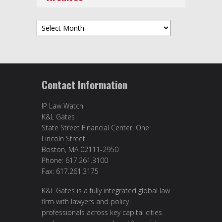
Archives
Contact Information
IP Law Watch
K&L Gates
State Street Financial Center, One
Lincoln Street
Boston, MA 02111-2950
Phone: 617.261.3100
Fax: 617.261.3175
K&L Gates is a fully integrated global law
firm with lawyers and policy
professionals across key capital cities