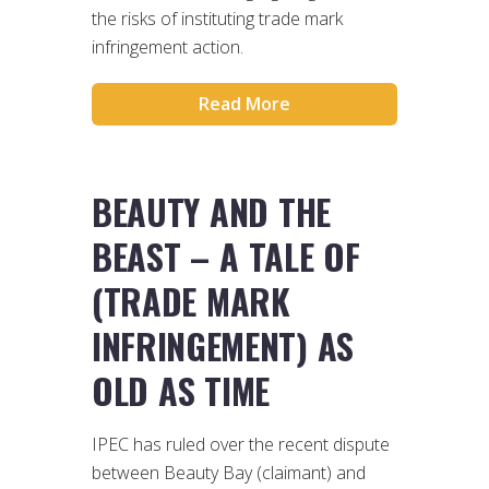
the risks of instituting trade mark
infringement action.
Read More
BEAUTY AND THE
BEAST – A TALE OF
(TRADE MARK
INFRINGEMENT) AS
OLD AS TIME
IPEC has ruled over the recent dispute
between Beauty Bay (claimant) and