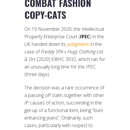
COMBAT FASHION
COPY-CATS
On 19 November 2020, the Intellectual
Property Enterprise Court (
IPEC
) in the
UK handed down its
judgment
in the
case of
Freddy SPA v Hugz Clothing Ltd
& Ors
[2020] EWHC 3032, which ran for
an unusually long time for the IPEC
(three days).
The decision was a rare occurrence of
a passing off claim, together with other
IP causes of action, succeeding in the
get-up of a functional item, being “bum
enhancing jeans”. Ordinarily, such
cases, particularly with respect to