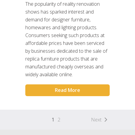
The popularity of reality renovation
shows has sparked interest and
demand for designer furniture,
homewares and lighting products.
Consumers seeking such products at
affordable prices have been serviced
by businesses dedicated to the sale of
replica furniture products that are
manufactured cheaply overseas and
widely available online.
Read More
1
2
Next