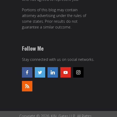
Portions of this blog may contain
attorney advertising under the rules of
some states. Prior results do not
guarantee a similar outcome.
Follow Me
Stay connected with us on social networks.
Copyright © 2026, K&L Gates LLP. All Rights