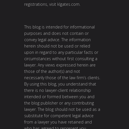
registrations, visit
klgates.com
.
This blog is intended for informational
purposes and does not contain or
convey legal advice. The information
herein should not be used or relied
upon in regard to any particular facts or
circumstances without first consulting a
lawyer. Any views expressed herein are
those of the author(s) and not
necessarily those of the law firm’s clients.
By using this blog, you understand that
there is no lawyer-client relationship
intended or formed between you and
the blog publisher or any contributing
lawyer. The blog should not be used as a
substitute for competent legal advice
from a lawyer you have retained and
who has agreed to represent you.