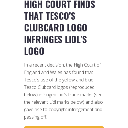
HIGH COURT FINDS
THAT TESCO’S
CLUBCARD LOGO
INFRINGES LIDL’S
LOGO
In a recent decision, the High Court of
England and Wales has found that
Tesco’s use of the yellow and blue
Tesco Clubcard logos (reproduced
below) infringed Lidl’s trade marks (see
the relevant Lidl marks below) and also
gave rise to copyright infringement and
passing off.