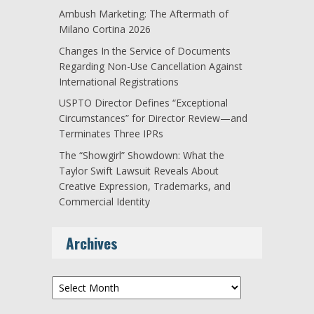
Ambush Marketing: The Aftermath of
Milano Cortina 2026
Changes In the Service of Documents
Regarding Non-Use Cancellation Against
International Registrations
USPTO Director Defines “Exceptional
Circumstances” for Director Review—and
Terminates Three IPRs
The “Showgirl” Showdown: What the
Taylor Swift Lawsuit Reveals About
Creative Expression, Trademarks, and
Commercial Identity
Archives
Archives