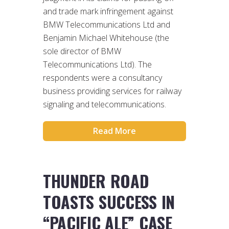
and trade mark infringement against
BMW Telecommunications Ltd and
Benjamin Michael Whitehouse (the
sole director of BMW
Telecommunications Ltd). The
respondents were a consultancy
business providing services for railway
signaling and telecommunications.
Read More
THUNDER ROAD
TOASTS SUCCESS IN
“PACIFIC ALE” CASE