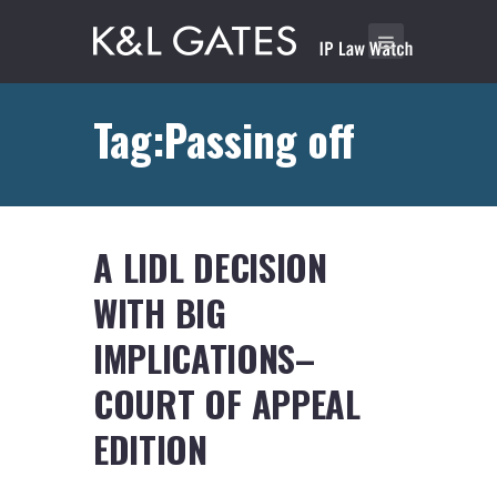
Tag:Passing off
A LIDL DECISION
WITH BIG
IMPLICATIONS–
COURT OF APPEAL
EDITION