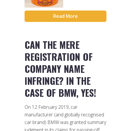
Read More
CAN THE MERE
REGISTRATION OF
COMPANY NAME
INFRINGE? IN THE
CASE OF BMW, YES!
On 12 February 2019, car
manufacturer (and globally recognised
car brand) BMW was granted summary
judgment in its claims for passing-off