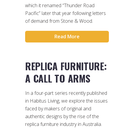
which it renamed “Thunder Road
Pacific” later that year following letters
of demand from Stone & Wood.
Read More
REPLICA FURNITURE:
A CALL TO ARMS
In a four-part series recently published
in Habitus Living, we explore the issues
faced by makers of original and
authentic designs by the rise of the
replica furniture industry in Australia.