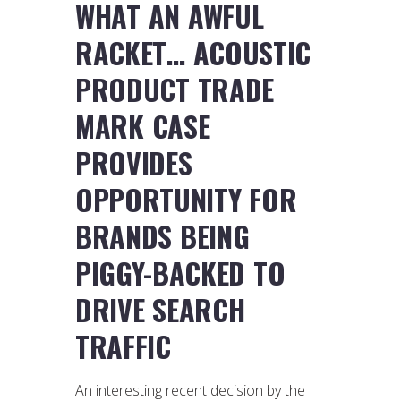
WHAT AN AWFUL
RACKET… ACOUSTIC
PRODUCT TRADE
MARK CASE
PROVIDES
OPPORTUNITY FOR
BRANDS BEING
PIGGY-BACKED TO
DRIVE SEARCH
TRAFFIC
An interesting recent decision by the