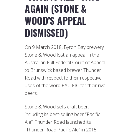
AGAIN (STONE &
WOOD’S APPEAL
DISMISSED)
On 9 March 2018, Byron Bay brewery
Stone & Wood lost an appeal in the
Australian Full Federal Court of Appeal
to Brunswick based brewer Thunder
Road with respect to their respective
uses of the word PACIFIC for their rival
beers.
Stone & Wood sells craft beer,
including its best-selling beer “Pacific
Ale”. Thunder Road launched its
“Thunder Road Pacific Ale” in 2015,