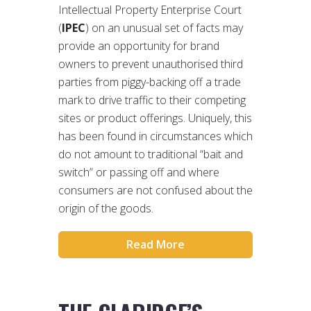
Intellectual Property Enterprise Court
(
IPEC
) on an unusual set of facts may
provide an opportunity for brand
owners to prevent unauthorised third
parties from piggy-backing off a trade
mark to drive traffic to their competing
sites or product offerings. Uniquely, this
has been found in circumstances which
do not amount to traditional “bait and
switch” or passing off and where
consumers are not confused about the
origin of the goods.
Read More