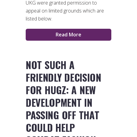
UKG were granted permission to
appeal on limited grounds which are
listed below.
Read More
NOT SUCH A
FRIENDLY DECISION
FOR HUGZ: A NEW
DEVELOPMENT IN
PASSING OFF THAT
COULD HELP