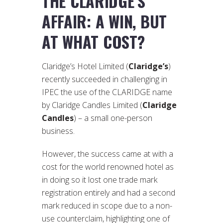
THE CLARIDGE’S
AFFAIR: A WIN, BUT
AT WHAT COST?
Claridge’s Hotel Limited (
Claridge’s
)
recently succeeded in challenging in
IPEC the use of the CLARIDGE name
by Claridge Candles Limited (
Claridge
Candles
) – a small one-person
business.
However, the success came at with a
cost for the world renowned hotel as
in doing so it lost one trade mark
registration entirely and had a second
mark reduced in scope due to a non-
use counterclaim, highlighting one of