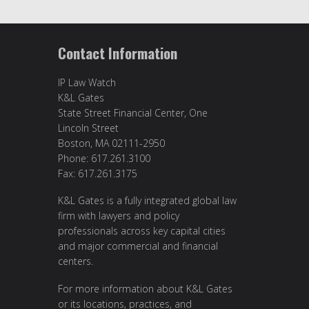
Contact Information
IP Law Watch
K&L Gates
State Street Financial Center, One
Lincoln Street
Boston, MA 02111-2950
Phone: 617.261.3100
Fax: 617.261.3175
K&L Gates is a fully integrated global law
firm with lawyers and policy
professionals across key capital cities
and major commercial and financial
centers.
For more information about K&L Gates
or its locations, practices, and