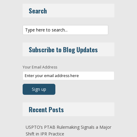
Search
Subscribe to Blog Updates
Your Email Address
Recent Posts
USPTO’s PTAB Rulemaking Signals a Major
Shift in IPR Practice