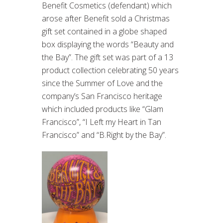
Benefit Cosmetics (defendant) which
arose after Benefit sold a Christmas
gift set contained in a globe shaped
box displaying the words “Beauty and
the Bay”. The gift set was part of a 13
product collection celebrating 50 years
since the Summer of Love and the
company’s San Francisco heritage
which included products like “Glam
Francisco”, “I Left my Heart in Tan
Francisco” and “B.Right by the Bay”.