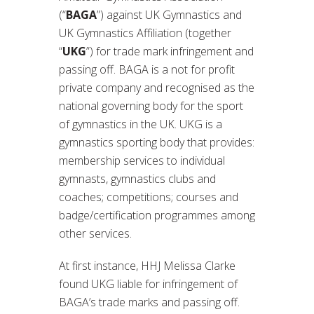
(“
BAGA
”) against UK Gymnastics and
UK Gymnastics Affiliation (together
“
UKG
”) for trade mark infringement and
passing off. BAGA is a not for profit
private company and recognised as the
national governing body for the sport
of gymnastics in the UK. UKG is a
gymnastics sporting body that provides:
membership services to individual
gymnasts, gymnastics clubs and
coaches; competitions; courses and
badge/certification programmes among
other services.
At first instance, HHJ Melissa Clarke
found UKG liable for infringement of
BAGA’s trade marks and passing off.