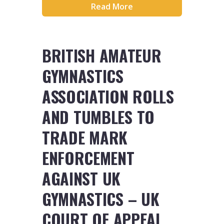
Read More
BRITISH AMATEUR
GYMNASTICS
ASSOCIATION ROLLS
AND TUMBLES TO
TRADE MARK
ENFORCEMENT
AGAINST UK
GYMNASTICS – UK
COURT OF APPEAL