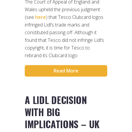
The Court of Appeal of England and
Wales upheld the previous judgment
(see
here
) that Tesco Clubcard logos
infringed Lidl’s trade marks and
constituted passing off. Although it
found that Tesco did not infringe Lidl’s
copyright, it is time for Tesco to
rebrand its Clubcard logo.
Read More
A LIDL DECISION
WITH BIG
IMPLICATIONS – UK