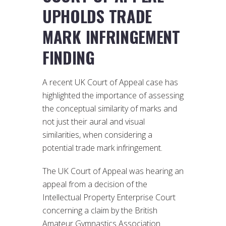
UPHOLDS TRADE
MARK INFRINGEMENT
FINDING
A recent UK Court of Appeal case has
highlighted the importance of assessing
the conceptual similarity of marks and
not just their aural and visual
similarities, when considering a
potential trade mark infringement.
The UK Court of Appeal was hearing an
appeal from a decision of the
Intellectual Property Enterprise Court
concerning a claim by the British
Amateur Gymnastics Association