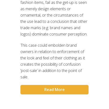
fashion items, fail as the get-up is seen
as merely design elements or
ornamental, or the circumstances of
the use lead to a conclusion that other
trade marks (e.g. brand names and
logos) dominate consumer perception.
This case could embolden brand
owners in relation to enforcement of
the look and feel of their clothing as it
creates the possibility of confusion
‘post-sale’ in addition to the point of
sale.
Read More