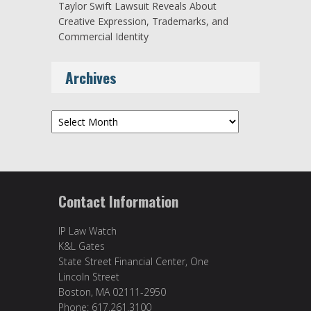
Taylor Swift Lawsuit Reveals About
Creative Expression, Trademarks, and
Commercial Identity
Archives
Archives
Contact Information
IP Law Watch
K&L Gates
State Street Financial Center, One
Lincoln Street
Boston, MA 02111-2950
Phone: 617.261.3100