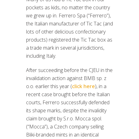
pockets as kids, no matter the country
we grew up in. Ferrero Spa (“Ferrero”),
the Italian manufacturer of Tic Tac (and
lots of other delicious confectionary
products) registered the Tic Tac box as
a trade mark in several jurisdictions,
including Italy.
After succeeding before the CJEU in the
invalidation action against BMB sp. z
o.o. earlier this year (
click here
), in a
recent case brought before the Italian
courts, Ferrero successfully defended
its shape marks, despite the invalidity
claim brought by S.r.o. Mocca spol.
(“Mocca”), a Czech company selling
Bliki-branded mints in an identical