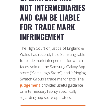
NOT INTERMEDIARIES
AND CAN BE LIABLE
FOR TRADE MARK
INFRINGEMENT
The High Court of Justice of England &
Wales has recently held Samsung liable
for trade mark infringement for watch
faces sold on the Samsung Galaxy App
store (“Samsung’s Store”) and infringing
Swatch Group’s trade mark rights. The
judgement
provides useful guidance
on intermediary liability specifically
regarding app store operators.