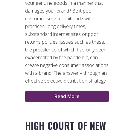
your genuine goods in a manner that
damages your brand? Be it poor
customer service, bait and switch
practices, long delivery times,
substandard internet sites or poor
returns policies, issues such as these,
the prevalence of which has only been
exacerbated by the pandemic, can
create negative consumer associations
with a brand. The answer – through an
effective selective distribution strategy.
Read More
HIGH COURT OF NEW