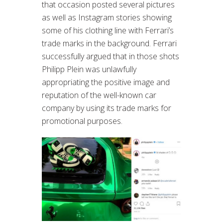
that occasion posted several pictures
as well as Instagram stories showing
some of his clothing line with Ferrari’s
trade marks in the background. Ferrari
successfully argued that in those shots
Philipp Plein was unlawfully
appropriating the positive image and
reputation of the well-known car
company by using its trade marks for
promotional purposes.