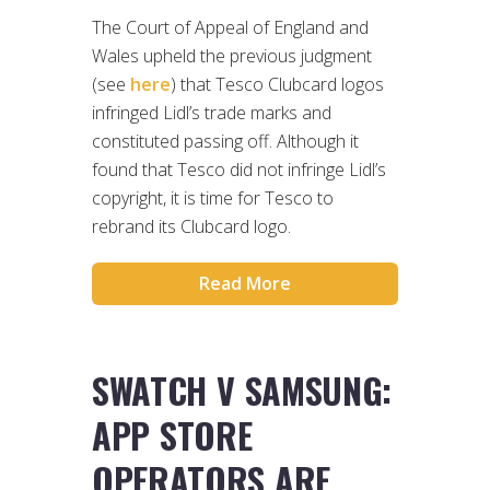
The Court of Appeal of England and
Wales upheld the previous judgment
(see
here
) that Tesco Clubcard logos
infringed Lidl’s trade marks and
constituted passing off. Although it
found that Tesco did not infringe Lidl’s
copyright, it is time for Tesco to
rebrand its Clubcard logo.
Read More
SWATCH V SAMSUNG:
APP STORE
OPERATORS ARE