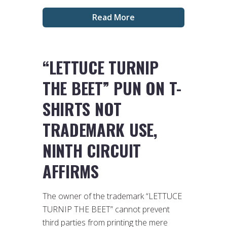
Read More
“LETTUCE TURNIP
THE BEET” PUN ON T-
SHIRTS NOT
TRADEMARK USE,
NINTH CIRCUIT
AFFIRMS
The owner of the trademark “LETTUCE
TURNIP THE BEET” cannot prevent
third parties from printing the mere