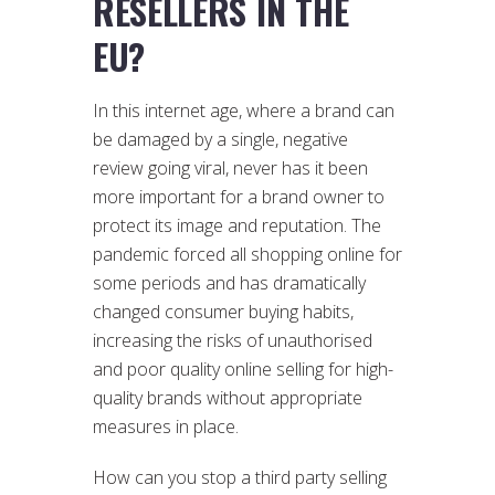
RESELLERS IN THE
EU?
In this internet age, where a brand can
be damaged by a single, negative
review going viral, never has it been
more important for a brand owner to
protect its image and reputation. The
pandemic forced all shopping online for
some periods and has dramatically
changed consumer buying habits,
increasing the risks of unauthorised
and poor quality online selling for high-
quality brands without appropriate
measures in place.
How can you stop a third party selling