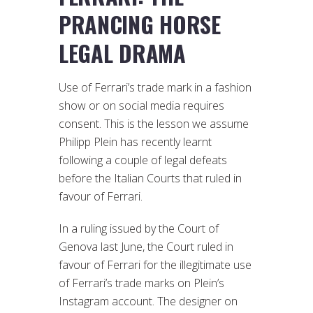
PRANCING HORSE
LEGAL DRAMA
Use of Ferrari’s trade mark in a fashion
show or on social media requires
consent. This is the lesson we assume
Philipp Plein has recently learnt
following a couple of legal defeats
before the Italian Courts that ruled in
favour of Ferrari.
In a ruling issued by the Court of
Genova last June, the Court ruled in
favour of Ferrari for the illegitimate use
of Ferrari’s trade marks on Plein’s
Instagram account. The designer on