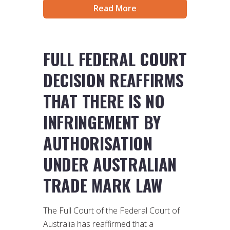
Read More
FULL FEDERAL COURT
DECISION REAFFIRMS
THAT THERE IS NO
INFRINGEMENT BY
AUTHORISATION
UNDER AUSTRALIAN
TRADE MARK LAW
The Full Court of the Federal Court of
Australia has reaffirmed that a