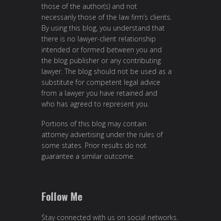
those of the author(s) and not
necessarily those of the law firm’s clients.
By using this blog, you understand that
there is no lawyer-client relationship
intended or formed between you and
the blog publisher or any contributing
lawyer. The blog should not be used as a
substitute for competent legal advice
from a lawyer you have retained and
who has agreed to represent you.
Portions of this blog may contain
attorney advertising under the rules of
some states. Prior results do not
guarantee a similar outcome.
Follow Me
Stay connected with us on social networks.