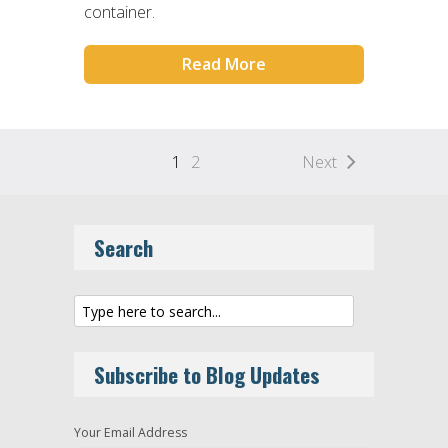
container.
Read More
1
2
Next
Search
Subscribe to Blog Updates
Your Email Address