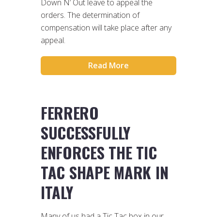
Down N’ Out leave to appeal the
orders. The determination of
compensation will take place after any
appeal.
Read More
FERRERO
SUCCESSFULLY
ENFORCES THE TIC
TAC SHAPE MARK IN
ITALY
Many of us had a Tic Tac box in our