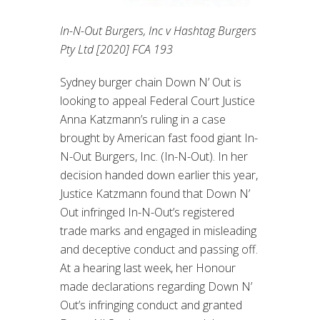
In-N-Out Burgers, Inc v Hashtag Burgers
Pty Ltd [2020] FCA 193
Sydney burger chain Down N’ Out is
looking to appeal Federal Court Justice
Anna Katzmann’s ruling in a case
brought by American fast food giant In-
N-Out Burgers, Inc. (In-N-Out). In her
decision handed down earlier this year,
Justice Katzmann found that Down N’
Out infringed In-N-Out’s registered
trade marks and engaged in misleading
and deceptive conduct and passing off.
At a hearing last week, her Honour
made declarations regarding Down N’
Out’s infringing conduct and granted