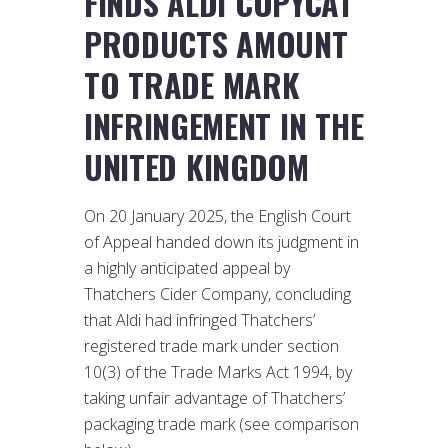
FINDS ALDI COPYCAT
PRODUCTS AMOUNT
TO TRADE MARK
INFRINGEMENT IN THE
UNITED KINGDOM
On 20 January 2025, the English Court
of Appeal handed down its judgment in
a highly anticipated appeal by
Thatchers Cider Company, concluding
that Aldi had infringed Thatchers’
registered trade mark under section
10(3) of the Trade Marks Act 1994, by
taking unfair advantage of Thatchers’
packaging trade mark (see comparison