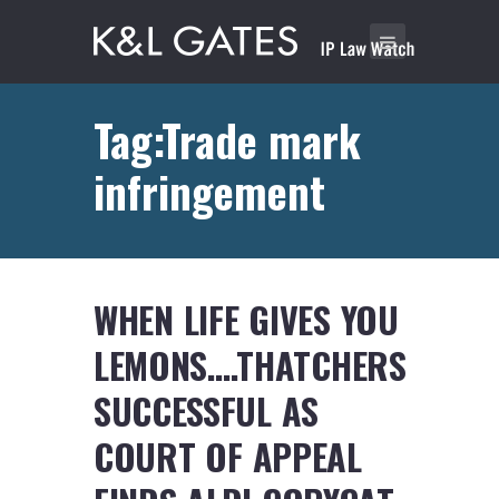
Tag:Trade mark
infringement
WHEN LIFE GIVES YOU
LEMONS….THATCHERS
SUCCESSFUL AS
COURT OF APPEAL