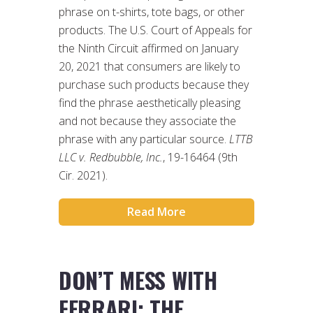
phrase on t-shirts, tote bags, or other
products. The U.S. Court of Appeals for
the Ninth Circuit affirmed on January
20, 2021 that consumers are likely to
purchase such products because they
find the phrase aesthetically pleasing
and not because they associate the
phrase with any particular source.
LTTB
LLC v. Redbubble, Inc.
, 19-16464 (9th
Cir. 2021).
Read More
DON’T MESS WITH
FERRARI: THE