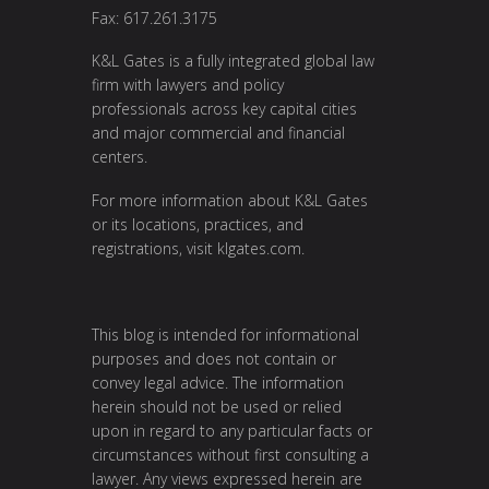
Fax: 617.261.3175
K&L Gates is a fully integrated global law
firm with lawyers and policy
professionals across key capital cities
and major commercial and financial
centers.
For more information about K&L Gates
or its locations, practices, and
registrations, visit
klgates.com
.
This blog is intended for informational
purposes and does not contain or
convey legal advice. The information
herein should not be used or relied
upon in regard to any particular facts or
circumstances without first consulting a
lawyer. Any views expressed herein are