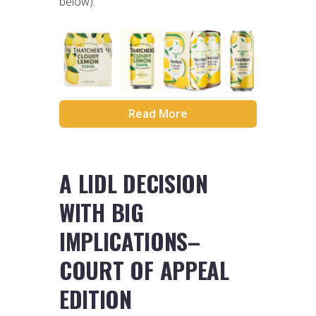
below).
Read More
A LIDL DECISION
WITH BIG
IMPLICATIONS–
COURT OF APPEAL
EDITION