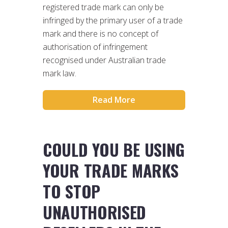
registered trade mark can only be
infringed by the primary user of a trade
mark and there is no concept of
authorisation of infringement
recognised under Australian trade
mark law.
Read More
COULD YOU BE USING
YOUR TRADE MARKS
TO STOP
UNAUTHORISED