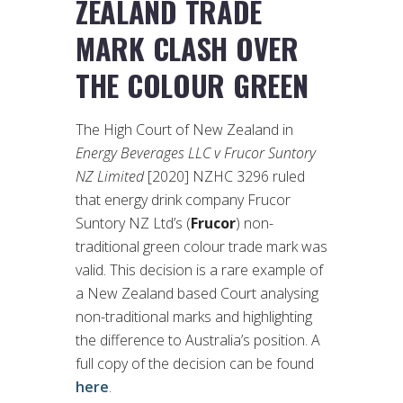
ZEALAND TRADE
MARK CLASH OVER
THE COLOUR GREEN
The High Court of New Zealand in
Energy Beverages LLC v Frucor Suntory
NZ Limited
[2020] NZHC 3296 ruled
that energy drink company Frucor
Suntory NZ Ltd’s (
Frucor
) non-
traditional green colour trade mark was
valid. This decision is a rare example of
a New Zealand based Court analysing
non-traditional marks and highlighting
the difference to Australia’s position. A
full copy of the decision can be found
here
.