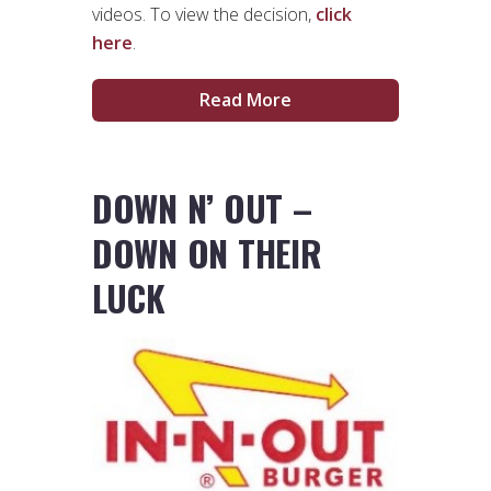
videos. To view the decision,
click
here
.
Read More
DOWN N’ OUT –
DOWN ON THEIR
LUCK