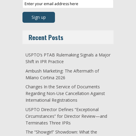
Recent Posts
USPTO’s PTAB Rulemaking Signals a Major
Shift in IPR Practice
Ambush Marketing: The Aftermath of
Milano Cortina 2026
Changes In the Service of Documents
Regarding Non-Use Cancellation Against
International Registrations
USPTO Director Defines “Exceptional
Circumstances” for Director Review—and
Terminates Three IPRs
The “Showgirl” Showdown: What the