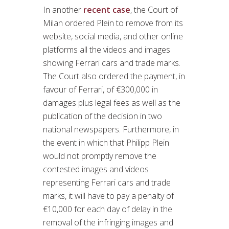
In another
recent case
, the Court of
Milan ordered Plein to remove from its
website, social media, and other online
platforms all the videos and images
showing Ferrari cars and trade marks.
The Court also ordered the payment, in
favour of Ferrari, of €300,000 in
damages plus legal fees as well as the
publication of the decision in two
national newspapers. Furthermore, in
the event in which that Philipp Plein
would not promptly remove the
contested images and videos
representing Ferrari cars and trade
marks, it will have to pay a penalty of
€10,000 for each day of delay in the
removal of the infringing images and