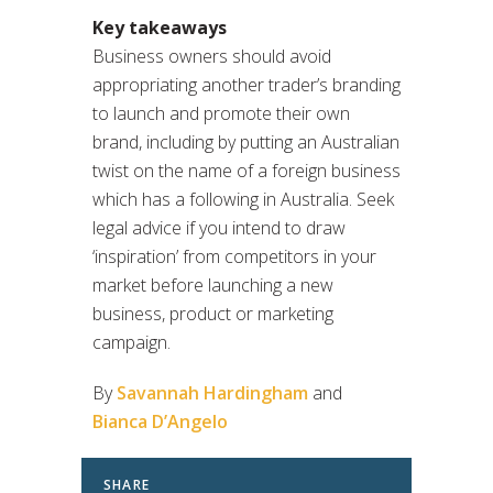
Key takeaways
Business owners should avoid
appropriating another trader’s branding
to launch and promote their own
brand, including by putting an Australian
twist on the name of a foreign business
which has a following in Australia. Seek
legal advice if you intend to draw
‘inspiration’ from competitors in your
market before launching a new
business, product or marketing
campaign.
By
Savannah Hardingham
and
Bianca D’Angelo
SHARE