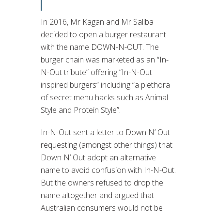
In 2016, Mr Kagan and Mr Saliba
decided to open a burger restaurant
with the name DOWN-N-OUT. The
burger chain was marketed as an “In-
N-Out tribute” offering “In-N-Out
inspired burgers” including “a plethora
of secret menu hacks such as Animal
Style and Protein Style”.
In-N-Out sent a letter to Down N’ Out
requesting (amongst other things) that
Down N’ Out adopt an alternative
name to avoid confusion with In-N-Out.
But the owners refused to drop the
name altogether and argued that
Australian consumers would not be