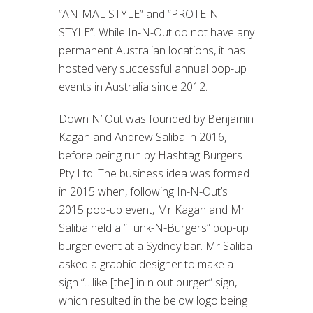
“ANIMAL STYLE” and “PROTEIN
STYLE”. While In-N-Out do not have any
permanent Australian locations, it has
hosted very successful annual pop-up
events in Australia since 2012.
Down N’ Out was founded by Benjamin
Kagan and Andrew Saliba in 2016,
before being run by Hashtag Burgers
Pty Ltd. The business idea was formed
in 2015 when, following In-N-Out’s
2015 pop-up event, Mr Kagan and Mr
Saliba held a “Funk-N-Burgers” pop-up
burger event at a Sydney bar. Mr Saliba
asked a graphic designer to make a
sign “…like [the] in n out burger” sign,
which resulted in the below logo being