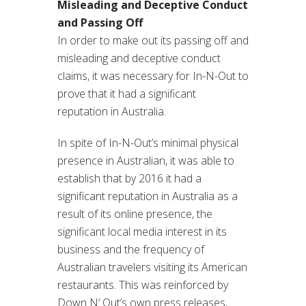
Misleading and Deceptive Conduct
and Passing Off
In order to make out its passing off and
misleading and deceptive conduct
claims, it was necessary for In-N-Out to
prove that it had a significant
reputation in Australia.
In spite of In-N-Out’s minimal physical
presence in Australian, it was able to
establish that by 2016 it had a
significant reputation in Australia as a
result of its online presence, the
significant local media interest in its
business and the frequency of
Australian travelers visiting its American
restaurants. This was reinforced by
Down N’ Out’s own press releases,