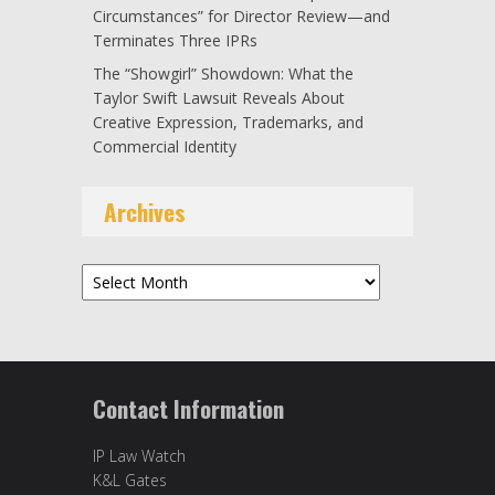
Circumstances” for Director Review—and
Terminates Three IPRs
The “Showgirl” Showdown: What the
Taylor Swift Lawsuit Reveals About
Creative Expression, Trademarks, and
Commercial Identity
Archives
Archives
Contact Information
IP Law Watch
K&L Gates