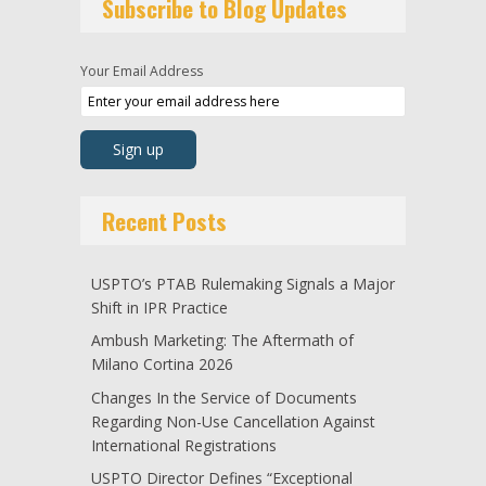
Subscribe to Blog Updates
Your Email Address
Recent Posts
USPTO’s PTAB Rulemaking Signals a Major
Shift in IPR Practice
Ambush Marketing: The Aftermath of
Milano Cortina 2026
Changes In the Service of Documents
Regarding Non-Use Cancellation Against
International Registrations
USPTO Director Defines “Exceptional