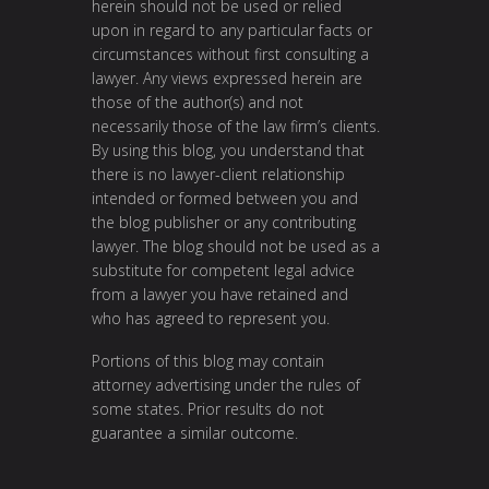
herein should not be used or relied
upon in regard to any particular facts or
circumstances without first consulting a
lawyer. Any views expressed herein are
those of the author(s) and not
necessarily those of the law firm’s clients.
By using this blog, you understand that
there is no lawyer-client relationship
intended or formed between you and
the blog publisher or any contributing
lawyer. The blog should not be used as a
substitute for competent legal advice
from a lawyer you have retained and
who has agreed to represent you.
Portions of this blog may contain
attorney advertising under the rules of
some states. Prior results do not
guarantee a similar outcome.