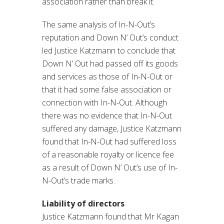
association rather than break it.
The same analysis of In-N-Out’s
reputation and Down N’ Out’s conduct
led Justice Katzmann to conclude that
Down N’ Out had passed off its goods
and services as those of In-N-Out or
that it had some false association or
connection with In-N-Out. Although
there was no evidence that In-N-Out
suffered any damage, Justice Katzmann
found that In-N-Out had suffered loss
of a reasonable royalty or licence fee
as a result of Down N’ Out’s use of In-
N-Out’s trade marks.
Liability of directors
Justice Katzmann found that Mr Kagan