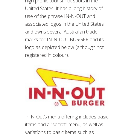
high profile tourist hot spots in the
United States. It has a long history of
use of the phrase IN-N-OUT and
associated logos in the United States
and owns several Australian trade
marks for IN-N-OUT BURGER and its
logo as depicted below (although not
registered in colour).
In-N-Out’s menu offering includes basic
items and a “secret” menu, as well as
variations to basic items such as