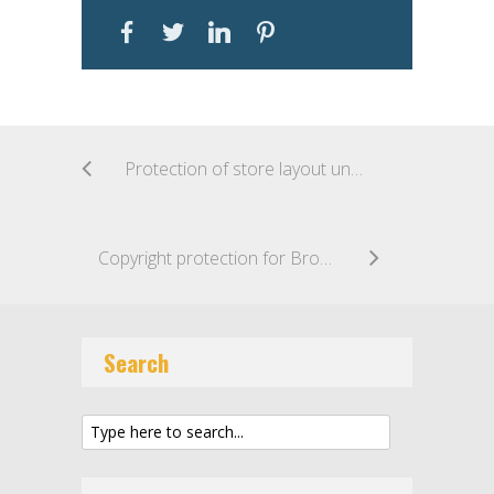
Protection of store layout under copyright law: the KIKO case
Copyright protection for Brompton’s folding bicycle? CJEU gives green light to the possibility across Europe
Search