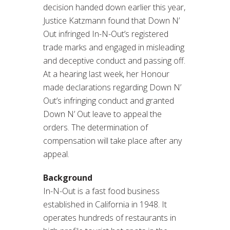
decision handed down earlier this year,
Justice Katzmann found that Down N’
Out infringed In-N-Out’s registered
trade marks and engaged in misleading
and deceptive conduct and passing off.
At a hearing last week, her Honour
made declarations regarding Down N’
Out’s infringing conduct and granted
Down N’ Out leave to appeal the
orders. The determination of
compensation will take place after any
appeal.
Background
In-N-Out is a fast food business
established in California in 1948. It
operates hundreds of restaurants in