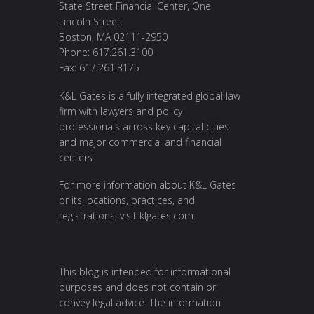
State Street Financial Center, One
Lincoln Street
Boston, MA 02111-2950
Phone: 617.261.3100
Fax: 617.261.3175
K&L Gates is a fully integrated global law
firm with lawyers and policy
professionals across key capital cities
and major commercial and financial
centers.
For more information about K&L Gates
or its locations, practices, and
registrations, visit
klgates.com
.
This blog is intended for informational
purposes and does not contain or
convey legal advice. The information