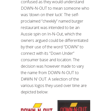
confused as they would understand
DOWN-N-OUT to mean someone who
was ‘down on their luck’. The self-
proclaimed “cheekily” named burger
restaurant was intended to be an
Aussie spin on In-N-Out, which the
owners argued could be differentiated
by their use of the word “DOWN” to
connect with its “Down Under”
consumer base and location. The
decision was however made to vary
the name from DOWN-N-OUT to
D#WN N’ OUT. A selection of the
various logos they used over time are
depicted below: