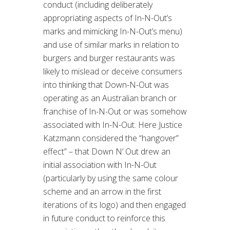
conduct (including deliberately
appropriating aspects of In-N-Out’s
marks and mimicking In-N-Out’s menu)
and use of similar marks in relation to
burgers and burger restaurants was
likely to mislead or deceive consumers
into thinking that Down-N-Out was
operating as an Australian branch or
franchise of In-N-Out or was somehow
associated with In-N-Out. Here Justice
Katzmann considered the “hangover”
effect” – that Down N’ Out drew an
initial association with In-N-Out
(particularly by using the same colour
scheme and an arrow in the first
iterations of its logo) and then engaged
in future conduct to reinforce this