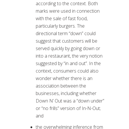
according to the context. Both
marks were used in connection
with the sale of fast food,
particularly burgers. The
directional term “down” could
suggest that customers will be
served quickly by going down or
into a restaurant, the very notion
suggested by “in and out”. In the
context, consumers could also
wonder whether there is an
association between the
businesses, including whether
Down N’ Out was a “down under”
or “no frills” version of In-N-Out;
and
the overwhelming inference from