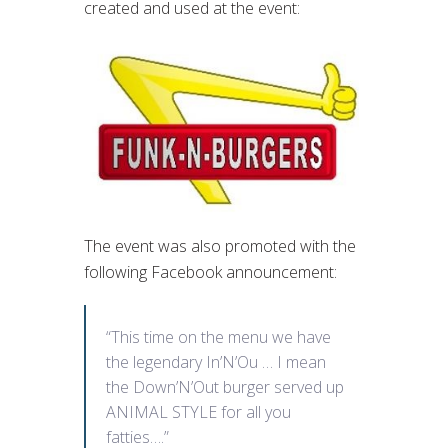
created and used at the event:
The event was also promoted with the
following Facebook announcement:
“This time on the menu we have
the legendary In’N’Ou … I mean
the Down’N’Out burger served up
ANIMAL STYLE for all you
fatties….”