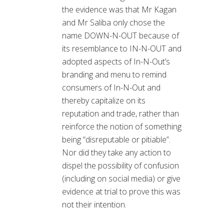
the evidence was that Mr Kagan
and Mr Saliba only chose the
name DOWN-N-OUT because of
its resemblance to IN-N-OUT and
adopted aspects of In-N-Out’s
branding and menu to remind
consumers of In-N-Out and
thereby capitalize on its
reputation and trade, rather than
reinforce the notion of something
being “disreputable or pitiable”.
Nor did they take any action to
dispel the possibility of confusion
(including on social media) or give
evidence at trial to prove this was
not their intention.