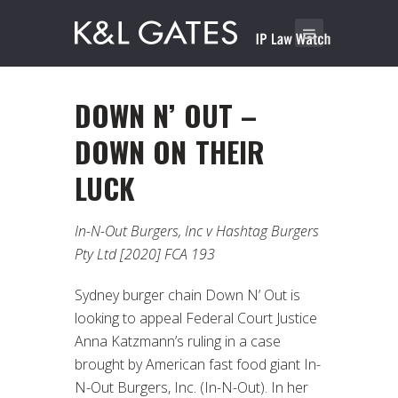
DOWN N’ OUT –
DOWN ON THEIR
LUCK
In-N-Out Burgers, Inc v Hashtag Burgers
Pty Ltd [2020] FCA 193
Sydney burger chain Down N’ Out is
looking to appeal Federal Court Justice
Anna Katzmann’s ruling in a case
brought by American fast food giant In-
N-Out Burgers, Inc. (In-N-Out). In her