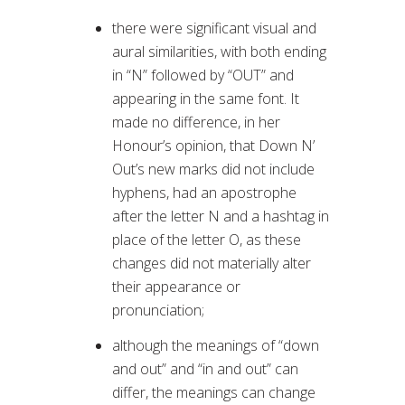
there were significant visual and
aural similarities, with both ending
in “N” followed by “OUT” and
appearing in the same font. It
made no difference, in her
Honour’s opinion, that Down N’
Out’s new marks did not include
hyphens, had an apostrophe
after the letter N and a hashtag in
place of the letter O, as these
changes did not materially alter
their appearance or
pronunciation;
although the meanings of “down
and out” and “in and out” can
differ, the meanings can change