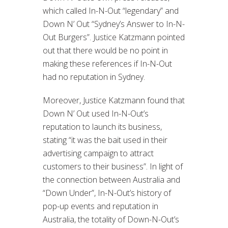
which called In-N-Out “legendary” and
Down N’ Out “Sydney’s Answer to In-N-
Out Burgers”. Justice Katzmann pointed
out that there would be no point in
making these references if In-N-Out
had no reputation in Sydney.
Moreover, Justice Katzmann found that
Down N’ Out used In-N-Out’s
reputation to launch its business,
stating “it was the bait used in their
advertising campaign to attract
customers to their business”. In light of
the connection between Australia and
“Down Under”, In-N-Out’s history of
pop-up events and reputation in
Australia, the totality of Down-N-Out’s