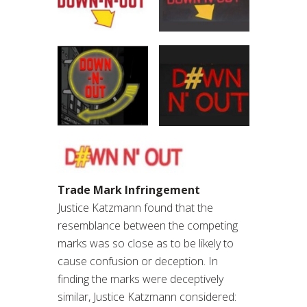
Trade Mark Infringement
Justice Katzmann found that the
resemblance between the competing
marks was so close as to be likely to
cause confusion or deception. In
finding the marks were deceptively
similar, Justice Katzmann considered: