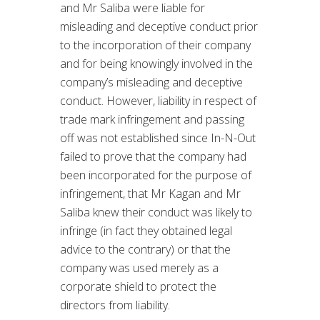
and Mr Saliba were liable for
misleading and deceptive conduct prior
to the incorporation of their company
and for being knowingly involved in the
company’s misleading and deceptive
conduct. However, liability in respect of
trade mark infringement and passing
off was not established since In-N-Out
failed to prove that the company had
been incorporated for the purpose of
infringement, that Mr Kagan and Mr
Saliba knew their conduct was likely to
infringe (in fact they obtained legal
advice to the contrary) or that the
company was used merely as a
corporate shield to protect the
directors from liability.