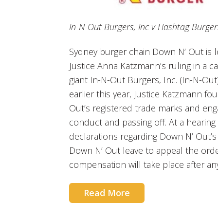
In-N-Out Burgers, Inc v Hashtag Burger
Sydney burger chain Down N’ Out is l
Justice Anna Katzmann’s ruling in a c
giant In-N-Out Burgers, Inc. (In-N-Ou
earlier this year, Justice Katzmann fo
Out’s registered trade marks and eng
conduct and passing off. At a hearin
declarations regarding Down N’ Out’s
Down N’ Out leave to appeal the orde
compensation will take place after an
Read More