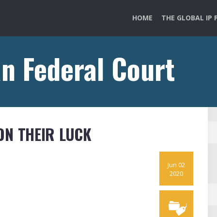
HOME
THE GLOBAL IP 
an Federal Court
ON THEIR LUCK
Jun 02
2020