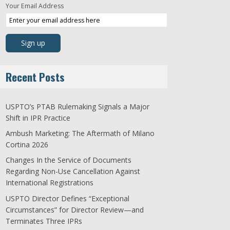
Your Email Address
Recent Posts
USPTO’s PTAB Rulemaking Signals a Major
Shift in IPR Practice
Ambush Marketing: The Aftermath of Milano
Cortina 2026
Changes In the Service of Documents
Regarding Non-Use Cancellation Against
International Registrations
USPTO Director Defines “Exceptional
Circumstances” for Director Review—and
Terminates Three IPRs