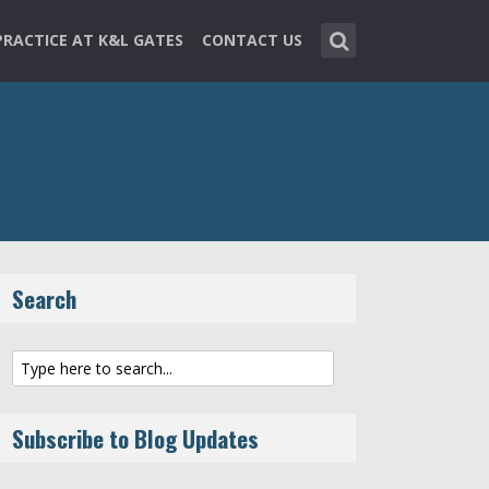
PRACTICE AT K&L GATES
CONTACT US
Search
Subscribe to Blog Updates