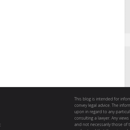
This blog is intended for inf
convey legal advice. The info
upon in regard to any particul
consulting a lawyer. Any views
and not necessarily those of th
t