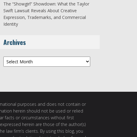
The “Showgirl” Showdown: What the Taylor
Swift Lawsuit Reveals About Creative
Expression, Trademarks, and Commercial
Identity
Archives
Archives
ormational purposes and does not contain or
rmation herein should not be used or relied
ar facts or circumstances without first
 expressed herein are those of the author(s)
e law firm’s clients. By using this blog, you