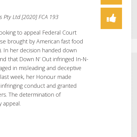
s Pty Ltd [2020] FCA 193
ooking to appeal Federal Court
ase brought by American fast food
t). In her decision handed down
und that Down N’ Out infringed In-N-
aged in misleading and deceptive
g last week, her Honour made
 infringing conduct and granted
rs. The determination of
y appeal.