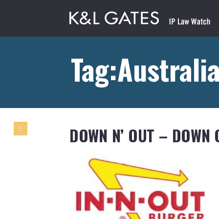
Tag:Australi
DOWN N’ OUT – DOWN 
1