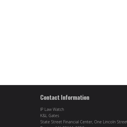
Contact Information
IP Law Watch
K&L Gates
State Street Financial Center, One Lincoln Stree