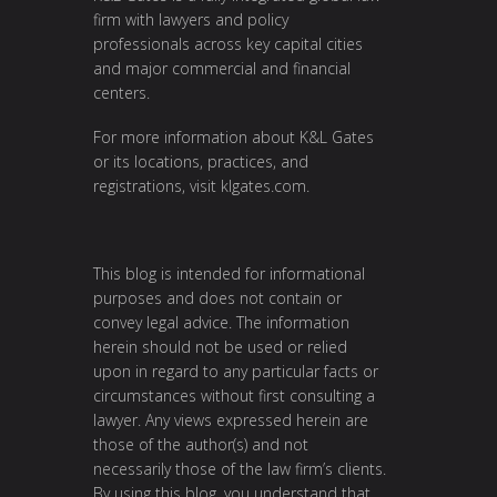
firm with lawyers and policy
professionals across key capital cities
and major commercial and financial
centers.
For more information about K&L Gates
or its locations, practices, and
registrations, visit
klgates.com
.
This blog is intended for informational
purposes and does not contain or
convey legal advice. The information
herein should not be used or relied
upon in regard to any particular facts or
circumstances without first consulting a
lawyer. Any views expressed herein are
those of the author(s) and not
necessarily those of the law firm’s clients.
By using this blog, you understand that