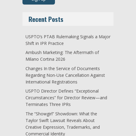
Recent Posts
USPTO’s PTAB Rulemaking Signals a Major
Shift in IPR Practice
Ambush Marketing: The Aftermath of
Milano Cortina 2026
Changes In the Service of Documents
Regarding Non-Use Cancellation Against
International Registrations
USPTO Director Defines “Exceptional
Circumstances” for Director Review—and
Terminates Three IPRs
The “Showgirl” Showdown: What the
Taylor Swift Lawsuit Reveals About
Creative Expression, Trademarks, and
Commercial Identity