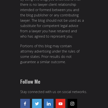
there is no lawyer-client relationship
intended or formed between you and
the blog publisher or any contributing
lawyer. The blog should not be used as a
substitute for competent legal advice
from a lawyer you have retained and
who has agreed to represent you.
Portions of this blog may contain
attorney advertising under the rules of
some states. Prior results do not
guarantee a similar outcome.
Follow Me
Stay connected with us on social networks.