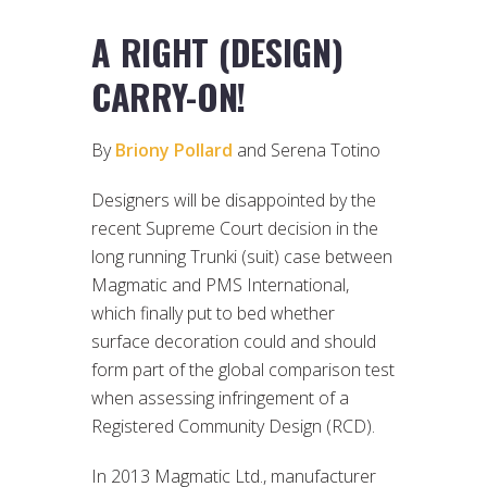
A RIGHT (DESIGN)
CARRY-ON!
By
Briony Pollard
and Serena Totino
Designers will be disappointed by the
recent Supreme Court decision in the
long running Trunki (suit) case between
Magmatic and PMS International,
which finally put to bed whether
surface decoration could and should
form part of the global comparison test
when assessing infringement of a
Registered Community Design (RCD).
In 2013 Magmatic Ltd., manufacturer