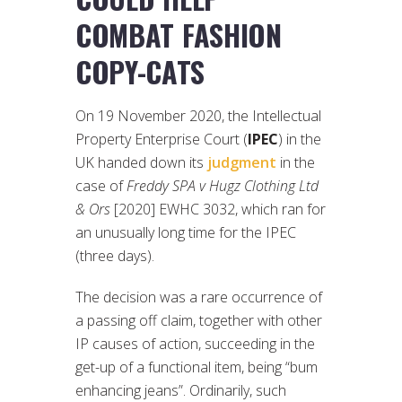
COMBAT FASHION
COPY-CATS
On 19 November 2020, the Intellectual
Property Enterprise Court (
IPEC
) in the
UK handed down its
judgment
in the
case of
Freddy SPA v Hugz Clothing Ltd
& Ors
[2020] EWHC 3032, which ran for
an unusually long time for the IPEC
(three days).
The decision was a rare occurrence of
a passing off claim, together with other
IP causes of action, succeeding in the
get-up of a functional item, being “bum
enhancing jeans”. Ordinarily, such