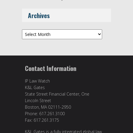
Archives
Archives
Contact Information
IP Law Watch
K&L Gates
State Street Financial Center, One
Lincoln Street
Boston, MA 02111-2950
Phone: 617.261.3100
Fax: 617.261.3175
K&L Gates is a fully integrated global law