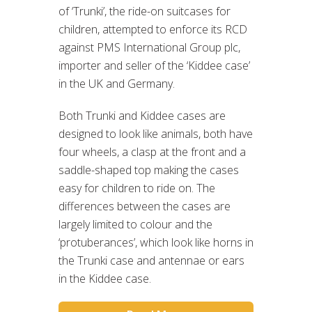
of ‘Trunki’, the ride-on suitcases for
children, attempted to enforce its RCD
against PMS International Group plc,
importer and seller of the ‘Kiddee case’
in the UK and Germany.
Both Trunki and Kiddee cases are
designed to look like animals, both have
four wheels, a clasp at the front and a
saddle-shaped top making the cases
easy for children to ride on. The
differences between the cases are
largely limited to colour and the
‘protuberances’, which look like horns in
the Trunki case and antennae or ears
in the Kiddee case.