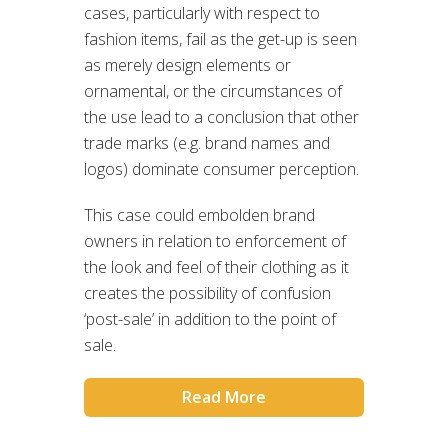
cases, particularly with respect to
fashion items, fail as the get-up is seen
as merely design elements or
ornamental, or the circumstances of
the use lead to a conclusion that other
trade marks (e.g. brand names and
logos) dominate consumer perception.
This case could embolden brand
owners in relation to enforcement of
the look and feel of their clothing as it
creates the possibility of confusion
‘post-sale’ in addition to the point of
sale.
Read More