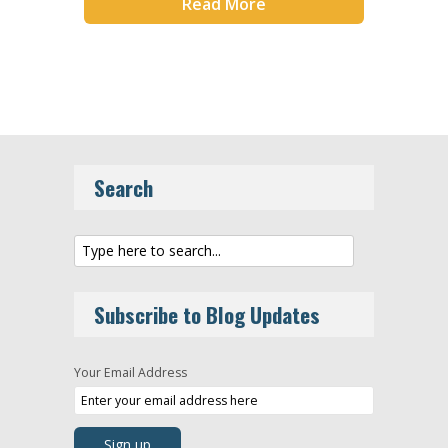
Read More
Search
Subscribe to Blog Updates
Your Email Address