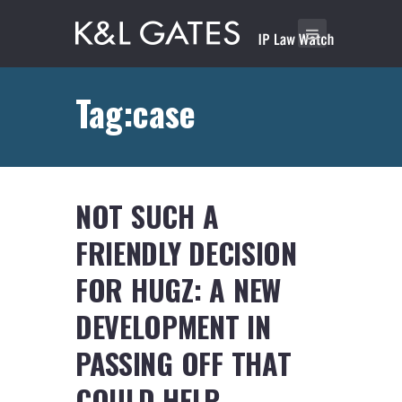
Tag:case
NOT SUCH A
FRIENDLY DECISION
FOR HUGZ: A NEW
DEVELOPMENT IN
PASSING OFF THAT
COULD HELP