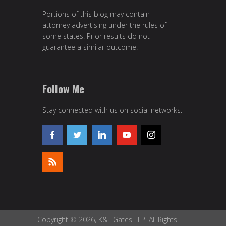
Portions of this blog may contain
attorney advertising under the rules of
some states. Prior results do not
guarantee a similar outcome.
Follow Me
Stay connected with us on social networks.
Copyright © 2026, K&L Gates LLP. All Rights