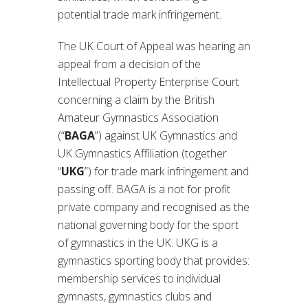
potential trade mark infringement.
The UK Court of Appeal was hearing an
appeal from a decision of the
Intellectual Property Enterprise Court
concerning a claim by the British
Amateur Gymnastics Association
(“
BAGA
”) against UK Gymnastics and
UK Gymnastics Affiliation (together
“
UKG
”) for trade mark infringement and
passing off. BAGA is a not for profit
private company and recognised as the
national governing body for the sport
of gymnastics in the UK. UKG is a
gymnastics sporting body that provides:
membership services to individual
gymnasts, gymnastics clubs and