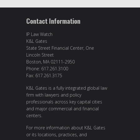
Contact Information
IP Law Watch
K&L Gates
State Street Financial Center, One
Lincoln Street
Boston, MA 02111-2950
Phone: 617.261.3100
Fax: 617.261.3175
K&L Gates is a fully integrated global law
firm with lawyers and policy
professionals across key capital cities
and major commercial and financial
centers.
For more information about K&L Gates
or its locations, practices, and