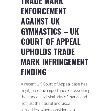
TRADE MARK
ENFORCEMENT
AGAINST UK
GYMNASTICS – UK
COURT OF APPEAL
UPHOLDS TRADE
MARK INFRINGEMENT
FINDING
A recent UK Court of Appeal case has
highlighted the importance of assessing
the conceptual similarity of marks and
not just their aural and visual
similarities, when considering a