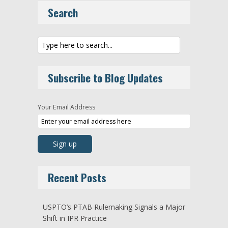
Search
Subscribe to Blog Updates
Your Email Address
Recent Posts
USPTO’s PTAB Rulemaking Signals a Major
Shift in IPR Practice