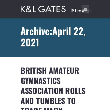
Archive:April 22,
2021
BRITISH AMATEUR
GYMNASTICS
ASSOCIATION ROLLS
AND TUMBLES TO