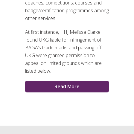
coaches; competitions; courses and
badge/certification programmes among
other services.
At first instance, HHJ Melissa Clarke
found UKG liable for infringement of
BAGA’s trade marks and passing off.
UKG were granted permission to
appeal on limited grounds which are
listed below.
Read More