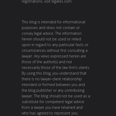
registrations, visit
klgates.com
.
This blog is intended for informational
purposes and does not contain or
convey legal advice. The information
herein should not be used or relied
upon in regard to any particular facts or
circumstances without first consulting a
lawyer. Any views expressed herein are
those of the author(s) and not
necessarily those of the law firm’s clients.
By using this blog, you understand that
there is no lawyer-client relationship
intended or formed between you and
the blog publisher or any contributing
lawyer. The blog should not be used as a
substitute for competent legal advice
from a lawyer you have retained and
who has agreed to represent you.