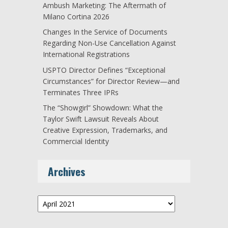
Ambush Marketing: The Aftermath of
Milano Cortina 2026
Changes In the Service of Documents
Regarding Non-Use Cancellation Against
International Registrations
USPTO Director Defines “Exceptional
Circumstances” for Director Review—and
Terminates Three IPRs
The “Showgirl” Showdown: What the
Taylor Swift Lawsuit Reveals About
Creative Expression, Trademarks, and
Commercial Identity
Archives
Archives