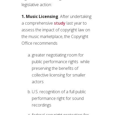
legislative action:
1. Music Licensing
. After undertaking
a comprehensive
study
last year to
assess the impact of copyright law on
the music marketplace, the Copyright
Office recommends
greater negotiating room for
public performance rights while
preserving the benefits of
collective licensing for smaller
actors
U.S. recognition of a full public
performance right for sound
recordings
federal copyright protection for