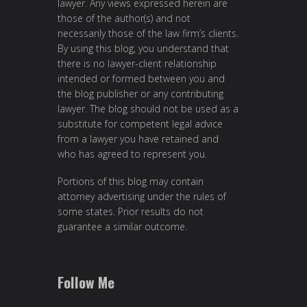
lawyer. Any views expressed herein are
those of the author(s) and not
necessarily those of the law firm’s clients.
By using this blog, you understand that
there is no lawyer-client relationship
intended or formed between you and
the blog publisher or any contributing
lawyer. The blog should not be used as a
substitute for competent legal advice
from a lawyer you have retained and
who has agreed to represent you.
Portions of this blog may contain
attorney advertising under the rules of
some states. Prior results do not
guarantee a similar outcome.
Follow Me