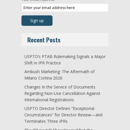
Recent Posts
USPTO’s PTAB Rulemaking Signals a Major
Shift in IPR Practice
Ambush Marketing: The Aftermath of
Milano Cortina 2026
Changes In the Service of Documents
Regarding Non-Use Cancellation Against
International Registrations
USPTO Director Defines “Exceptional
Circumstances” for Director Review—and
Terminates Three IPRs