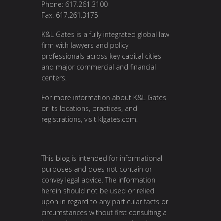
Phone: 617.261.3100
Fax: 617.261.3175
K&L Gates is a fully integrated global law
firm with lawyers and policy
professionals across key capital cities
and major commercial and financial
centers.
For more information about K&L Gates
or its locations, practices, and
registrations, visit
klgates.com
.
This blog is intended for informational
purposes and does not contain or
convey legal advice. The information
herein should not be used or relied
upon in regard to any particular facts or
circumstances without first consulting a