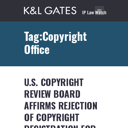
Tag:Copyright
Office
U.S. COPYRIGHT
REVIEW BOARD
AFFIRMS REJECTION
OF COPYRIGHT