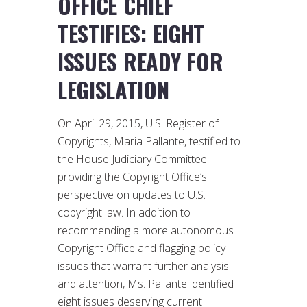
OFFICE CHIEF
TESTIFIES: EIGHT
ISSUES READY FOR
LEGISLATION
On April 29, 2015, U.S. Register of
Copyrights, Maria Pallante, testified to
the House Judiciary Committee
providing the Copyright Office’s
perspective on updates to U.S.
copyright law. In addition to
recommending a more autonomous
Copyright Office and flagging policy
issues that warrant further analysis
and attention, Ms. Pallante identified
eight issues deserving current