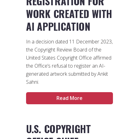
REGISTRATION FOR
WORK CREATED WITH
AI APPLICATION
In a decision dated 11 December 2023,
the Copyright Review Board of the
United States Copyright Office affirmed
the Office’s refusal to register an AI-
generated artwork submitted by Ankit
Sahni.
Read More
U.S. COPYRIGHT