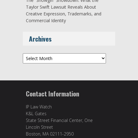
The “Showgirl” Showdown: What the
Taylor Swift Lawsuit Reveals About
Creative Expression, Trademarks, and
Commercial Identity
Archives
Archives
Contact Information
IP Law Watch
K&L Gates
State Street Financial Center, One
Lincoln Street
Boston, MA 02111-2950