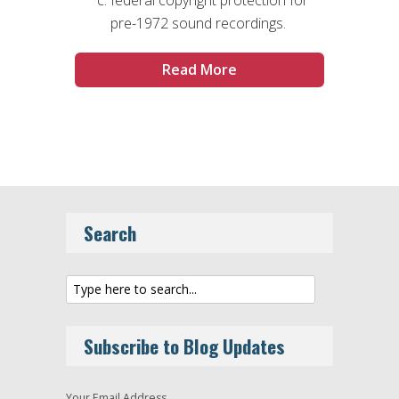
pre-1972 sound recordings.
Read More
Search
Subscribe to Blog Updates
Your Email Address