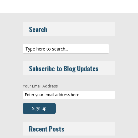
Search
Subscribe to Blog Updates
Your Email Address
Recent Posts