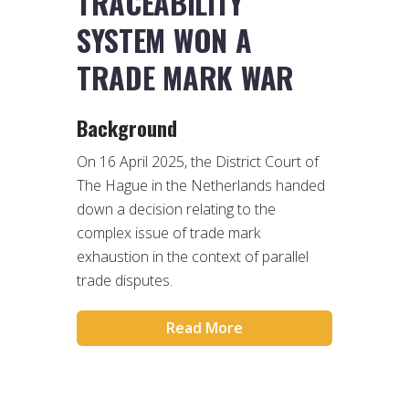
TRACEABILITY
SYSTEM WON A
TRADE MARK WAR
Background
On 16 April 2025, the District Court of
The Hague in the Netherlands handed
down a decision relating to the
complex issue of trade mark
exhaustion in the context of parallel
trade disputes.
Read More