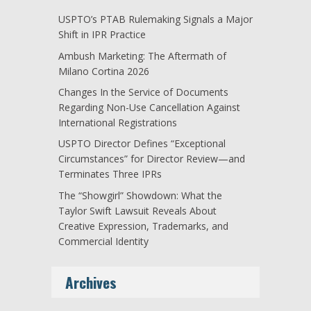
USPTO’s PTAB Rulemaking Signals a Major
Shift in IPR Practice
Ambush Marketing: The Aftermath of
Milano Cortina 2026
Changes In the Service of Documents
Regarding Non-Use Cancellation Against
International Registrations
USPTO Director Defines “Exceptional
Circumstances” for Director Review—and
Terminates Three IPRs
The “Showgirl” Showdown: What the
Taylor Swift Lawsuit Reveals About
Creative Expression, Trademarks, and
Commercial Identity
Archives