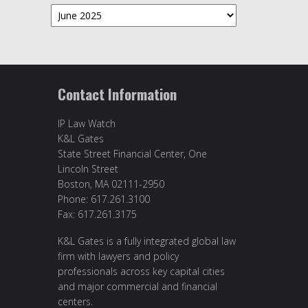
Archives
Contact Information
IP Law Watch
K&L Gates
State Street Financial Center, One
Lincoln Street
Boston, MA 02111-2950
Phone: 617.261.3100
Fax: 617.261.3175
K&L Gates is a fully integrated global law
firm with lawyers and policy
professionals across key capital cities
and major commercial and financial
centers.