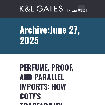
Archive:June 27,
2025
PERFUME, PROOF,
AND PARALLEL
IMPORTS: HOW
COTY’S