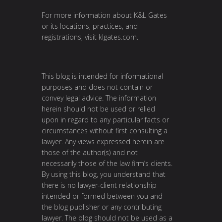
For more information about K&L Gates
or its locations, practices, and
registrations, visit
klgates.com
.
This blog is intended for informational
purposes and does not contain or
convey legal advice. The information
herein should not be used or relied
upon in regard to any particular facts or
circumstances without first consulting a
lawyer. Any views expressed herein are
those of the author(s) and not
necessarily those of the law firm’s clients.
By using this blog, you understand that
there is no lawyer-client relationship
intended or formed between you and
the blog publisher or any contributing
lawyer. The blog should not be used as a