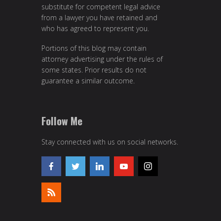
substitute for competent legal advice
from a lawyer you have retained and
who has agreed to represent you.
Portions of this blog may contain
attorney advertising under the rules of
some states. Prior results do not
guarantee a similar outcome.
Follow Me
Stay connected with us on social networks.