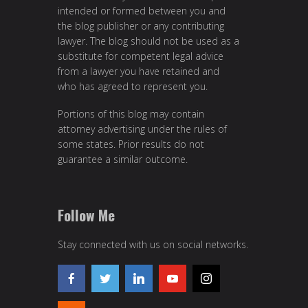
intended or formed between you and
the blog publisher or any contributing
lawyer. The blog should not be used as a
substitute for competent legal advice
from a lawyer you have retained and
who has agreed to represent you.
Portions of this blog may contain
attorney advertising under the rules of
some states. Prior results do not
guarantee a similar outcome.
Follow Me
Stay connected with us on social networks.