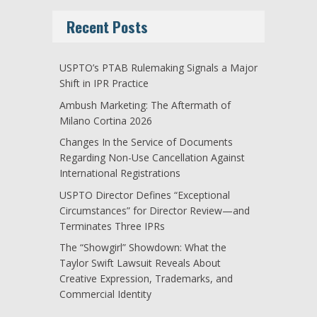
Recent Posts
USPTO’s PTAB Rulemaking Signals a Major
Shift in IPR Practice
Ambush Marketing: The Aftermath of
Milano Cortina 2026
Changes In the Service of Documents
Regarding Non-Use Cancellation Against
International Registrations
USPTO Director Defines “Exceptional
Circumstances” for Director Review—and
Terminates Three IPRs
The “Showgirl” Showdown: What the
Taylor Swift Lawsuit Reveals About
Creative Expression, Trademarks, and
Commercial Identity