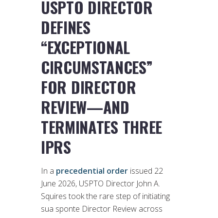
USPTO DIRECTOR
DEFINES
“EXCEPTIONAL
CIRCUMSTANCES”
FOR DIRECTOR
REVIEW—AND
TERMINATES THREE
IPRS
In a
precedential order
issued 22
June 2026, USPTO Director John A.
Squires took the rare step of initiating
sua sponte Director Review across