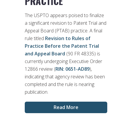
PRACTICE
The USPTO appears poised to finalize
a significant revision to Patent Trial and
Appeal Board (PTAB) practice. A final
rule titled
Revision to Rules of
Practice Before the Patent Trial
and Appeal Board
(90 FR 48335) is
currently undergoing Executive Order
12866 review (
RIN: 0651-AD89
),
indicating that agency review has been
completed and the rule is nearing
publication.
Read More