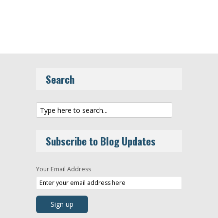
Search
Subscribe to Blog Updates
Your Email Address