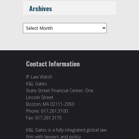
Archives
Archives
Contact Information
IP Law Watch
K&L Gates
State Street Financial Center, One
Lincoln Street
Boston, MA 02111-2950
Phone: 617.261.3100
Fax: 617.261.3175
K&L Gates is a fully integrated global law
firm with lawyers and policy