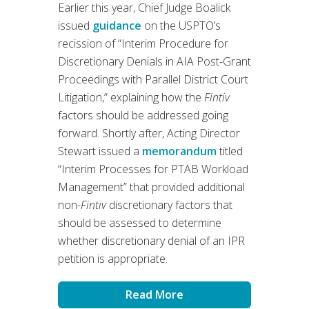
Earlier this year, Chief Judge Boalick
issued
guidance
on the USPTO’s
recission of “Interim Procedure for
Discretionary Denials in AIA Post-Grant
Proceedings with Parallel District Court
Litigation,” explaining how the
Fintiv
factors should be addressed going
forward. Shortly after, Acting Director
Stewart issued a
memorandum
titled
“Interim Processes for PTAB Workload
Management” that provided additional
non-
Fintiv
discretionary factors that
should be assessed to determine
whether discretionary denial of an IPR
petition is appropriate.
Read More