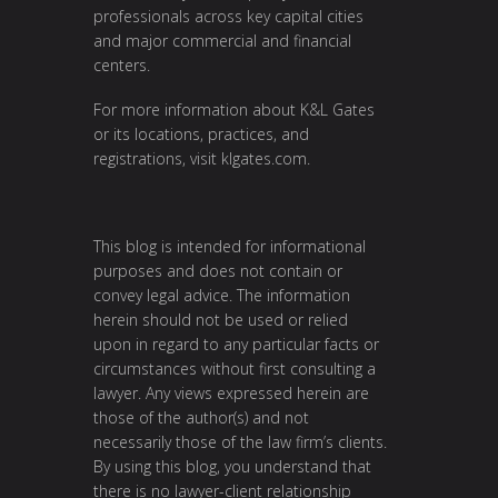
professionals across key capital cities
and major commercial and financial
centers.
For more information about K&L Gates
or its locations, practices, and
registrations, visit
klgates.com
.
This blog is intended for informational
purposes and does not contain or
convey legal advice. The information
herein should not be used or relied
upon in regard to any particular facts or
circumstances without first consulting a
lawyer. Any views expressed herein are
those of the author(s) and not
necessarily those of the law firm’s clients.
By using this blog, you understand that
there is no lawyer-client relationship