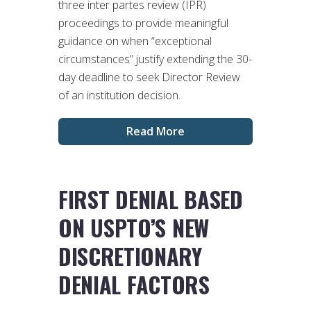
three inter partes review (IPR)
proceedings to provide meaningful
guidance on when “exceptional
circumstances” justify extending the 30-
day deadline to seek Director Review
of an institution decision.
Read More
FIRST DENIAL BASED
ON USPTO’S NEW
DISCRETIONARY
DENIAL FACTORS