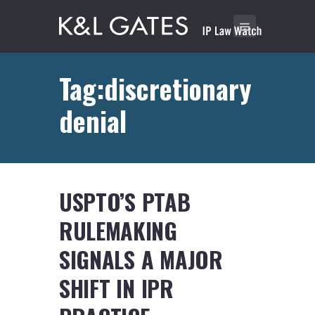
Tag:discretionary
denial
USPTO’S PTAB
RULEMAKING
SIGNALS A MAJOR
SHIFT IN IPR