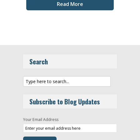
Read More
Search
Subscribe to Blog Updates
Your Email Address