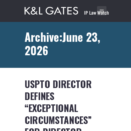
Archive:June 23,
2026
USPTO DIRECTOR
DEFINES
“EXCEPTIONAL
CIRCUMSTANCES”