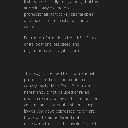
K&L Gates is a fully integrated global law
firm with lawyers and policy
professionals across key capital cities
and major commercial and financial
centers.
For more information about K&L Gates
or its locations, practices, and
registrations, visit
klgates.com
.
This blog is intended for informational
purposes and does not contain or
convey legal advice. The information
herein should not be used or relied
upon in regard to any particular facts or
circumstances without first consulting a
lawyer. Any views expressed herein are
those of the author(s) and not
necessarily those of the law firm’s clients.