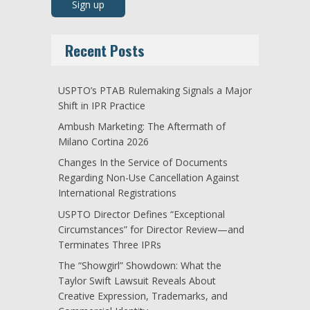
Recent Posts
USPTO’s PTAB Rulemaking Signals a Major
Shift in IPR Practice
Ambush Marketing: The Aftermath of
Milano Cortina 2026
Changes In the Service of Documents
Regarding Non-Use Cancellation Against
International Registrations
USPTO Director Defines “Exceptional
Circumstances” for Director Review—and
Terminates Three IPRs
The “Showgirl” Showdown: What the
Taylor Swift Lawsuit Reveals About
Creative Expression, Trademarks, and