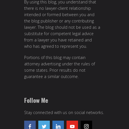
By using this blog, you understand that
there is no lawyer-client relationship
intended or formed between you and
the blog publisher or any contributing
lawyer. The blog should not be used as a
substitute for competent legal advice
from a lawyer you have retained and
who has agreed to represent you.
Portions of this blog may contain
attorney advertising under the rules of
some states. Prior results do not
guarantee a similar outcome.
Follow Me
Stay connected with us on social networks.