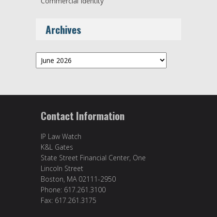
Commercial Identity
Archives
Archives
Contact Information
IP Law Watch
K&L Gates
State Street Financial Center, One
Lincoln Street
Boston, MA 02111-2950
Phone: 617.261.3100
Fax: 617.261.3175