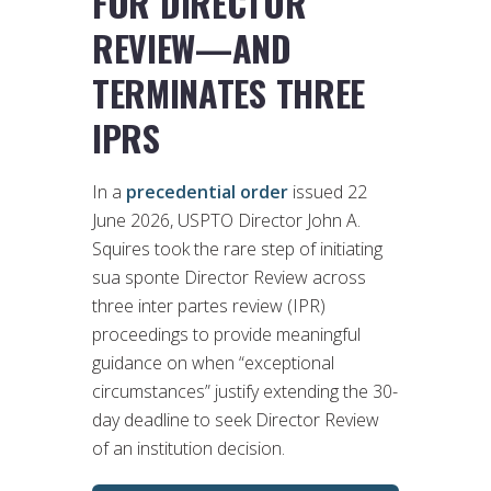
FOR DIRECTOR
REVIEW—AND
TERMINATES THREE
IPRS
In a
precedential order
issued 22
June 2026, USPTO Director John A.
Squires took the rare step of initiating
sua sponte Director Review across
three inter partes review (IPR)
proceedings to provide meaningful
guidance on when “exceptional
circumstances” justify extending the 30-
day deadline to seek Director Review
of an institution decision.