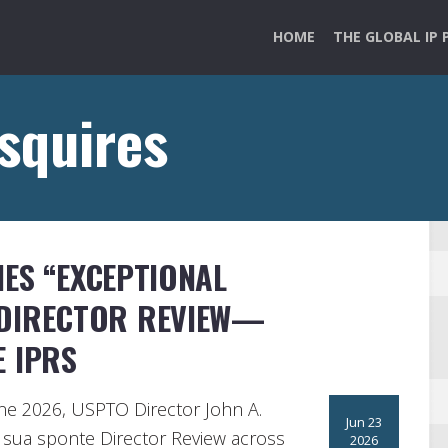
HOME
THE GLOBAL IP 
 squires
ES “EXCEPTIONAL
 DIRECTOR REVIEW—
E IPRS
ne 2026, USPTO Director John A.
Jun 23
ng sua sponte Director Review across
2026