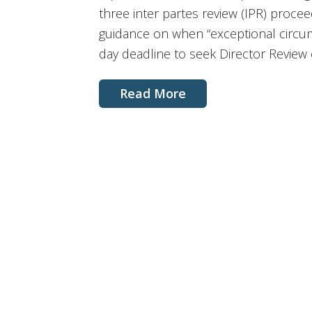
three inter partes review (IPR) proce
guidance on when “exceptional circum
day deadline to seek Director Review o
Read More