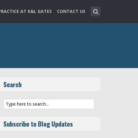
PRACTICE AT K&L GATES
CONTACT US
Search
Subscribe to Blog Updates