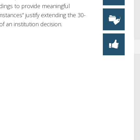
edings to provide meaningful
stances” justify extending the 30-
f an institution decision.