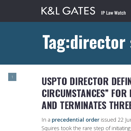
Tag:director
USPTO DIRECTOR DEFIN
1
CIRCUMSTANCES” FOR
AND TERMINATES THRE
In a
precedential order
issued 22 Ju
Squires took the rare step of initiati