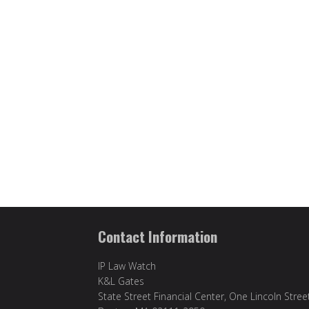
Contact Information
IP Law Watch
K&L Gates
State Street Financial Center, One Lincoln Stree