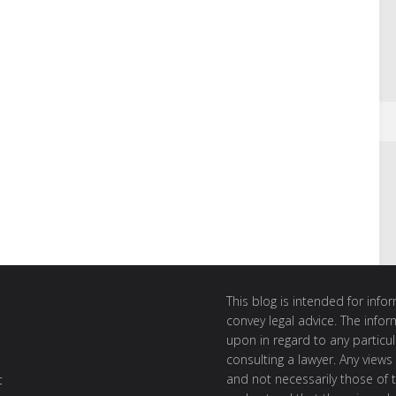
This blog is intended for inf
convey legal advice. The info
upon in regard to any particul
consulting a lawyer. Any views
and not necessarily those of th
t