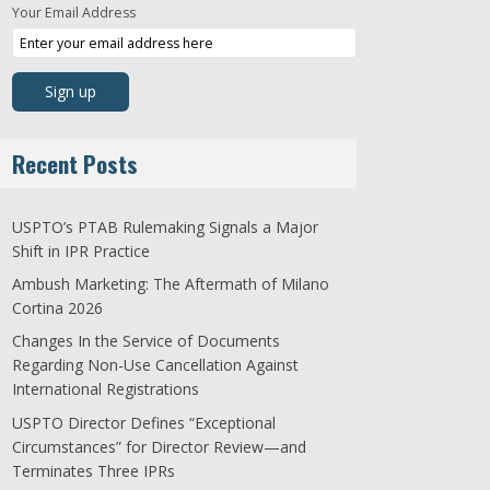
Your Email Address
Recent Posts
USPTO’s PTAB Rulemaking Signals a Major
Shift in IPR Practice
Ambush Marketing: The Aftermath of Milano
Cortina 2026
Changes In the Service of Documents
Regarding Non-Use Cancellation Against
International Registrations
USPTO Director Defines “Exceptional
Circumstances” for Director Review—and
Terminates Three IPRs