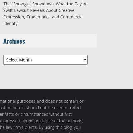
The “Showgirl” Showdown: What the Taylor
Swift Lawsuit Reveals About Creative
Expression, Trademarks, and Commercial
Identity
Archives
Archives
ormational purposes and does not contain or
rmation herein should not be used or relied
ar facts or circumstances without first
 expressed herein are those of the author(s)
e law firm’s clients. By using this blog, you