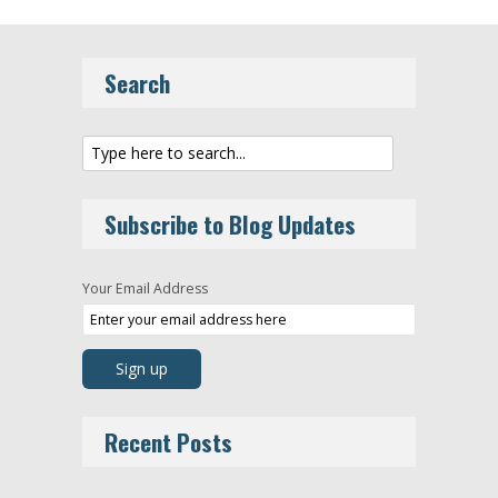
Search
Subscribe to Blog Updates
Your Email Address
Recent Posts