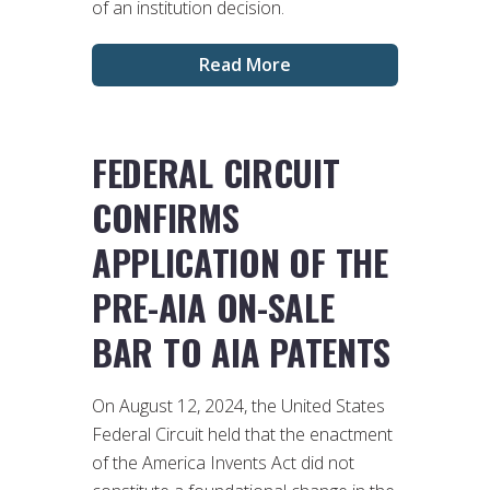
of an institution decision.
Read More
FEDERAL CIRCUIT
CONFIRMS
APPLICATION OF THE
PRE-AIA ON-SALE
BAR TO AIA PATENTS
On August 12, 2024, the United States
Federal Circuit held that the enactment
of the America Invents Act did not