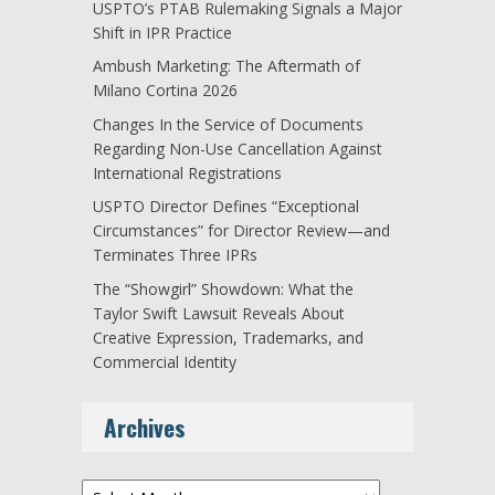
USPTO’s PTAB Rulemaking Signals a Major
Shift in IPR Practice
Ambush Marketing: The Aftermath of
Milano Cortina 2026
Changes In the Service of Documents
Regarding Non-Use Cancellation Against
International Registrations
USPTO Director Defines “Exceptional
Circumstances” for Director Review—and
Terminates Three IPRs
The “Showgirl” Showdown: What the
Taylor Swift Lawsuit Reveals About
Creative Expression, Trademarks, and
Commercial Identity
Archives
Archives