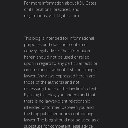
For more information about K&L Gates
or its locations, practices, and
registrations, visit
klgates.com
.
This blog is intended for informational
purposes and does not contain or
convey legal advice. The information
herein should not be used or relied
upon in regard to any particular facts or
circumstances without first consulting a
lawyer. Any views expressed herein are
those of the author(s) and not
necessarily those of the law firm’s clients.
By using this blog, you understand that
there is no lawyer-client relationship
intended or formed between you and
the blog publisher or any contributing
lawyer. The blog should not be used as a
substitute for competent legal advice