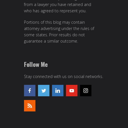
from a lawyer you have retained and
who has agreed to represent you.
Portions of this blog may contain
attorney advertising under the rules of
some states. Prior results do not
guarantee a similar outcome.
Follow Me
Stay connected with us on social networks.