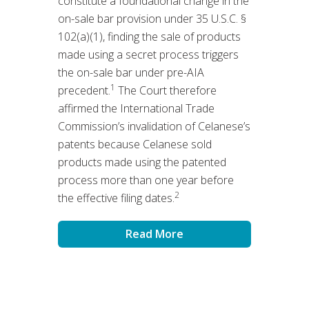
constitute a foundational change in the
on-sale bar provision under 35 U.S.C. §
102(a)(1), finding the sale of products
made using a secret process triggers
the on-sale bar under pre-AIA
1
precedent.
The Court therefore
affirmed the International Trade
Commission’s invalidation of Celanese’s
patents because Celanese sold
products made using the patented
process more than one year before
2
the effective filing dates.
Read More