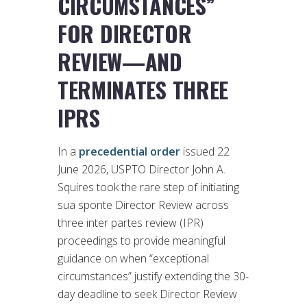
CIRCUMSTANCES”
FOR DIRECTOR
REVIEW—AND
TERMINATES THREE
IPRS
In a
precedential order
issued 22
June 2026, USPTO Director John A.
Squires took the rare step of initiating
sua sponte Director Review across
three inter partes review (IPR)
proceedings to provide meaningful
guidance on when “exceptional
circumstances” justify extending the 30-
day deadline to seek Director Review