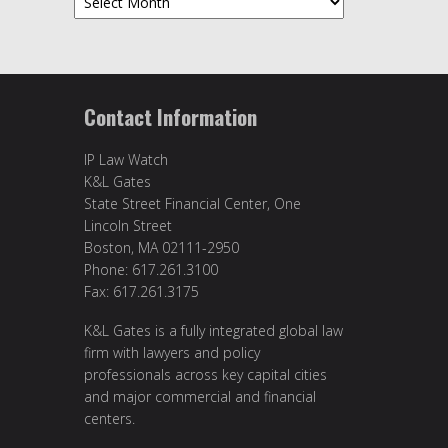
Contact Information
IP Law Watch
K&L Gates
State Street Financial Center, One
Lincoln Street
Boston, MA 02111-2950
Phone: 617.261.3100
Fax: 617.261.3175
K&L Gates is a fully integrated global law
firm with lawyers and policy
professionals across key capital cities
and major commercial and financial
centers.