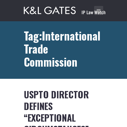
Tag:International
Trade
Commission
USPTO DIRECTOR
DEFINES
“EXCEPTIONAL