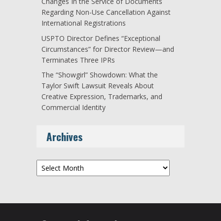
Changes In the Service of Documents
Regarding Non-Use Cancellation Against
International Registrations
USPTO Director Defines “Exceptional
Circumstances” for Director Review—and
Terminates Three IPRs
The “Showgirl” Showdown: What the
Taylor Swift Lawsuit Reveals About
Creative Expression, Trademarks, and
Commercial Identity
Archives
Archives