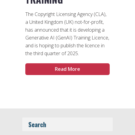
The Copyright Licensing Agency (CLA),
a United Kingdom (UK) not-for-profit,
has announced that it is developing a
Generative AI (GenAI) Training Licence,
and is hoping to publish the licence in
the third quarter of 2025.
Read More
Search