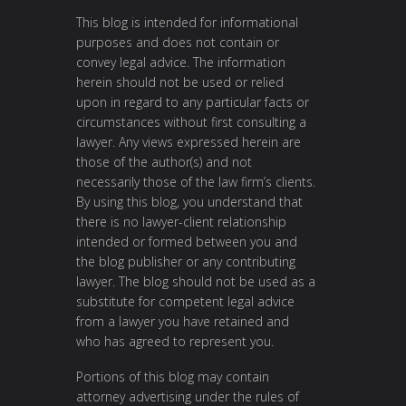
This blog is intended for informational
purposes and does not contain or
convey legal advice. The information
herein should not be used or relied
upon in regard to any particular facts or
circumstances without first consulting a
lawyer. Any views expressed herein are
those of the author(s) and not
necessarily those of the law firm’s clients.
By using this blog, you understand that
there is no lawyer-client relationship
intended or formed between you and
the blog publisher or any contributing
lawyer. The blog should not be used as a
substitute for competent legal advice
from a lawyer you have retained and
who has agreed to represent you.
Portions of this blog may contain
attorney advertising under the rules of