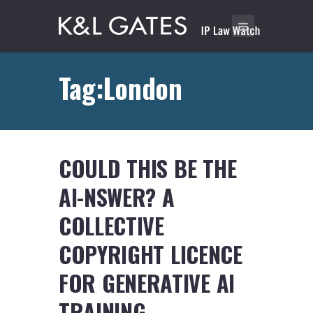
Tag:London
COULD THIS BE THE
AI-NSWER? A
COLLECTIVE
COPYRIGHT LICENCE
FOR GENERATIVE AI
TRAINING