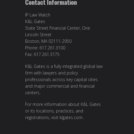
Contact Information
IP Law Watch
K&L Gates
State Street Financial Center, One
Lincoln Street
Boston, MA 02111-2950
Phone: 617.261.3100
Fax: 617.261.3175
K&L Gates is a fully integrated global law
firm with lawyers and policy
professionals across key capital cities
and major commercial and financial
centers.
For more information about K&L Gates
or its locations, practices, and
registrations, visit
klgates.com
.