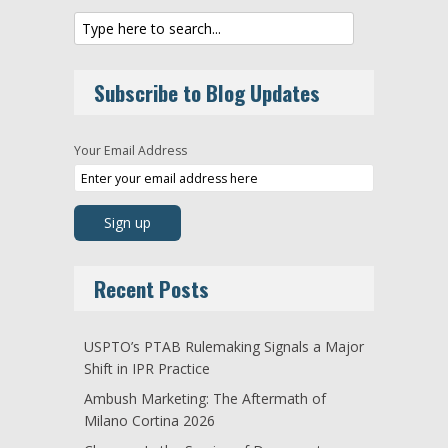
Subscribe to Blog Updates
Your Email Address
Recent Posts
USPTO’s PTAB Rulemaking Signals a Major
Shift in IPR Practice
Ambush Marketing: The Aftermath of
Milano Cortina 2026