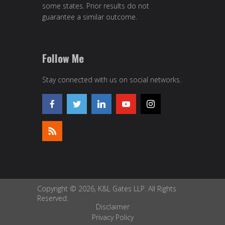
some states. Prior results do not
guarantee a similar outcome.
Follow Me
Stay connected with us on social networks.
Copyright © 2026, K&L Gates LLP. All Rights
Reserved.
Disclaimer
Privacy Policy