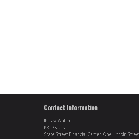
Contact Information
IP Law Watch
K&L Gates
State Street Financial Center, One Lincoln Stree