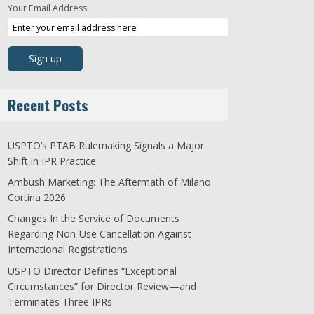
Your Email Address
Recent Posts
USPTO’s PTAB Rulemaking Signals a Major
Shift in IPR Practice
Ambush Marketing: The Aftermath of Milano
Cortina 2026
Changes In the Service of Documents
Regarding Non-Use Cancellation Against
International Registrations
USPTO Director Defines “Exceptional
Circumstances” for Director Review—and
Terminates Three IPRs