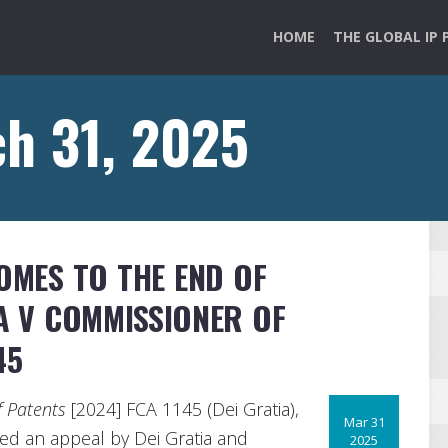
HOME
THE GLOBAL IP 
h 31, 2025
COMES TO THE END OF
A V COMMISSIONER OF
45
f Patents
[2024] FCA 1145 (Dei Gratia),
Mar 31
sed an appeal by Dei Gratia and
2025