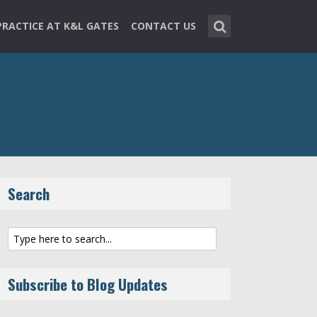
PRACTICE AT K&L GATES
CONTACT US
Search
Subscribe to Blog Updates