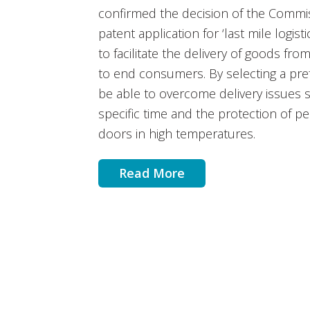
confirmed the decision of the Commis
patent application for ‘last mile logis
to facilitate the delivery of goods from
to end consumers. By selecting a pre
be able to overcome delivery issues 
specific time and the protection of p
doors in high temperatures.
Read More