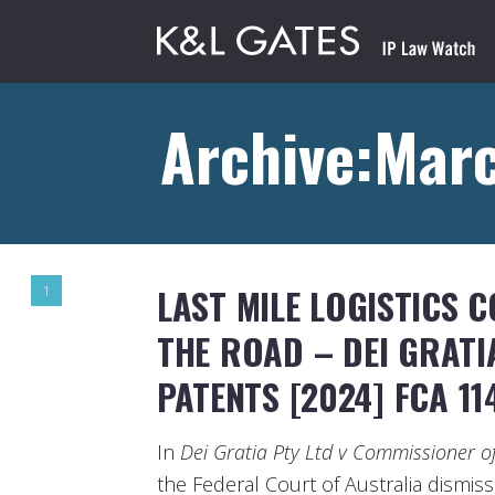
Archive:Marc
LAST MILE LOGISTICS 
1
THE ROAD – DEI GRATI
PATENTS [2024] FCA 11
In
Dei Gratia Pty Ltd v Commissioner o
the Federal Court of Australia dismis