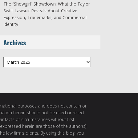
The “Showgirl” Showdown: What the Taylor
Swift Lawsuit Reveals About Creative
Expression, Trademarks, and Commercial
Identity
Archives
Archives
ormational purposes and does not contain or
rmation herein should not be used or relied
ar facts or circumstances without first
 expressed herein are those of the author(s)
e law firm’s clients. By using this blog, you