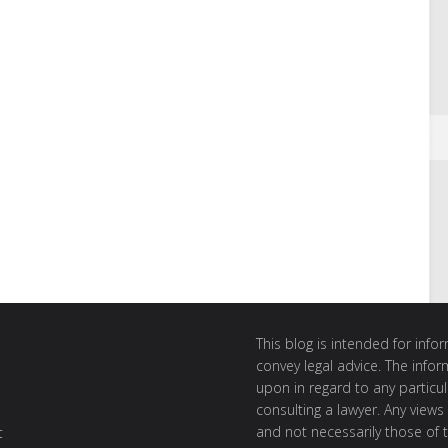
This blog is intended for inf
convey legal advice. The info
upon in regard to any particul
consulting a lawyer. Any views
and not necessarily those of th
t