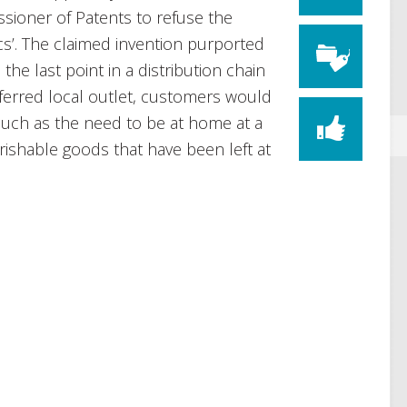
sioner of Patents to refuse the
tics’. The claimed invention purported
 the last point in a distribution chain
ferred local outlet, customers would
such as the need to be at home at a
erishable goods that have been left at