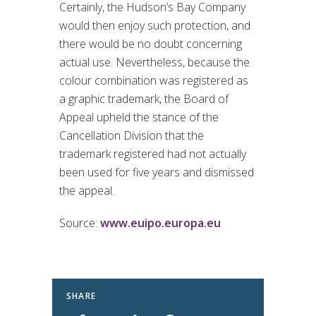
Certainly, the Hudson’s Bay Company
would then enjoy such protection, and
there would be no doubt concerning
actual use. Nevertheless, because the
colour combination was registered as
a graphic trademark, the Board of
Appeal upheld the stance of the
Cancellation Division that the
trademark registered had not actually
been used for five years and dismissed
the appeal.
Source:
www.euipo.europa.eu
SHARE