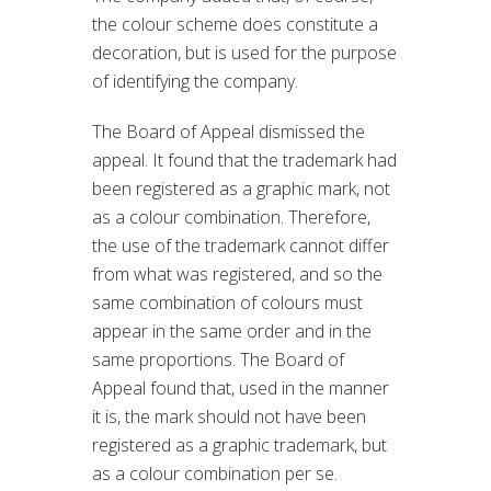
the colour scheme does constitute a
decoration, but is used for the purpose
of identifying the company.
The Board of Appeal dismissed the
appeal. It found that the trademark had
been registered as a graphic mark, not
as a colour combination. Therefore,
the use of the trademark cannot differ
from what was registered, and so the
same combination of colours must
appear in the same order and in the
same proportions. The Board of
Appeal found that, used in the manner
it is, the mark should not have been
registered as a graphic trademark, but
as a colour combination per se.