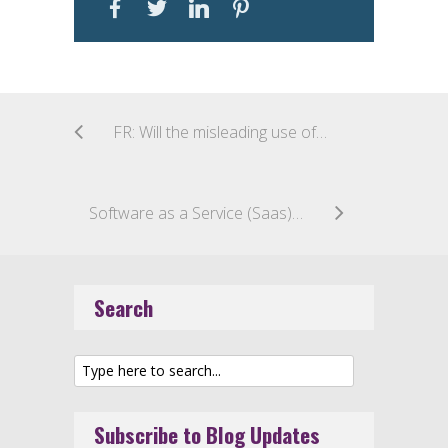
FR: Will the misleading use of a geographical indication for handicraft products be deemed counterfeiting? The “Laguiole” case
Software as a Service (Saas): Is it a Good or Service?
Search
Subscribe to Blog Updates