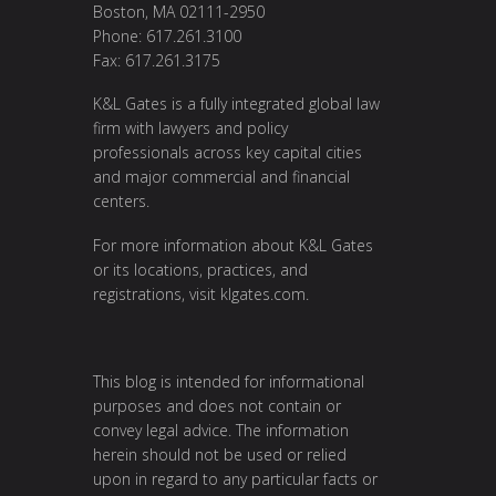
Boston, MA 02111-2950
Phone: 617.261.3100
Fax: 617.261.3175
K&L Gates is a fully integrated global law
firm with lawyers and policy
professionals across key capital cities
and major commercial and financial
centers.
For more information about K&L Gates
or its locations, practices, and
registrations, visit
klgates.com
.
This blog is intended for informational
purposes and does not contain or
convey legal advice. The information
herein should not be used or relied
upon in regard to any particular facts or