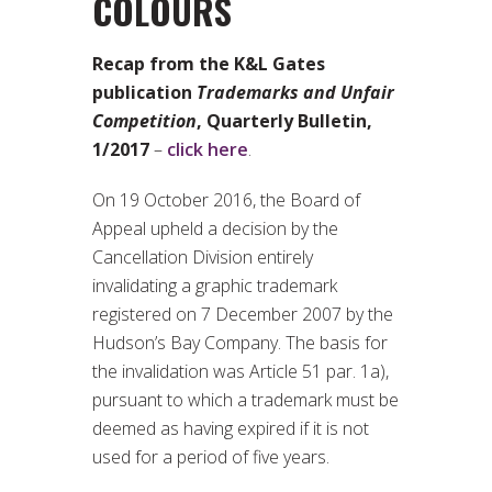
COLOURS
Recap from the K&L Gates
publication
Trademarks and Unfair
Competition
, Quarterly Bulletin,
1/2017
–
click here
.
On 19 October 2016, the Board of
Appeal upheld a decision by the
Cancellation Division entirely
invalidating a graphic trademark
registered on 7 December 2007 by the
Hudson’s Bay Company. The basis for
the invalidation was Article 51 par. 1a),
pursuant to which a trademark must be
deemed as having expired if it is not
used for a period of five years.