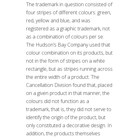
The trademark in question consisted of
four stripes of different colours: green,
red, yellow and blue, and was
registered as a graphic trademark, not
as a combination of colours per se.
The Hudson’s Bay Company used that
colour combination on its products, but
not in the form of stripes on a white
rectangle, but as stripes running across
the entire width of a product. The
Cancellation Division found that, placed
on a given product in that manner, the
colours did not function as a
trademark, that is, they did not serve to
identify the origin of the product, but
only constituted a decorative design. In
addition, the products themselves