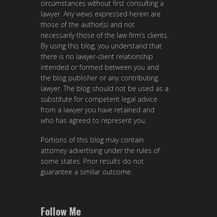
circumstances without first consulting a
lawyer. Any views expressed herein are
those of the author(s) and not
necessarily those of the law firm’s clients.
By using this blog, you understand that
there is no lawyer-client relationship
intended or formed between you and
the blog publisher or any contributing
lawyer. The blog should not be used as a
substitute for competent legal advice
from a lawyer you have retained and
who has agreed to represent you.
Portions of this blog may contain
attorney advertising under the rules of
some states. Prior results do not
guarantee a similar outcome.
Follow Me