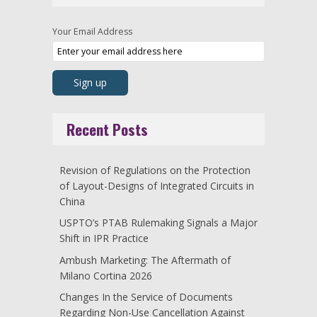
Your Email Address
Recent Posts
Revision of Regulations on the Protection
of Layout-Designs of Integrated Circuits in
China
USPTO’s PTAB Rulemaking Signals a Major
Shift in IPR Practice
Ambush Marketing: The Aftermath of
Milano Cortina 2026
Changes In the Service of Documents
Regarding Non-Use Cancellation Against