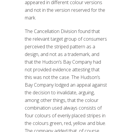
appeared in different colour versions
and not in the version reserved for the
mark.
The Cancellation Division found that
the relevant target group of consumers
perceived the striped pattern as a
design, and not as a trademark, and
that the Hudson’s Bay Company had
not provided evidence attesting that
this was not the case. The Hudson’s
Bay Company lodged an appeal against
the decision to invalidate, arguing,
among other things, that the colour
combination used always consists of
four colours of evenly placed stripes in
the colours green, red, yellow and blue.
The company added that, of course,