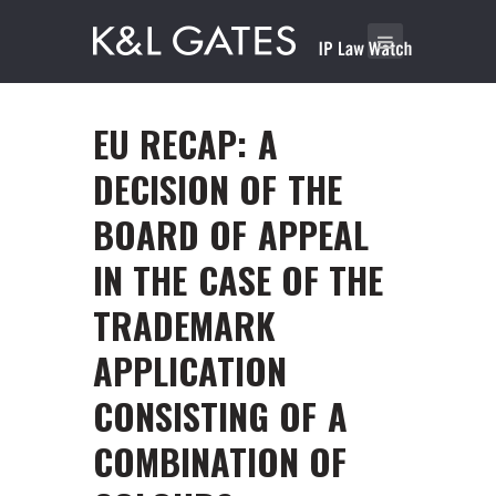
EU RECAP: A
DECISION OF THE
BOARD OF APPEAL
IN THE CASE OF THE
TRADEMARK
APPLICATION
CONSISTING OF A
COMBINATION OF