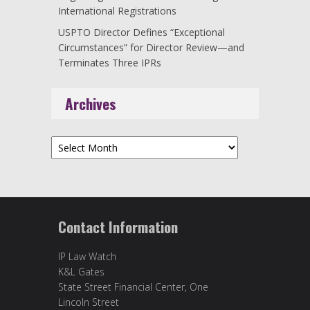
International Registrations
USPTO Director Defines “Exceptional
Circumstances” for Director Review—and
Terminates Three IPRs
Archives
Archives
Contact Information
IP Law Watch
K&L Gates
State Street Financial Center, One
Lincoln Street