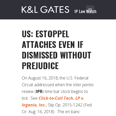
US: ESTOPPEL
ATTACHES EVEN IF
DISMISSED WITHOUT
PREJUDICE
On August 16, 2018, the U.S. Federal
Circuit addressed when the
inter partes
review (
IPR
) time bar clock begins to
tick. See
Click-to-Call Tech. LP v.
Ingenio, Inc.
, Slip Op. 2015-1242 (Fed.
Cir. Aug. 16, 2018). The en banc