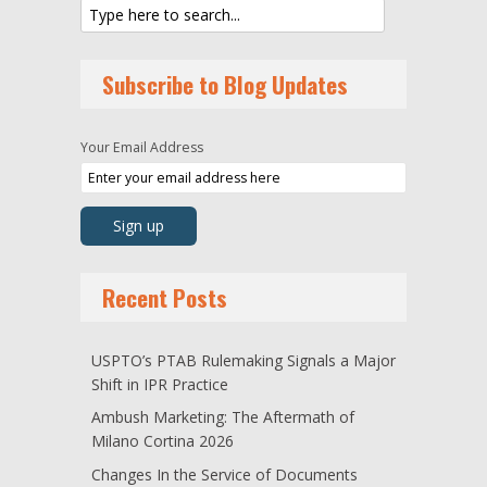
Subscribe to Blog Updates
Your Email Address
Recent Posts
USPTO’s PTAB Rulemaking Signals a Major
Shift in IPR Practice
Ambush Marketing: The Aftermath of
Milano Cortina 2026
Changes In the Service of Documents