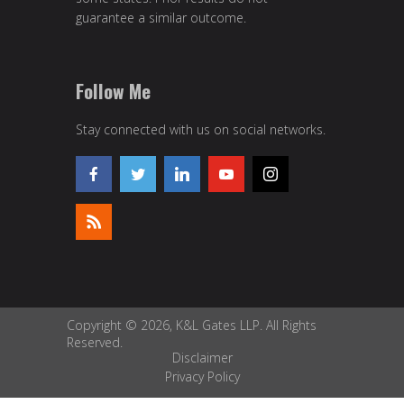
guarantee a similar outcome.
Follow Me
Stay connected with us on social networks.
Copyright © 2026, K&L Gates LLP. All Rights
Reserved.
Disclaimer
Privacy Policy