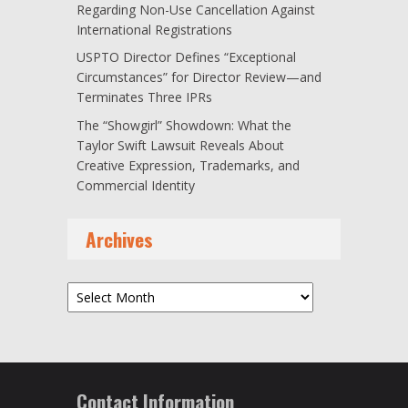
Regarding Non-Use Cancellation Against
International Registrations
USPTO Director Defines “Exceptional
Circumstances” for Director Review—and
Terminates Three IPRs
The “Showgirl” Showdown: What the
Taylor Swift Lawsuit Reveals About
Creative Expression, Trademarks, and
Commercial Identity
Archives
Archives
Contact Information