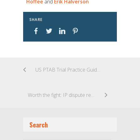
Hoffee
and
Erik Halverson
SHARE
US PTAB Trial Practice Guide Updates
Worth the fight: IP dispute resolution that won’t break the bank
Search