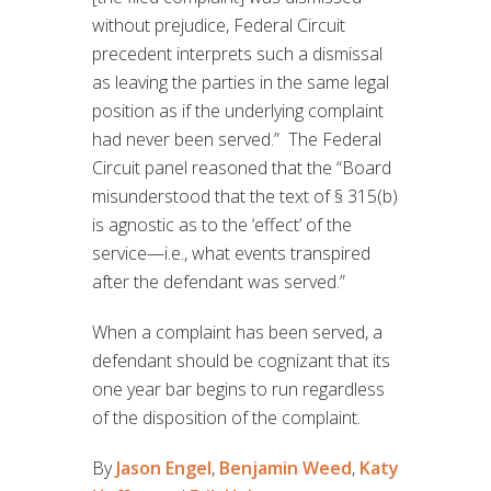
without prejudice, Federal Circuit
precedent interprets such a dismissal
as leaving the parties in the same legal
position as if the underlying complaint
had never been served.” The Federal
Circuit panel reasoned that the “Board
misunderstood that the text of § 315(b)
is agnostic as to the ‘effect’ of the
service—i.e., what events transpired
after the defendant was served.”
When a complaint has been served, a
defendant should be cognizant that its
one year bar begins to run regardless
of the disposition of the complaint.
By
Jason Engel
,
Benjamin Weed
,
Katy