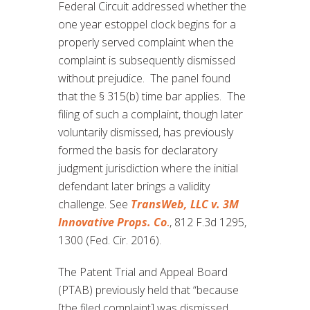
Federal Circuit addressed whether the
one year estoppel clock begins for a
properly served complaint when the
complaint is subsequently dismissed
without prejudice. The panel found
that the § 315(b) time bar applies. The
filing of such a complaint, though later
voluntarily dismissed, has previously
formed the basis for declaratory
judgment jurisdiction where the initial
defendant later brings a validity
challenge. See
TransWeb, LLC v. 3M
Innovative Props. Co
.
, 812 F.3d 1295,
1300 (Fed. Cir. 2016).
The Patent Trial and Appeal Board
(PTAB) previously held that “because
[the filed complaint] was dismissed