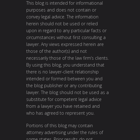
This blog is intended for informational
purposes and does not contain or
convey legal advice. The information
herein should not be used or relied
upon in regard to any particular facts or
circumstances without first consulting a
lawyer. Any views expressed herein are
those of the author(s) and not
necessarily those of the law firm’s clients.
By using this blog, you understand that
there is no lawyer-client relationship
intended or formed between you and
the blog publisher or any contributing
lawyer. The blog should not be used as a
substitute for competent legal advice
from a lawyer you have retained and
who has agreed to represent you.
Portions of this blog may contain
attorney advertising under the rules of
some states. Prior results do not