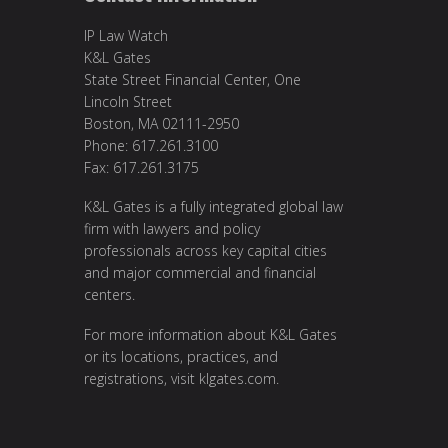
IP Law Watch
K&L Gates
State Street Financial Center, One
Lincoln Street
Boston, MA 02111-2950
Phone: 617.261.3100
Fax: 617.261.3175
K&L Gates is a fully integrated global law
firm with lawyers and policy
professionals across key capital cities
and major commercial and financial
centers.
For more information about K&L Gates
or its locations, practices, and
registrations, visit
klgates.com
.