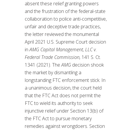
absent these relief granting powers
and the frustration of the federal-state
collaboration to police anti-competitive,
unfair and deceptive trade practices,
the letter reviewed the monumental
April 2021 U.S. Supreme Court decision
in
AMG Capital Management, LLC v.
Federal Trade Commission,
141 S. Ct.
1341 (2021). The
AMG
decision shook
the market by dismantling a
longstanding FTC enforcement stick. In
a unanimous decision, the court held
that the FTC Act does not permit the
FTC to wield its authority to seek
injunctive relief under Section 13(b) of
the FTC Act to pursue monetary
remedies against wrongdoers. Section