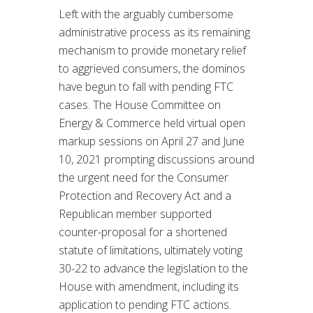
Left with the arguably cumbersome
administrative process as its remaining
mechanism to provide monetary relief
to aggrieved consumers, the dominos
have begun to fall with pending FTC
cases. The House Committee on
Energy & Commerce held virtual open
markup sessions on April 27 and June
10, 2021 prompting discussions around
the urgent need for the Consumer
Protection and Recovery Act and a
Republican member supported
counter-proposal for a shortened
statute of limitations, ultimately voting
30-22 to advance the legislation to the
House with amendment, including its
application to pending FTC actions.