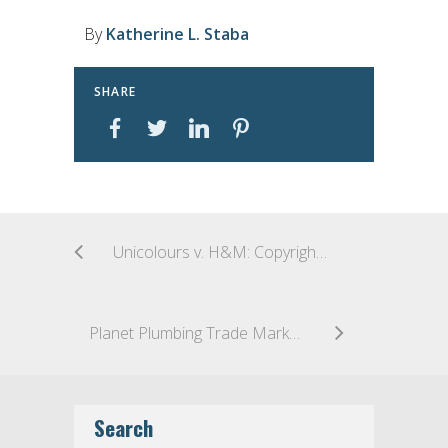
By
Katherine L. Staba
SHARE
Unicolours v. H&M: Copyright Registration Validity
Planet Plumbing Trade Marks Head Down the Drain
Search