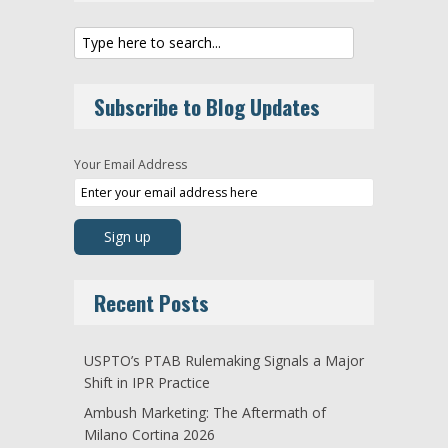
Subscribe to Blog Updates
Your Email Address
Recent Posts
USPTO’s PTAB Rulemaking Signals a Major
Shift in IPR Practice
Ambush Marketing: The Aftermath of
Milano Cortina 2026