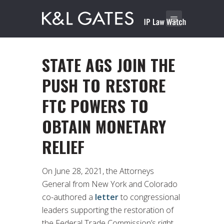
STATE AGS JOIN THE
PUSH TO RESTORE
FTC POWERS TO
OBTAIN MONETARY
RELIEF
On June 28, 2021, the Attorneys
General from New York and Colorado
co-authored a
letter
to congressional
leaders supporting the restoration of
the Federal Trade Commission’s right