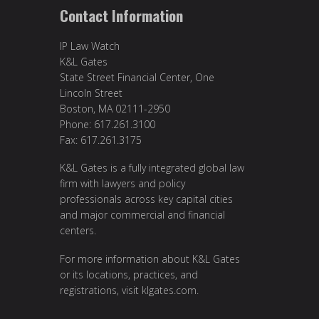
Contact Information
IP Law Watch
K&L Gates
State Street Financial Center, One
Lincoln Street
Boston, MA 02111-2950
Phone: 617.261.3100
Fax: 617.261.3175
K&L Gates is a fully integrated global law
firm with lawyers and policy
professionals across key capital cities
and major commercial and financial
centers.
For more information about K&L Gates
or its locations, practices, and
registrations, visit
klgates.com
.