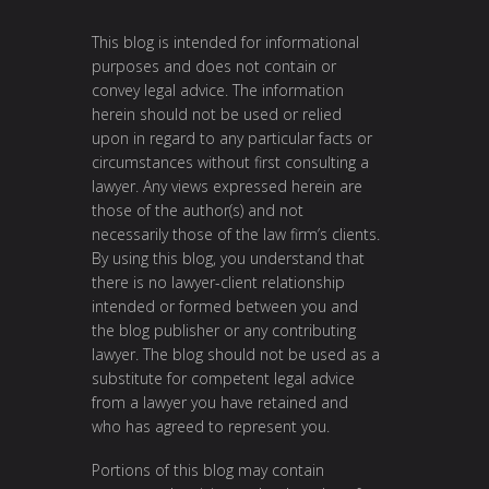
This blog is intended for informational
purposes and does not contain or
convey legal advice. The information
herein should not be used or relied
upon in regard to any particular facts or
circumstances without first consulting a
lawyer. Any views expressed herein are
those of the author(s) and not
necessarily those of the law firm’s clients.
By using this blog, you understand that
there is no lawyer-client relationship
intended or formed between you and
the blog publisher or any contributing
lawyer. The blog should not be used as a
substitute for competent legal advice
from a lawyer you have retained and
who has agreed to represent you.
Portions of this blog may contain