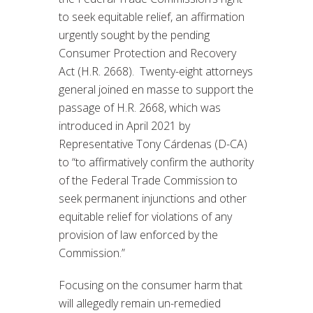
to seek equitable relief, an affirmation
urgently sought by the pending
Consumer Protection and Recovery
Act (H.R. 2668). Twenty-eight attorneys
general joined en masse to support the
passage of H.R. 2668, which was
introduced in April 2021 by
Representative Tony Cárdenas (D-CA)
to “to affirmatively confirm the authority
of the Federal Trade Commission to
seek permanent injunctions and other
equitable relief for violations of any
provision of law enforced by the
Commission.”
Focusing on the consumer harm that
will allegedly remain un-remedied