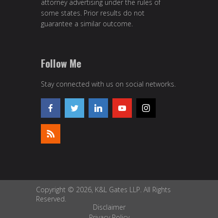
attorney advertising under the rules of
some states. Prior results do not
guarantee a similar outcome.
Follow Me
Stay connected with us on social networks.
Copyright © 2026, K&L Gates LLP. All Rights
Reserved.
Disclaimer
Privacy Policy