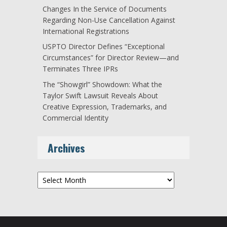
Changes In the Service of Documents
Regarding Non-Use Cancellation Against
International Registrations
USPTO Director Defines “Exceptional
Circumstances” for Director Review—and
Terminates Three IPRs
The “Showgirl” Showdown: What the
Taylor Swift Lawsuit Reveals About
Creative Expression, Trademarks, and
Commercial Identity
Archives
Archives