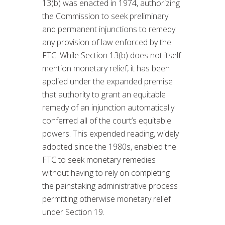
13(b) was enacted in 1974, authorizing
the Commission to seek preliminary
and permanent injunctions to remedy
any provision of law enforced by the
FTC. While Section 13(b) does not itself
mention monetary relief, it has been
applied under the expanded premise
that authority to grant an equitable
remedy of an injunction automatically
conferred all of the court’s equitable
powers. This expended reading, widely
adopted since the 1980s, enabled the
FTC to seek monetary remedies
without having to rely on completing
the painstaking administrative process
permitting otherwise monetary relief
under Section 19.