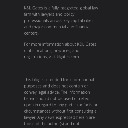
K&L Gates is a fully integrated global law
firm with lawyers and policy
professionals across key capital cities
and major commercial and financial
centers.
For more information about K&L Gates
or its locations, practices, and
registrations, visit
klgates.com
.
This blog is intended for informational
purposes and does not contain or
convey legal advice. The information
herein should not be used or relied
upon in regard to any particular facts or
circumstances without first consulting a
lawyer. Any views expressed herein are
those of the author(s) and not