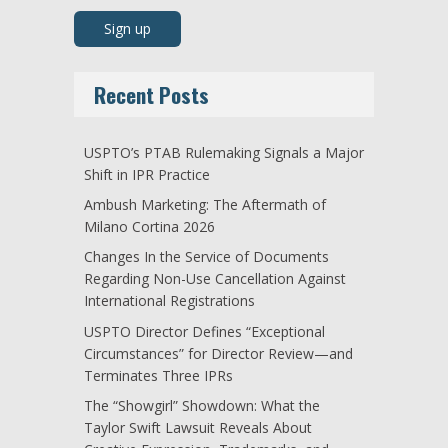
Recent Posts
USPTO’s PTAB Rulemaking Signals a Major
Shift in IPR Practice
Ambush Marketing: The Aftermath of
Milano Cortina 2026
Changes In the Service of Documents
Regarding Non-Use Cancellation Against
International Registrations
USPTO Director Defines “Exceptional
Circumstances” for Director Review—and
Terminates Three IPRs
The “Showgirl” Showdown: What the
Taylor Swift Lawsuit Reveals About