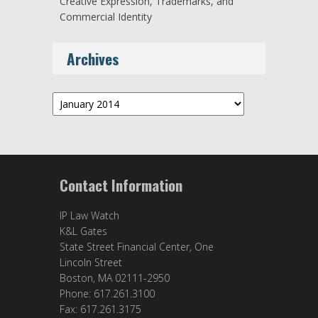
Creative Expression, Trademarks, and
Commercial Identity
Archives
Archives
Contact Information
IP Law Watch
K&L Gates
State Street Financial Center, One
Lincoln Street
Boston, MA 02111-2950
Phone: 617.261.3100
Fax: 617.261.3175