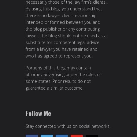
necessarily those of the law firm’s clients.
By using this blog, you understand that
there is no lawyer-client relationship
intended or formed between you and
the blog publisher or any contributing
lawyer. The blog should not be used as a
substitute for competent legal advice
from a lawyer you have retained and
who has agreed to represent you.
Portions of this blog may contain
attorney advertising under the rules of
some states. Prior results do not
guarantee a similar outcome.
Follow Me
Stay connected with us on social networks.