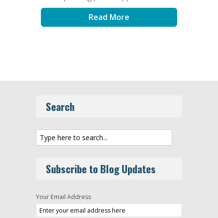
Read More
Search
Subscribe to Blog Updates
Your Email Address