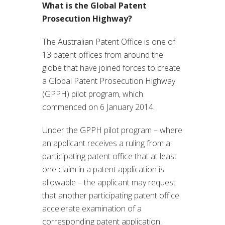
What is the Global Patent
Prosecution Highway?
The Australian Patent Office is one of
13 patent offices from around the
globe that have joined forces to create
a Global Patent Prosecution Highway
(GPPH) pilot program, which
commenced on 6 January 2014.
Under the GPPH pilot program – where
an applicant receives a ruling from a
participating patent office that at least
one claim in a patent application is
allowable – the applicant may request
that another participating patent office
accelerate examination of a
corresponding patent application.