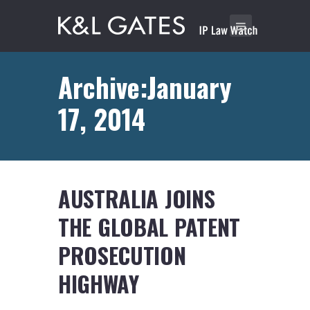
Archive:January
17, 2014
AUSTRALIA JOINS
THE GLOBAL PATENT
PROSECUTION
HIGHWAY