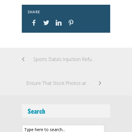
SHARE
Sports Data’s Injuction Refused
Ensure That Stock Photos are Licensed
Search