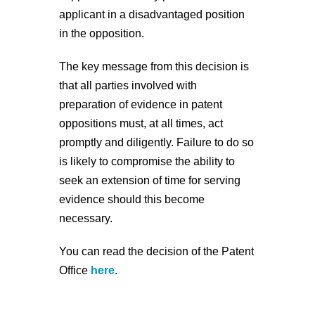
applicant in a disadvantaged position
in the opposition.
The key message from this decision is
that all parties involved with
preparation of evidence in patent
oppositions must, at all times, act
promptly and diligently. Failure to do so
is likely to compromise the ability to
seek an extension of time for serving
evidence should this become
necessary.
You can read the decision of the Patent
Office
here
.