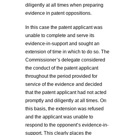
diligently at all times when preparing
evidence in patent oppositions.
In this case the patent applicant was
unable to complete and serve its
evidence-in-support and sought an
extension of time in which to do so. The
Commissioner’s delegate considered
the conduct of the patent applicant
throughout the period provided for
service of the evidence and decided
that the patent applicant had not acted
promptly and diligently at all times.
On
this basis, the extension was refused
and the applicant was unable to
respond to the opponent’s evidence-in-
support. This clearly places the