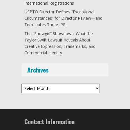
International Registrations
USPTO Director Defines “Exceptional
Circumstances” for Director Review—and
Terminates Three IPRs
The “Showgirl” Showdown: What the
Taylor Swift Lawsuit Reveals About
Creative Expression, Trademarks, and
Commercial Identity
Archives
Archives
Contact Information