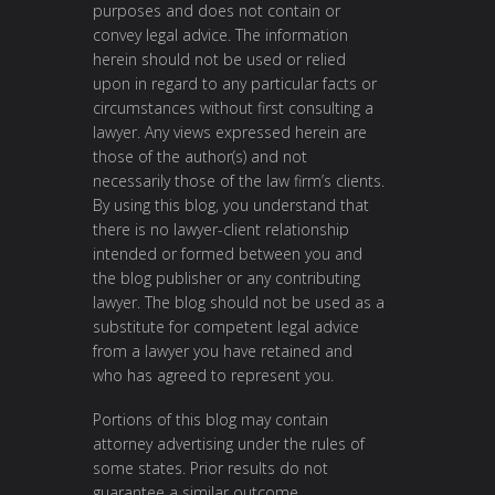
purposes and does not contain or
convey legal advice. The information
herein should not be used or relied
upon in regard to any particular facts or
circumstances without first consulting a
lawyer. Any views expressed herein are
those of the author(s) and not
necessarily those of the law firm’s clients.
By using this blog, you understand that
there is no lawyer-client relationship
intended or formed between you and
the blog publisher or any contributing
lawyer. The blog should not be used as a
substitute for competent legal advice
from a lawyer you have retained and
who has agreed to represent you.
Portions of this blog may contain
attorney advertising under the rules of
some states. Prior results do not
guarantee a similar outcome.