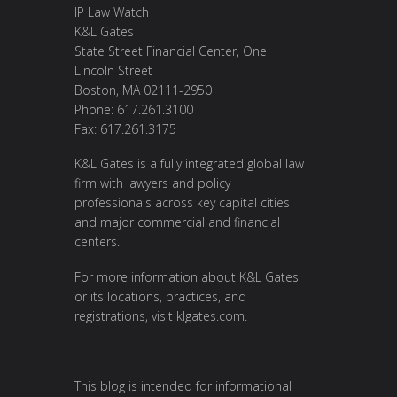
IP Law Watch
K&L Gates
State Street Financial Center, One
Lincoln Street
Boston, MA 02111-2950
Phone: 617.261.3100
Fax: 617.261.3175
K&L Gates is a fully integrated global law
firm with lawyers and policy
professionals across key capital cities
and major commercial and financial
centers.
For more information about K&L Gates
or its locations, practices, and
registrations, visit
klgates.com
.
This blog is intended for informational