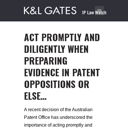
ACT PROMPTLY AND
DILIGENTLY WHEN
PREPARING
EVIDENCE IN PATENT
OPPOSITIONS OR
ELSE…
A recent decision of the Australian
Patent Office has underscored the
importance of acting promptly and