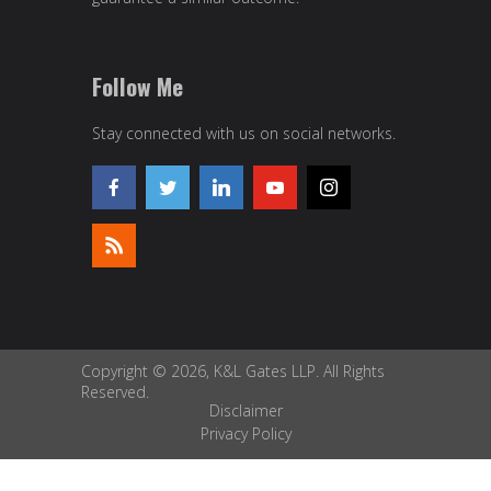
Follow Me
Stay connected with us on social networks.
Copyright © 2026, K&L Gates LLP. All Rights
Reserved.
Disclaimer
Privacy Policy