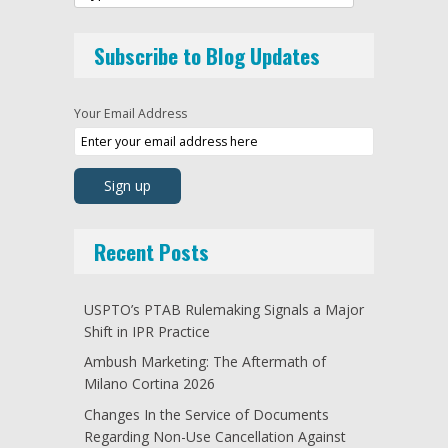
Subscribe to Blog Updates
Your Email Address
Recent Posts
USPTO’s PTAB Rulemaking Signals a Major
Shift in IPR Practice
Ambush Marketing: The Aftermath of
Milano Cortina 2026
Changes In the Service of Documents
Regarding Non-Use Cancellation Against