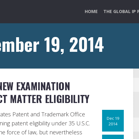
HOME
THE GLOBAL IP 
ember 19, 2014
 NEW EXAMINATION
T MATTER ELIGIBILITY
ates Patent and Trademark Office
Dec 19
ng patent eligibility under 35 U.S.C.
2014
he force of law, but nevertheless