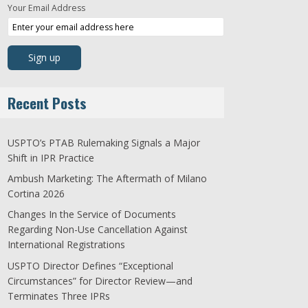
Your Email Address
Recent Posts
USPTO’s PTAB Rulemaking Signals a Major
Shift in IPR Practice
Ambush Marketing: The Aftermath of Milano
Cortina 2026
Changes In the Service of Documents
Regarding Non-Use Cancellation Against
International Registrations
USPTO Director Defines “Exceptional
Circumstances” for Director Review—and
Terminates Three IPRs