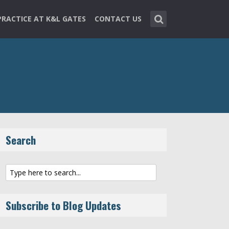
PRACTICE AT K&L GATES
CONTACT US
Search
Subscribe to Blog Updates