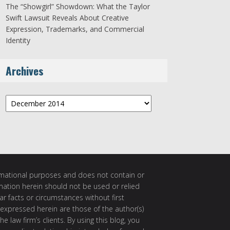
The “Showgirl” Showdown: What the Taylor
Swift Lawsuit Reveals About Creative
Expression, Trademarks, and Commercial
Identity
Archives
Archives
ormational purposes and does not contain or
rmation herein should not be used or relied
ar facts or circumstances without first
 expressed herein are those of the author(s)
e law firm’s clients. By using this blog, you