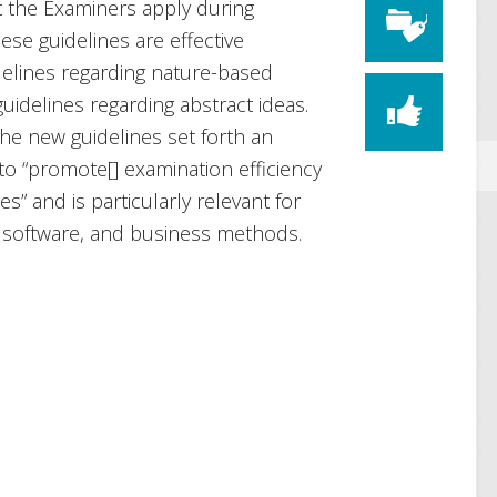
t the Examiners apply during
ese guidelines are effective
elines regarding nature-based
idelines regarding abstract ideas.
e new guidelines set forth an
 to “promote[] examination efficiency
s” and is particularly relevant for
, software, and business methods.