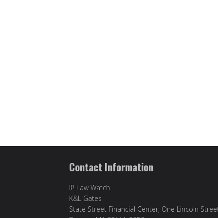
Contact Information
IP Law Watch
K&L Gates
State Street Financial Center, One Lincoln Stree