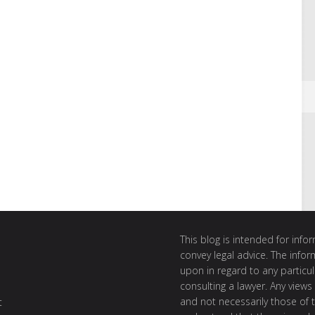
This blog is intended for inf
convey legal advice. The info
upon in regard to any particul
consulting a lawyer. Any views
and not necessarily those of th
t