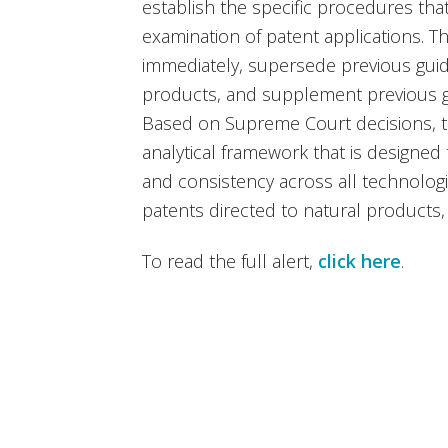
establish the specific procedures tha
examination of patent applications. Th
immediately, supersede previous guid
products, and supplement previous gu
Based on Supreme Court decisions, th
analytical framework that is designed
and consistency across all technologie
patents directed to natural products
To read the full alert,
click here
.