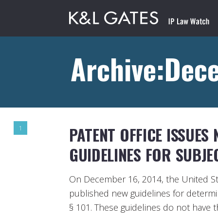
Archive:Dec
PATENT OFFICE ISSUES
1
GUIDELINES FOR SUBJEC
On December 16, 2014, the United St
published new guidelines for determini
§ 101. These guidelines do not have t