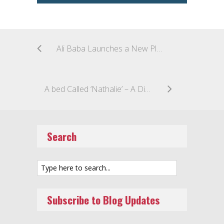
Ali Baba Launches a New Platform to Fight Counterfeiters
A bed Called ‘Nathalie’ – A Dispute Over Creative Designs Protected by Italian Copyright Law
Search
Subscribe to Blog Updates