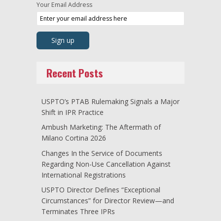
Your Email Address
Recent Posts
USPTO’s PTAB Rulemaking Signals a Major
Shift in IPR Practice
Ambush Marketing: The Aftermath of
Milano Cortina 2026
Changes In the Service of Documents
Regarding Non-Use Cancellation Against
International Registrations
USPTO Director Defines “Exceptional
Circumstances” for Director Review—and
Terminates Three IPRs