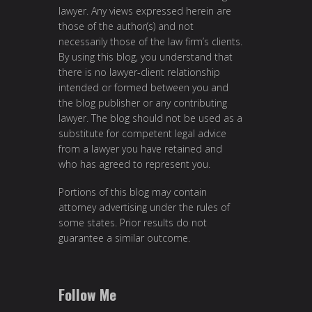
lawyer. Any views expressed herein are
those of the author(s) and not
necessarily those of the law firm’s clients.
By using this blog, you understand that
there is no lawyer-client relationship
intended or formed between you and
the blog publisher or any contributing
lawyer. The blog should not be used as a
substitute for competent legal advice
from a lawyer you have retained and
who has agreed to represent you.
Portions of this blog may contain
attorney advertising under the rules of
some states. Prior results do not
guarantee a similar outcome.
Follow Me