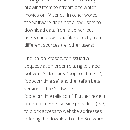
allowing them to stream and watch
movies or TV series. In other words,
the Software does not allow users to
download data from a server, but
users can download files directly from
different sources (i.e. other users).
The Italian Prosecutor issued a
sequestration order relating to three
Software’s domains: “popcorntime.io”,
“popcorntime.se” and the Italian beta
version of the Software
“popcorntimeitalia.com”. Furthermore, it
ordered internet service providers (ISP)
to block access to website addresses
offering the download of the Software.