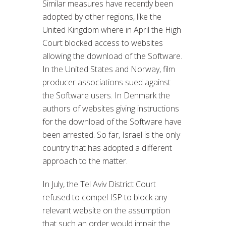
Similar measures have recently been
adopted by other regions, like the
United Kingdom where in April the High
Court blocked access to websites
allowing the download of the Software.
In the United States and Norway, film
producer associations sued against
the Software users. In Denmark the
authors of websites giving instructions
for the download of the Software have
been arrested. So far, Israel is the only
country that has adopted a different
approach to the matter.
In July, the Tel Aviv District Court
refused to compel ISP to block any
relevant website on the assumption
that such an order would impair the