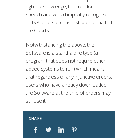
right to knowledge, the freedom of
speech and would implicitly recognize
to ISP a role of censorship on behalf of
the Courts.
Notwithstanding the above, the
Software is a stand-alone type (a
program that does not require other
added systems to run) which means
that regardless of any injunctive orders,
users who have already downloaded
the Software at the time of orders may
still use it.
SHARE