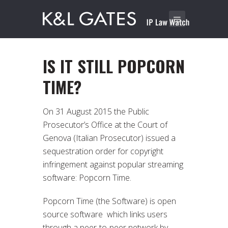
IS IT STILL POPCORN
TIME?
On 31 August 2015 the Public
Prosecutor’s Office at the Court of
Genova (Italian Prosecutor) issued a
sequestration order for copyright
infringement against popular streaming
software: Popcorn Time.
Popcorn Time (the Software) is open
source software which links users
through a peer-to-peer network by