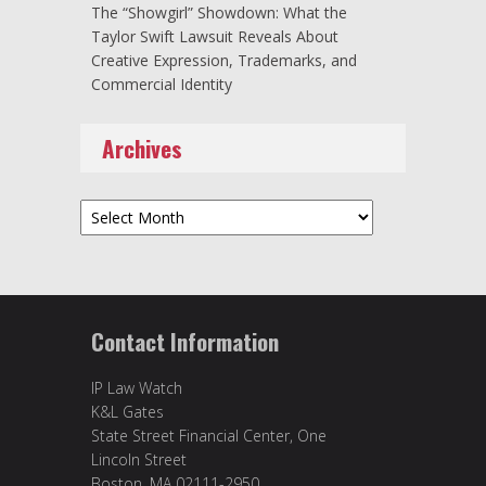
The “Showgirl” Showdown: What the
Taylor Swift Lawsuit Reveals About
Creative Expression, Trademarks, and
Commercial Identity
Archives
Archives
Contact Information
IP Law Watch
K&L Gates
State Street Financial Center, One
Lincoln Street
Boston, MA 02111-2950