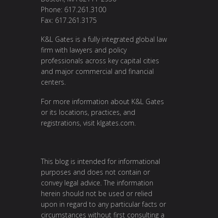
Phone: 617.261.3100
Fax: 617.261.3175
K&L Gates is a fully integrated global law
firm with lawyers and policy
professionals across key capital cities
and major commercial and financial
centers.
For more information about K&L Gates
or its locations, practices, and
registrations, visit
klgates.com
.
This blog is intended for informational
purposes and does not contain or
convey legal advice. The information
herein should not be used or relied
upon in regard to any particular facts or
circumstances without first consulting a