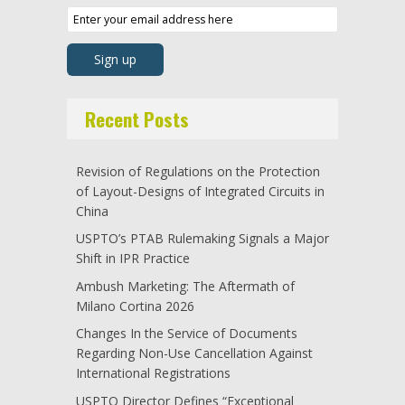
Recent Posts
Revision of Regulations on the Protection
of Layout-Designs of Integrated Circuits in
China
USPTO’s PTAB Rulemaking Signals a Major
Shift in IPR Practice
Ambush Marketing: The Aftermath of
Milano Cortina 2026
Changes In the Service of Documents
Regarding Non-Use Cancellation Against
International Registrations
USPTO Director Defines “Exceptional