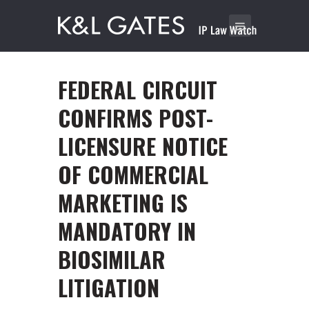
FEDERAL CIRCUIT
CONFIRMS POST-
LICENSURE NOTICE
OF COMMERCIAL
MARKETING IS
MANDATORY IN
BIOSIMILAR
LITIGATION