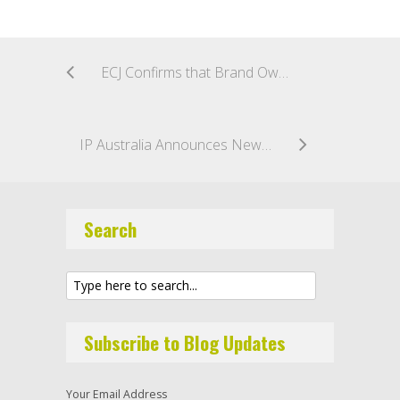
ECJ Confirms that Brand Owners can Seek Remedies for IP Infringement Against Owners and Operators of Physical Marketplaces Selling Counterfeit Goods as “Intermediaries”
IP Australia Announces New Official Fee Structure For Australian Trade Marks
Search
Subscribe to Blog Updates
Your Email Address