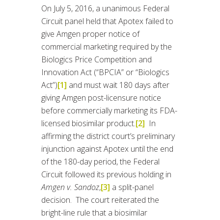
On July 5, 2016, a unanimous Federal
Circuit panel held that Apotex failed to
give Amgen proper notice of
commercial marketing required by the
Biologics Price Competition and
Innovation Act (“BPCIA” or “Biologics
Act”)
[1]
and must wait 180 days after
giving Amgen post-licensure notice
before commercially marketing its FDA-
licensed biosimilar product.
[2]
In
affirming the district court’s preliminary
injunction against Apotex until the end
of the 180-day period, the Federal
Circuit followed its previous holding in
Amgen v. Sandoz
,
[3]
a split-panel
decision. The court reiterated the
bright-line rule that a biosimilar