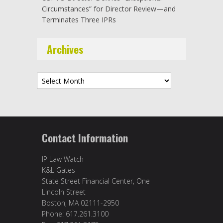
Circumstances” for Director Review—and
Terminates Three IPRs
Archives
Archives
Contact Information
IP Law Watch
K&L Gates
State Street Financial Center, One
Lincoln Street
Boston, MA 02111-2950
Phone: 617.261.3100