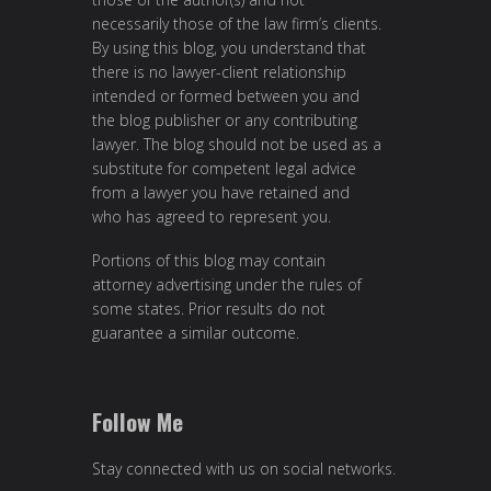
necessarily those of the law firm’s clients.
By using this blog, you understand that
there is no lawyer-client relationship
intended or formed between you and
the blog publisher or any contributing
lawyer. The blog should not be used as a
substitute for competent legal advice
from a lawyer you have retained and
who has agreed to represent you.
Portions of this blog may contain
attorney advertising under the rules of
some states. Prior results do not
guarantee a similar outcome.
Follow Me
Stay connected with us on social networks.