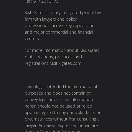
Fax: 617.261.3175
K&L Gates is a fully integrated global law
firm with lawyers and policy
professionals across key capital cities
and major commercial and financial
centers.
For more information about K&L Gates
or its locations, practices, and
registrations, visit
klgates.com
.
This blog is intended for informational
purposes and does not contain or
convey legal advice. The information
herein should not be used or relied
upon in regard to any particular facts or
circumstances without first consulting a
lawyer. Any views expressed herein are
those of the author(s) and not