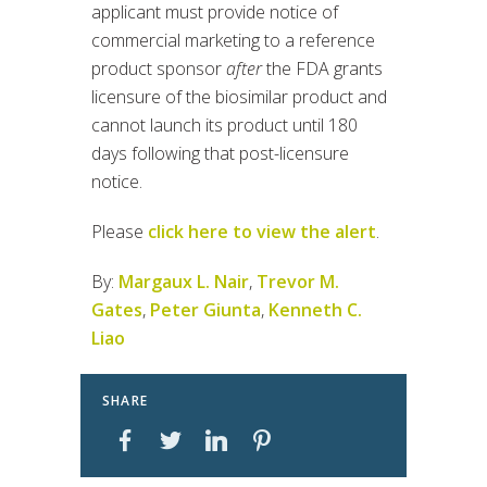
applicant must provide notice of
commercial marketing to a reference
product sponsor
after
the FDA grants
licensure of the biosimilar product and
cannot launch its product until 180
days following that post-licensure
notice.
Please
click here to view the alert
.
By:
Margaux L. Nair
,
Trevor M.
Gates
,
Peter Giunta
,
Kenneth C.
Liao
SHARE