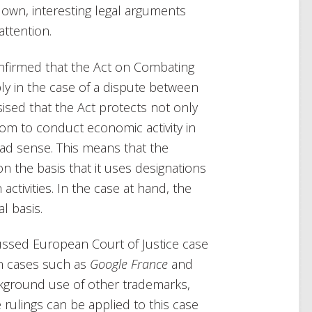
down, interesting legal arguments
ttention.
onfirmed that the Act on Combating
ly in the case of a dispute between
ised that the Act protects not only
dom to conduct economic activity in
road sense. This means that the
n the basis that it uses designations
activities. In the case at hand, the
l basis.
cussed European Court of Justice case
in cases such as
Google France
and
kground use of other trademarks,
rulings can be applied to this case