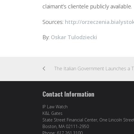
claimant’s clientele publicly available.
Sources:
http://orzeczenia.bialystok
By:
Oskar Tulodziecki
Contact Information
IP Law Watch
K&L Gates
State Street Financial Center, One Lincoln Stree
Boston, MA 02111-2950
Phone: 617.261.3100