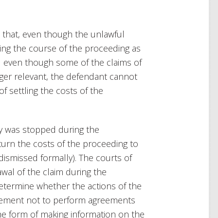
 that, even though the unlawful
ring the course of the proceeding as
nd even though some of the claims of
nger relevant, the defendant cannot
 settling the costs of the
ity was stopped during the
urn the costs of the proceeding to
dismissed formally). The courts of
wal of the claim during the
etermine whether the actions of the
tement not to perform agreements
he form of making information on the