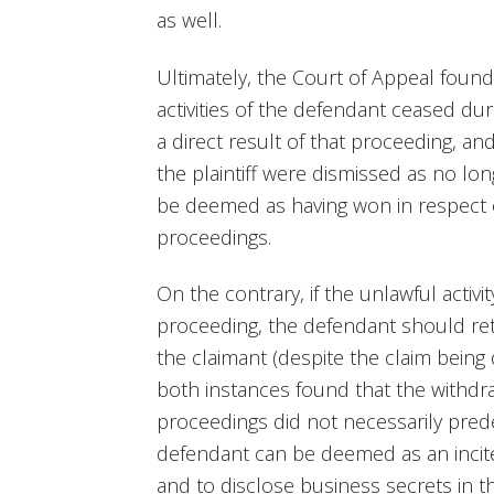
as well.
Ultimately, the Court of Appeal found
activities of the defendant ceased du
a direct result of that proceeding, a
the plaintiff were dismissed as no lo
be deemed as having won in respect of
proceedings.
On the contrary, if the unlawful activ
proceeding, the defendant should ret
the claimant (despite the claim being 
both instances found that the withdra
proceedings did not necessarily pred
defendant can be deemed as an inci
and to disclose business secrets in t