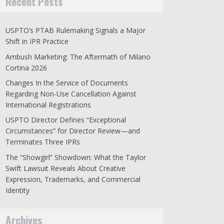
Recent Posts
USPTO’s PTAB Rulemaking Signals a Major
Shift in IPR Practice
Ambush Marketing: The Aftermath of Milano
Cortina 2026
Changes In the Service of Documents
Regarding Non-Use Cancellation Against
International Registrations
USPTO Director Defines “Exceptional
Circumstances” for Director Review—and
Terminates Three IPRs
The “Showgirl” Showdown: What the Taylor
Swift Lawsuit Reveals About Creative
Expression, Trademarks, and Commercial
Identity
Archives