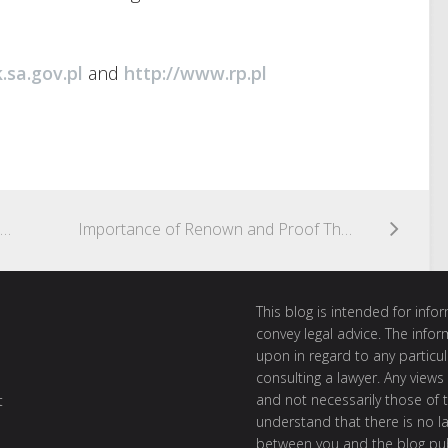
.sa.gov.pl
and
http://www.rp.pl
The Italian Government Launches a Tender for Granting Allowances for the Promotion of Historical Trademarks
Importance of Renown and Proof Thereof
This blog is intended for inf
convey legal advice. The info
upon in regard to any particul
consulting a lawyer. Any views
and not necessarily those of th
t
understand that there is no l
between you and the blog publ