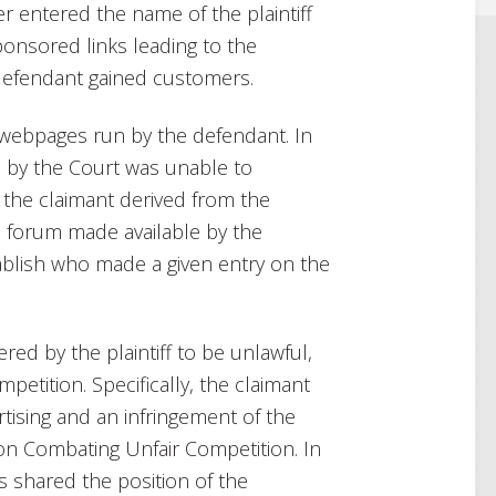
r entered the name of the plaintiff
ponsored links leading to the
 defendant gained customers.
e webpages run by the defendant. In
d by the Court was unable to
the claimant derived from the
a forum made available by the
tablish who made a given entry on the
ered by the plaintiff to be unlawful,
mpetition. Specifically, the claimant
tising and an infringement of the
t on Combating Unfair Competition. In
s shared the position of the