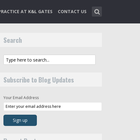
PRACTICE AT K&L GATES
CONTACT US
Search
Subscribe to Blog Updates
Your Email Address