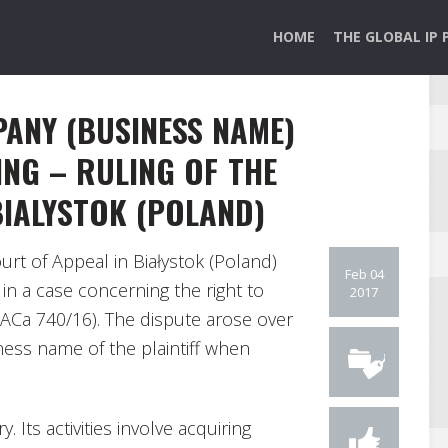
HOME
THE GLOBAL IP 
ANY (BUSINESS NAME)
ING – RULING OF THE
BIALYSTOK (POLAND)
urt of Appeal in Białystok (Poland)
Feb 04
n a case concerning the right to
2017
I ACa 740/16). The dispute arose over
ness name of the plaintiff when
. Its activities involve acquiring