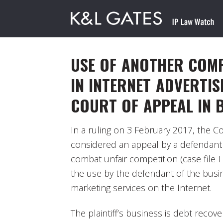
USE OF ANOTHER COMP
IN INTERNET ADVERTIS
COURT OF APPEAL IN 
In a ruling on 3 February 2017, the Co
considered an appeal by a defendant i
combat unfair competition (case file 
the use by the defendant of the busi
marketing services on the Internet.
The plaintiff’s business is debt recovery