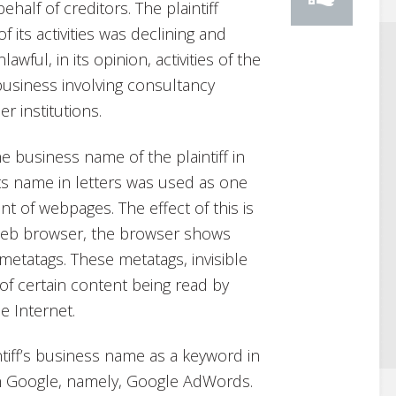
ehalf of creditors. The plaintiff
 its activities was declining and
awful, in its opinion, activities of the
usiness involving consultancy
r institutions.
e business name of the plaintiff in
 its name in letters was used as one
nt of webpages. The effect of this is
 Web browser, the browser shows
metatags. These metatags, invisible
 of certain content being read by
e Internet.
tiff’s business name as a keyword in
gh Google, namely, Google AdWords.