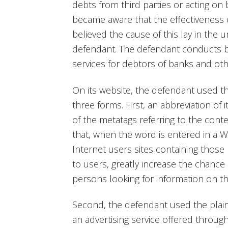
debts from third parties or acting on b
became aware that the effectiveness of
believed the cause of this lay in the unl
defendant. The defendant conducts b
services for debtors of banks and othe
On its website, the defendant used th
three forms. First, an abbreviation of
of the metatags referring to the conte
that, when the word is entered in a
Internet users sites containing those 
to users, greatly increase the chance
persons looking for information on th
Second, the defendant used the plain
an advertising service offered throu