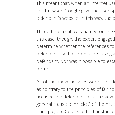
This meant that, when an Internet use
in a browser, Google gave the user s
defendant’s website. In this way, the
Third, the plaintiff was named on th
this case, though, the expert engage
determine whether the references to 
defendant itself or from users using 
defendant. Nor was it possible to es
forum.
All of the above activities were consid
as contrary to the principles of fair co
accused the defendant of unfair adver
general clause of Article 3 of the Ac
principle, the Courts of both instance