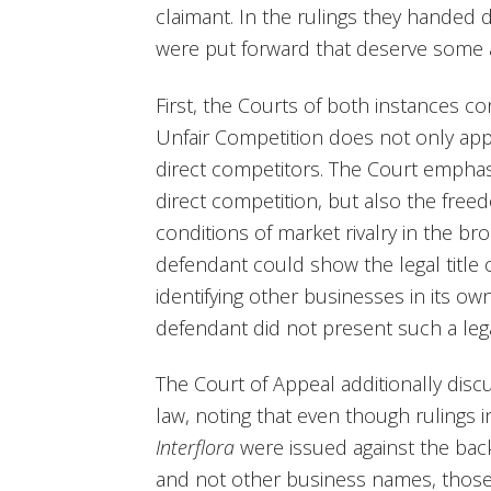
claimant. In the rulings they handed 
were put forward that deserve some a
First, the Courts of both instances c
Unfair Competition does not only app
direct competitors. The Court emphas
direct competition, but also the free
conditions of market rivalry in the b
defendant could show the legal title o
identifying other businesses in its own 
defendant did not present such a lega
The Court of Appeal additionally dis
law, noting that even though rulings 
Interflora
were issued against the bac
and not other business names, those 