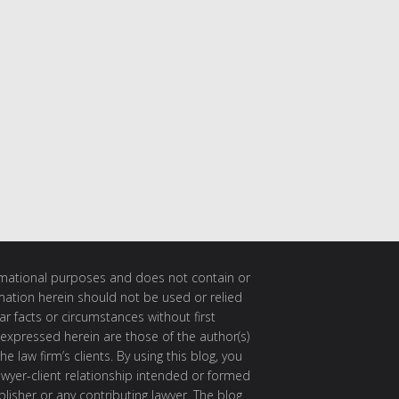
ormational purposes and does not contain or
rmation herein should not be used or relied
ar facts or circumstances without first
 expressed herein are those of the author(s)
e law firm’s clients. By using this blog, you
awyer-client relationship intended or formed
isher or any contributing lawyer. The blog