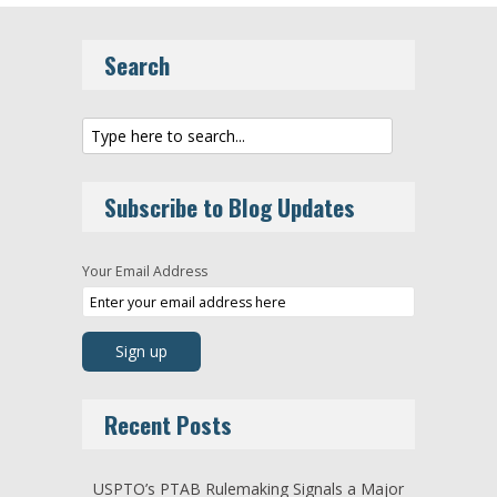
Search
Subscribe to Blog Updates
Your Email Address
Recent Posts
USPTO’s PTAB Rulemaking Signals a Major