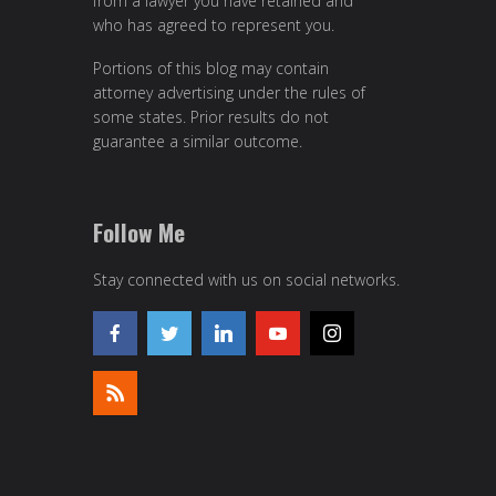
from a lawyer you have retained and
who has agreed to represent you.
Portions of this blog may contain
attorney advertising under the rules of
some states. Prior results do not
guarantee a similar outcome.
Follow Me
Stay connected with us on social networks.