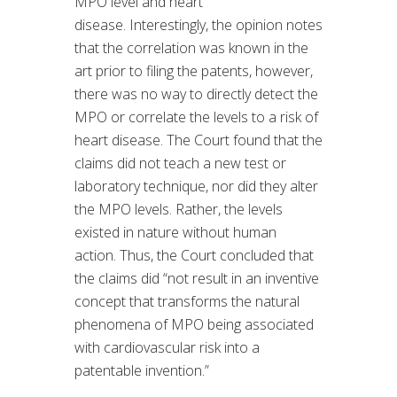
MPO level and heart
disease. Interestingly, the opinion notes
that the correlation was known in the
art prior to filing the patents, however,
there was no way to directly detect the
MPO or correlate the levels to a risk of
heart disease. The Court found that the
claims did not teach a new test or
laboratory technique, nor did they alter
the MPO levels. Rather, the levels
existed in nature without human
action. Thus, the Court concluded that
the claims did “not result in an inventive
concept that transforms the natural
phenomena of MPO being associated
with cardiovascular risk into a
patentable invention.”