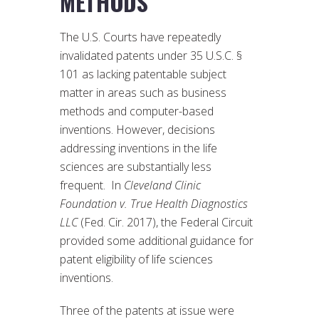
METHODS
The U.S. Courts have repeatedly
invalidated patents under 35 U.S.C. §
101 as lacking patentable subject
matter in areas such as business
methods and computer-based
inventions. However, decisions
addressing inventions in the life
sciences are substantially less
frequent. In
Cleveland Clinic
Foundation v. True Health Diagnostics
LLC
(Fed. Cir. 2017), the Federal Circuit
provided some additional guidance for
patent eligibility of life sciences
inventions.
Three of the patents at issue were