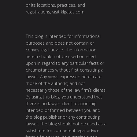
or its locations, practices, and
registrations, visit
klgates.com
.
This blog is intended for informational
purposes and does not contain or
convey legal advice. The information
herein should not be used or relied
upon in regard to any particular facts or
circumstances without first consulting a
lawyer. Any views expressed herein are
those of the author(s) and not
necessarily those of the law firm’s clients.
By using this blog, you understand that
there is no lawyer-client relationship
intended or formed between you and
the blog publisher or any contributing
lawyer. The blog should not be used as a
substitute for competent legal advice