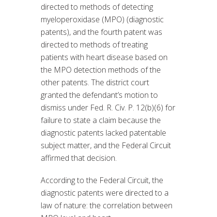
directed to methods of detecting
myeloperoxidase (MPO) (diagnostic
patents), and the fourth patent was
directed to methods of treating
patients with heart disease based on
the MPO detection methods of the
other patents. The district court
granted the defendant’s motion to
dismiss under Fed. R. Civ. P. 12(b)(6) for
failure to state a claim because the
diagnostic patents lacked patentable
subject matter, and the Federal Circuit
affirmed that decision.
According to the Federal Circuit, the
diagnostic patents were directed to a
law of nature: the correlation between