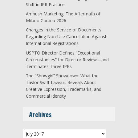
Shift in IPR Practice
Ambush Marketing: The Aftermath of
Milano Cortina 2026
Changes In the Service of Documents
Regarding Non-Use Cancellation Against
International Registrations
USPTO Director Defines “Exceptional
Circumstances” for Director Review—and
Terminates Three IPRs
The “Showgirl” Showdown: What the
Taylor Swift Lawsuit Reveals About
Creative Expression, Trademarks, and
Commercial Identity
Archives
Archives