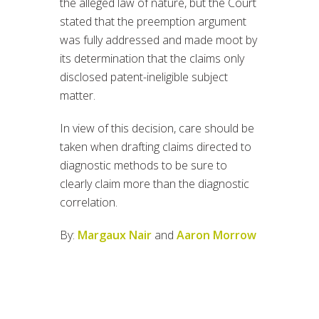
the alleged law of nature, but the Court
stated that the preemption argument
was fully addressed and made moot by
its determination that the claims only
disclosed patent-ineligible subject
matter.
In view of this decision, care should be
taken when drafting claims directed to
diagnostic methods to be sure to
clearly claim more than the diagnostic
correlation.
By:
Margaux Nair
and
Aaron Morrow