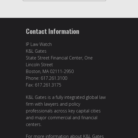
Contact Information
IP Law Watch
K&L Gates
State Street Financial Center, One
Lincoln Street
Boston, MA 02111-2950
Phone: 617.261.3100
Fax: 617.261.3175
K&L Gates is a fully integrated global law
firm with lawyers and policy
professionals across key capital cities
and major commercial and financial
centers.
For more information about K&L Gates