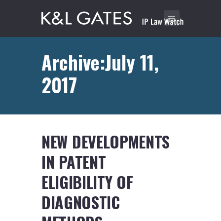
Archive:July 11,
2017
NEW DEVELOPMENTS
IN PATENT
ELIGIBILITY OF
DIAGNOSTIC