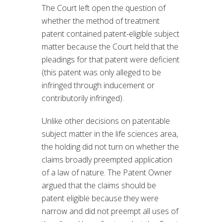
The Court left open the question of
whether the method of treatment
patent contained patent-eligible subject
matter because the Court held that the
pleadings for that patent were deficient
(this patent was only alleged to be
infringed through inducement or
contributorily infringed).
Unlike other decisions on patentable
subject matter in the life sciences area,
the holding did not turn on whether the
claims broadly preempted application
of a law of nature. The Patent Owner
argued that the claims should be
patent eligible because they were
narrow and did not preempt all uses of