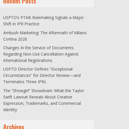
Recent Posts
USPTO’s PTAB Rulemaking Signals a Major
Shift in IPR Practice
Ambush Marketing: The Aftermath of Milano
Cortina 2026
Changes In the Service of Documents
Regarding Non-Use Cancellation Against
International Registrations
USPTO Director Defines “Exceptional
Circumstances” for Director Review—and
Terminates Three IPRs
The “Showgirl” Showdown: What the Taylor
Swift Lawsuit Reveals About Creative
Expression, Trademarks, and Commercial
Identity
Archives