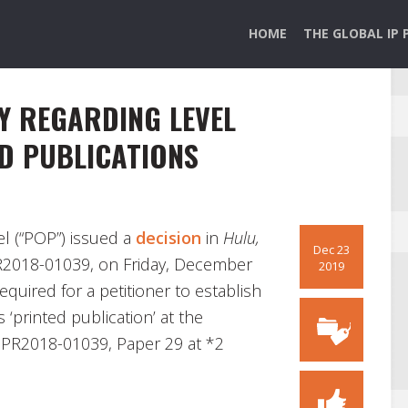
HOME
THE GLOBAL IP 
Y REGARDING LEVEL
D PUBLICATIONS
l (“POP”) issued a
decision
in
Hulu,
Dec 23
PR2018-01039, on Friday, December
2019
equired for a petitioner to establish
 ‘printed publication’ at the
 IPR2018-01039, Paper 29 at *2