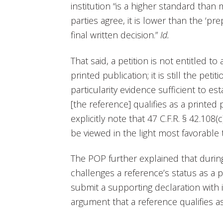
institution “is a higher standard than
parties agree, it is lower than the ‘pr
final written decision.”
Id.
That said, a petition is not entitled 
printed publication; it is still the peti
particularity evidence sufficient to es
[the reference] qualifies as a printed 
explicitly note that 47 C.F.R. § 42.108
be viewed in the light most favorable t
The POP further explained that during 
challenges a reference’s status as a p
submit a supporting declaration with i
argument that a reference qualifies as