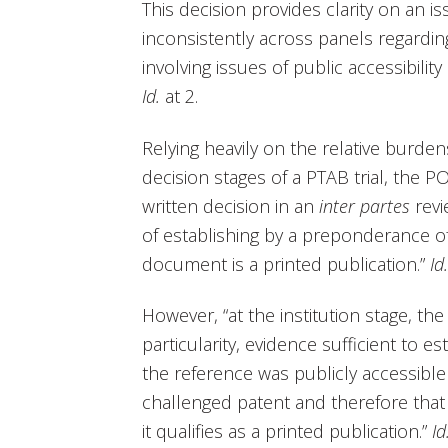
This decision provides clarity on an 
inconsistently across panels regarding
involving issues of public accessibility
Id.
at 2.
Relying heavily on the relative burdens
decision stages of a PTAB trial, the POP
written decision in an
inter partes
revi
of establishing by a preponderance of
document is a printed publication.”
Id.
However, “at the institution stage, the 
particularity, evidence sufficient to e
the reference was publicly accessible 
challenged patent and therefore that 
it qualifies as a printed publication.”
Id