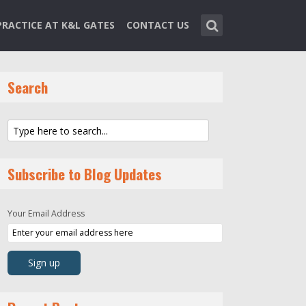
PRACTICE AT K&L GATES
CONTACT US
Search
Subscribe to Blog Updates
Your Email Address