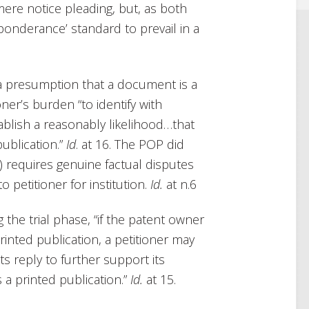
 mere notice pleading, but, as both
eponderance’ standard to prevail in a
to a presumption that a document is a
tioner’s burden “to identify with
tablish a reasonably likelihood…that
publication.”
Id
. at 16. The POP did
(c) requires genuine factual disputes
o petitioner for institution.
Id.
at n.6
the trial phase, “if the patent owner
rinted publication, a petitioner may
ts reply to further support its
 a printed publication.”
Id.
at 15.