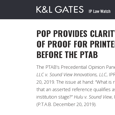
POP PROVIDES CLARIT
OF PROOF FOR PRINTE
BEFORE THE PTAB
The PTAB’s Precedential Opinion Pane
LLC v. Sound View Innovations, LLC
, I
20, 2019. The issue at hand: “What is r
that an asserted reference qualifies as
institution stage?”
Hulu v. Sound View
,
(P.T.A.B. December 20, 2019).