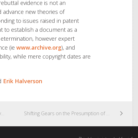
ebuttal evidence is not an
d advance new theories of
onding to issues raised in patent
nt to establish a document as a
c determination, however expert
nce (ie
www.archive.org
), and
ility, while mere copyright dates are
d
Erik Halverson
New USPTO Requirement: Mandatory Electronic Trademark Submissions and Physical Addresses
Shifting Gears on the Presumption of Nexus for Secondary Considerations of Non-Obviousness