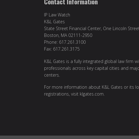
Contact Information
IP Law Watch
K&L Gates
State Street Financial Center, One Lincoln Stree
Boston, MA 02111-2950
Phone: 617.261.3100
Fax: 617.261.3175
K&L Gates is a fully integrated global law firm w
professionals across key capital cities and maj
centers.
For more information about K&L Gates or its lo
registrations, visit
klgates.com
.