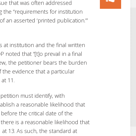
issue that was often addressed
 the “requirements for institution
 of an asserted ‘printed publication.’”
 at institution and the final written
 noted that “[t]o prevail in a final
ew, the petitioner bears the burden
 the evidence that a particular
at 11.
petition must identify, with
stablish a reasonable likelihood that
before the critical date of the
there is a reasonable likelihood that
.
at 13. As such, the standard at