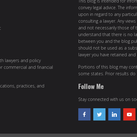
This blog is intended for inf
convey legal advice. The info
upon in regard to any particul
consulting a lawyer. Any views
and not necessarily those of th
t
understand that there is no l
between you and the blog publ
should not be used as a subst
lawyer you have retained and
ith lawyers and policy
Portions of this blog may cont
or commercial and financial
some states. Prior results do
Follow Me
cations, practices, and
Stay connected with us on soc