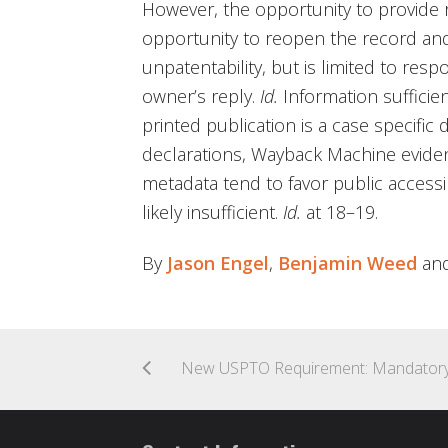
However, the opportunity to provide r
opportunity to reopen the record an
unpatentability, but is limited to resp
owner’s reply.
Id.
Information sufficie
printed publication is a case specifi
declarations, Wayback Machine evide
metadata tend to favor public accessib
likely insufficient.
Id.
at 18–19.
By
Jason Engel
,
Benjamin Weed
an