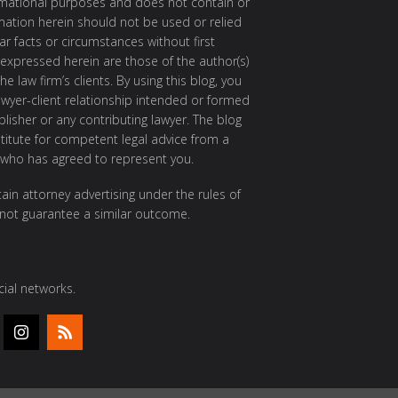
ormational purposes and does not contain or
rmation herein should not be used or relied
ar facts or circumstances without first
 expressed herein are those of the author(s)
e law firm’s clients. By using this blog, you
awyer-client relationship intended or formed
isher or any contributing lawyer. The blog
itute for competent legal advice from a
 who has agreed to represent you.
ain attorney advertising under the rules of
 not guarantee a similar outcome.
ial networks.