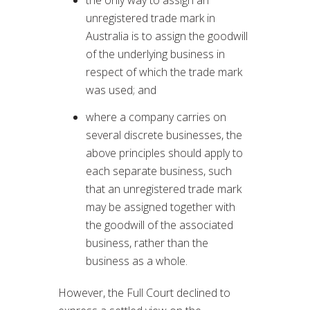
unregistered trade mark in
Australia is to assign the goodwill
of the underlying business in
respect of which the trade mark
was used; and
where a company carries on
several discrete businesses, the
above principles should apply to
each separate business, such
that an unregistered trade mark
may be assigned together with
the goodwill of the associated
business, rather than the
business as a whole.
However, the Full Court declined to