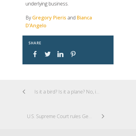
underlying business.
By
Gregory Pieris
and
Bianca
D’Angelo
SHARE
Is it a bird? Is it a plane? No, it’s an infringement of a reputable mark!
U.S. Supreme Court rules Georgia’s official annotated code outside the scope of copyright protection under “government edicts” doctrine