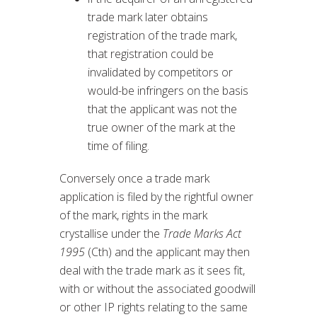
trade mark later obtains
registration of the trade mark,
that registration could be
invalidated by competitors or
would-be infringers on the basis
that the applicant was not the
true owner of the mark at the
time of filing.
Conversely once a trade mark
application is filed by the rightful owner
of the mark, rights in the mark
crystallise under the
Trade Marks Act
1995
(Cth) and the applicant may then
deal with the trade mark as it sees fit,
with or without the associated goodwill
or other IP rights relating to the same