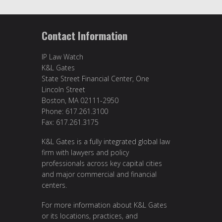
Contact Information
IP Law Watch
K&L Gates
State Street Financial Center, One
Lincoln Street
Boston, MA 02111-2950
Phone: 617.261.3100
Fax: 617.261.3175
K&L Gates is a fully integrated global law
firm with lawyers and policy
professionals across key capital cities
and major commercial and financial
centers.
For more information about K&L Gates
or its locations, practices, and