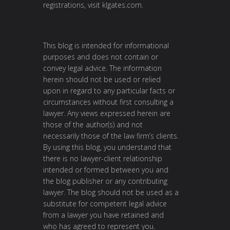
registrations, visit
klgates.com
.
This blog is intended for informational
purposes and does not contain or
convey legal advice. The information
herein should not be used or relied
upon in regard to any particular facts or
circumstances without first consulting a
lawyer. Any views expressed herein are
those of the author(s) and not
necessarily those of the law firm’s clients.
By using this blog, you understand that
there is no lawyer-client relationship
intended or formed between you and
the blog publisher or any contributing
lawyer. The blog should not be used as a
substitute for competent legal advice
from a lawyer you have retained and
who has agreed to represent you.