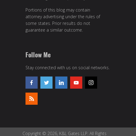
Portions of this blog may contain
attorney advertising under the rules of
some states. Prior results do not
guarantee a similar outcome.
Follow Me
Stay connected with us on social networks.
Copyright © 2026, K&L Gates LLP. All Rights