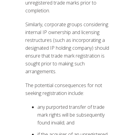
unregistered trade marks prior to
completion.
Similarly, corporate groups considering
internal IP ownership and licensing
restructures (such as incorporating a
designated IP holding company) should
ensure that trade mark registration is
sought prior to making such
arrangements.
The potential consequences for not
seeking registration include:
any purported transfer of trade
mark rights will be subsequently
found invalid; and
if the acquirer of an unregistered