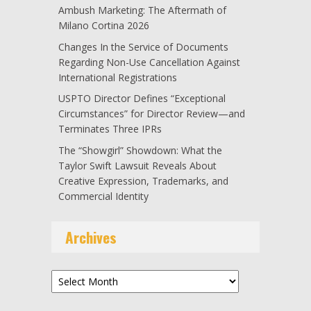
Ambush Marketing: The Aftermath of
Milano Cortina 2026
Changes In the Service of Documents
Regarding Non-Use Cancellation Against
International Registrations
USPTO Director Defines “Exceptional
Circumstances” for Director Review—and
Terminates Three IPRs
The “Showgirl” Showdown: What the
Taylor Swift Lawsuit Reveals About
Creative Expression, Trademarks, and
Commercial Identity
Archives
Archives