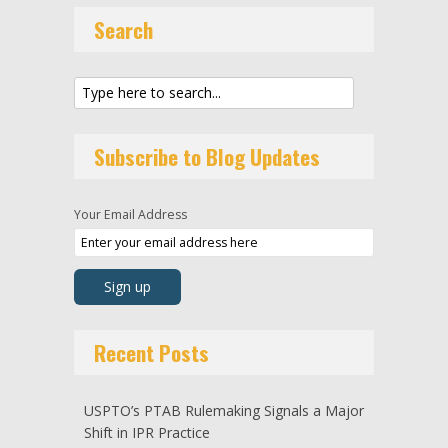
Search
Subscribe to Blog Updates
Your Email Address
Recent Posts
USPTO’s PTAB Rulemaking Signals a Major
Shift in IPR Practice