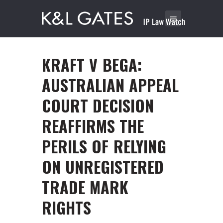
KRAFT V BEGA:
AUSTRALIAN APPEAL
COURT DECISION
REAFFIRMS THE
PERILS OF RELYING
ON UNREGISTERED
TRADE MARK
RIGHTS