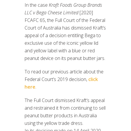
In the case
Kraft Foods Group Brands
LLC v Bega Cheese Limited
[2020]
FCAFC 65, the Full Court of the Federal
Court of Australia has dismissed Kraft’s
appeal of a decision entitling Bega to
exclusive use of the iconic yellow lid
and yellow label with a blue or red
peanut device on its peanut butter jars.
To read our previous article about the
Federal Court’s 2019 decision,
click
here
.
The Full Court dismissed Kraft’s appeal
and restrained it from continuing to sell
peanut butter products in Australia
using the yellow trade dress.
In its decision made on 14 April 2020,