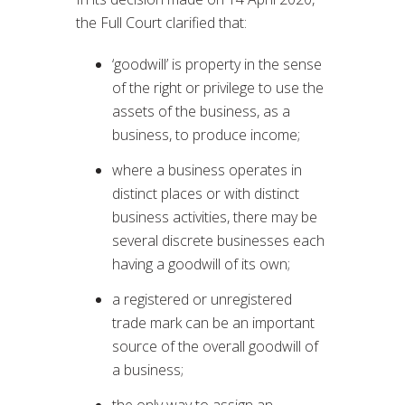
the Full Court clarified that:
‘goodwill’ is property in the sense
of the right or privilege to use the
assets of the business, as a
business, to produce income;
where a business operates in
distinct places or with distinct
business activities, there may be
several discrete businesses each
having a goodwill of its own;
a registered or unregistered
trade mark can be an important
source of the overall goodwill of
a business;
the only way to assign an