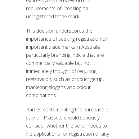
express a settled view on the
requirements of licensing an
unregistered trade mark.
This decision underscores the
importance of seeking registration of
important trade marks in Australia,
particularly branding indicia that are
commercially valuable but not
immediately thought of requiring
registration, such as product getup,
marketing slogans and colour
combinations.
Parties contemplating the purchase or
sale of IP assets should seriously
consider whether the seller needs to
file applications for registration of any