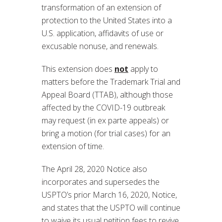
transformation of an extension of
protection to the United States into a
U.S. application, affidavits of use or
excusable nonuse, and renewals.
This extension does
not
apply to
matters before the Trademark Trial and
Appeal Board (TTAB), although those
affected by the COVID-19 outbreak
may request (in ex parte appeals) or
bring a motion (for trial cases) for an
extension of time.
The April 28, 2020 Notice also
incorporates and supersedes the
USPTO’s prior March 16, 2020, Notice,
and states that the USPTO will continue
to waive its usual petition fees to revive