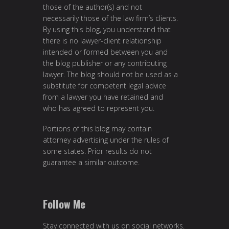
those of the author(s) and not
necessarily those of the law firm’s clients.
By using this blog, you understand that
there is no lawyer-client relationship
intended or formed between you and
the blog publisher or any contributing
lawyer. The blog should not be used as a
substitute for competent legal advice
from a lawyer you have retained and
who has agreed to represent you.
Portions of this blog may contain
attorney advertising under the rules of
some states. Prior results do not
guarantee a similar outcome.
Follow Me
Stay connected with us on social networks.