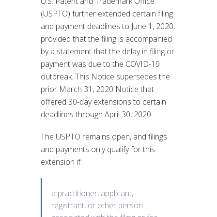
U.S. Patent and Trademark Office
(USPTO) further extended certain filing
and payment deadlines to June 1, 2020,
provided that the filing is accompanied
by a statement that the delay in filing or
payment was due to the COVID-19
outbreak. This Notice supersedes the
prior March 31, 2020 Notice that
offered 30-day extensions to certain
deadlines through April 30, 2020.
The USPTO remains open, and filings
and payments only qualify for this
extension if:
a practitioner, applicant,
registrant, or other person