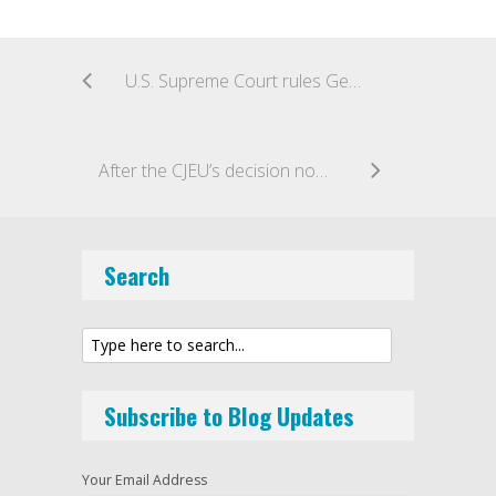
U.S. Supreme Court rules Georgia’s official annotated code outside the scope of copyright protection under “government edicts” doctrine
After the CJEU’s decision now there is a final High Court judgment in the Sky v SkyKick case
Search
Subscribe to Blog Updates
Your Email Address