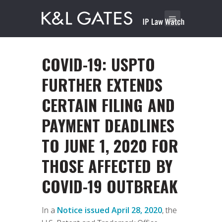
COVID-19: USPTO
FURTHER EXTENDS
CERTAIN FILING AND
PAYMENT DEADLINES
TO JUNE 1, 2020 FOR
THOSE AFFECTED BY
COVID-19 OUTBREAK
In a
Notice issued April 28, 2020
, the