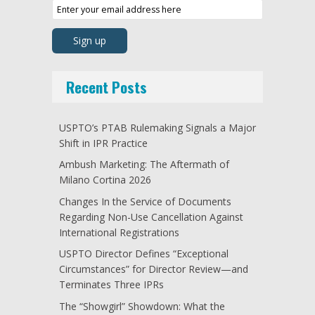
Recent Posts
USPTO’s PTAB Rulemaking Signals a Major
Shift in IPR Practice
Ambush Marketing: The Aftermath of
Milano Cortina 2026
Changes In the Service of Documents
Regarding Non-Use Cancellation Against
International Registrations
USPTO Director Defines “Exceptional
Circumstances” for Director Review—and
Terminates Three IPRs
The “Showgirl” Showdown: What the