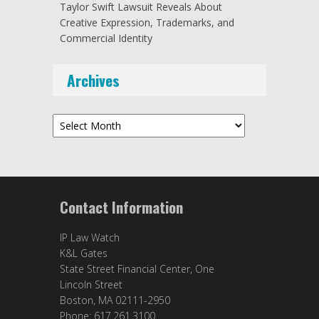
Taylor Swift Lawsuit Reveals About
Creative Expression, Trademarks, and
Commercial Identity
Archives
Archives
Contact Information
IP Law Watch
K&L Gates
State Street Financial Center, One
Lincoln Street
Boston, MA 02111-2950
Phone: 617.261.3100