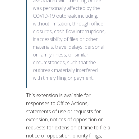
associated with the filing or fee
was personally affected by the
COVID-19 outbreak, including,
without limitation, through office
closures, cash flow interruptions,
inaccessibility of files or other
materials, travel delays, personal
or family illness, or similar
circumstances, such that the
outbreak materially interfered
with timely filing or payment.
This extension is available for
responses to Office Actions,
statements of use or requests for
extension, notices of opposition or
requests for extension of time to file a
notice of opposition, priority filings,