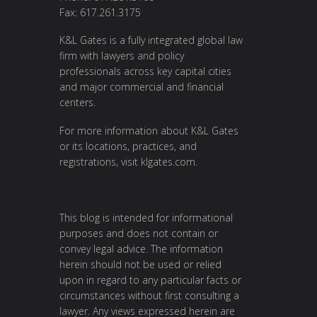
Fax: 617.261.3175
K&L Gates is a fully integrated global law
firm with lawyers and policy
professionals across key capital cities
and major commercial and financial
centers.
For more information about K&L Gates
or its locations, practices, and
registrations, visit
klgates.com
.
This blog is intended for informational
purposes and does not contain or
convey legal advice. The information
herein should not be used or relied
upon in regard to any particular facts or
circumstances without first consulting a
lawyer. Any views expressed herein are