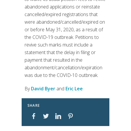
abandoned applications or reinstate
cancelled/expired registrations that
were abandoned/cancelled/expired on
or before May 31, 2020, as a result of
the COVID-19 outbreak. Petitions to
revive such marks must include a
statement that the delay in filing or
payment that resulted in the
abandonment/cancellation/expiration
was due to the COVID-10 outbreak.
By
David Byer
and
Eric Lee
SHARE