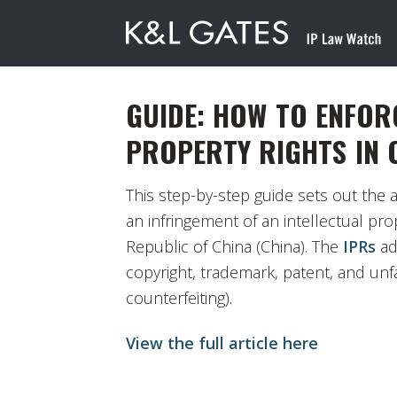
GUIDE: HOW TO ENFOR
PROPERTY RIGHTS IN 
This step-by-step guide sets out the 
an infringement of an intellectual prop
Republic of China (China). The
IPRs
ad
copyright, trademark, patent, and unfa
counterfeiting).
View the full article here