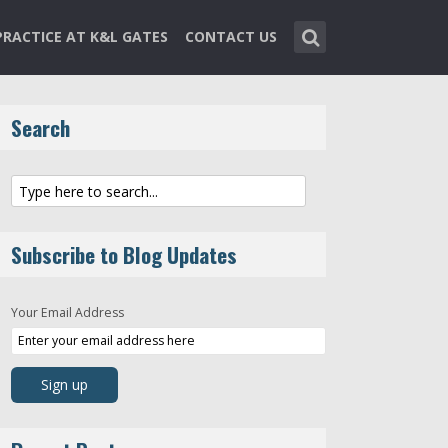
PRACTICE AT K&L GATES
CONTACT US
Search
Subscribe to Blog Updates
Your Email Address