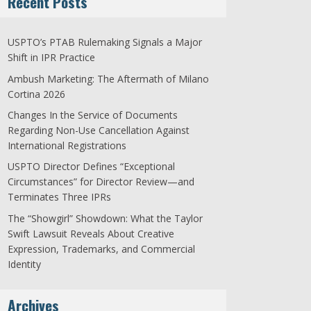
Recent Posts
USPTO’s PTAB Rulemaking Signals a Major
Shift in IPR Practice
Ambush Marketing: The Aftermath of Milano
Cortina 2026
Changes In the Service of Documents
Regarding Non-Use Cancellation Against
International Registrations
USPTO Director Defines “Exceptional
Circumstances” for Director Review—and
Terminates Three IPRs
The “Showgirl” Showdown: What the Taylor
Swift Lawsuit Reveals About Creative
Expression, Trademarks, and Commercial
Identity
Archives