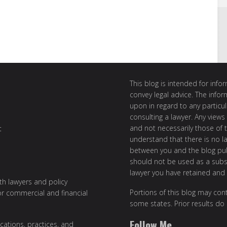
This blog is intended for inf
convey legal advice. The info
upon in regard to any particul
consulting a lawyer. Any views
and not necessarily those of th
t
understand that there is no l
between you and the blog publ
should not be used as a subst
lawyer you have retained and
ith lawyers and policy
Portions of this blog may cont
or commercial and financial
some states. Prior results do
Follow Me
cations, practices, and