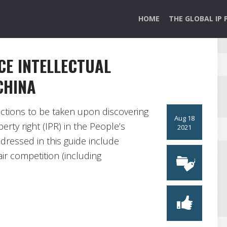
HOME
THE GLOBAL IP 
CE INTELLECTUAL
CHINA
actions to be taken upon discovering
Aug 18
erty right (IPR) in the People’s
2021
dressed in this guide include
ir competition (including