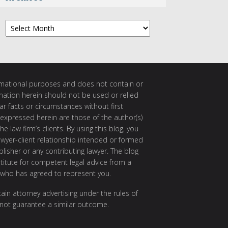
Archives
ormational purposes and does not contain or
rmation herein should not be used or relied
ar facts or circumstances without first
 expressed herein are those of the author(s)
e law firm’s clients. By using this blog, you
awyer-client relationship intended or formed
isher or any contributing lawyer. The blog
itute for competent legal advice from a
 who has agreed to represent you.
ain attorney advertising under the rules of
 not guarantee a similar outcome.