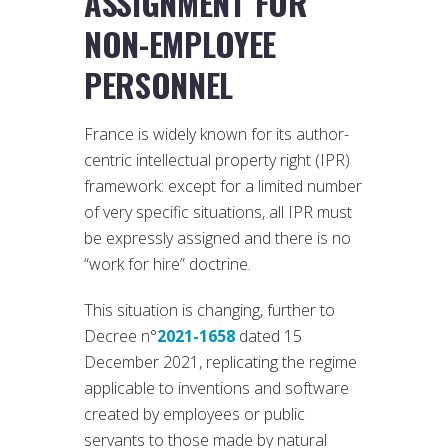
ASSIGNMENT FOR
NON-EMPLOYEE
PERSONNEL
France is widely known for its author-
centric intellectual property right (IPR)
framework: except for a limited number
of very specific situations, all IPR must
be expressly assigned and there is no
“work for hire” doctrine.
This situation is changing, further to
Decree n°
2021-1658
dated 15
December 2021, replicating the regime
applicable to inventions and software
created by employees or public
servants to those made by natural