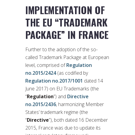
IMPLEMENTATION OF
THE EU “TRADEMARK
PACKAGE” IN FRANCE
Further to the adoption of the so-
called Trademark Package at European
level, comprised of
Regulation
no.2015/2424
(as codified by
Regulation no.2017/1001
dated 14
June 2017) on EU Trademarks (the
“
Regulation
”) and
Directive
no.2015/2436
, harmonizing Member
States’ trademark regime (the
“
Directive
”), both dated 16 December
2015, France was due to update its