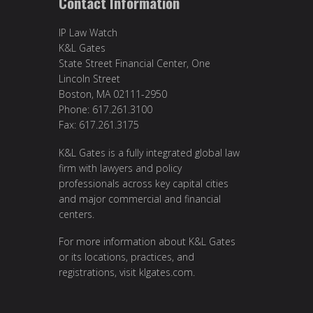
Contact Information
IP Law Watch
K&L Gates
State Street Financial Center, One
Lincoln Street
Boston, MA 02111-2950
Phone: 617.261.3100
Fax: 617.261.3175
K&L Gates is a fully integrated global law
firm with lawyers and policy
professionals across key capital cities
and major commercial and financial
centers.
For more information about K&L Gates
or its locations, practices, and
registrations, visit
klgates.com
.