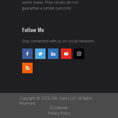
some states. Prior results do not
guarantee a similar outcome.
Follow Me
Stay connected with us on social networks.
Copyright © 2026, K&L Gates LLP. All Rights
Reserved.
Disclaimer
Privacy Policy