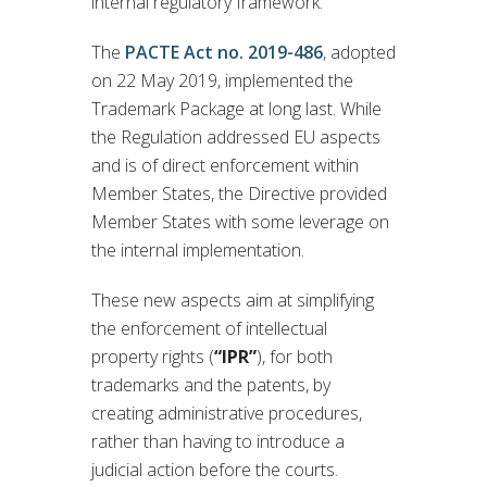
internal regulatory framework.
The
PACTE Act no. 2019-486
, adopted
on 22 May 2019, implemented the
Trademark Package at long last. While
the Regulation addressed EU aspects
and is of direct enforcement within
Member States, the Directive provided
Member States with some leverage on
the internal implementation.
These new aspects aim at simplifying
the enforcement of intellectual
property rights (
“IPR”
), for both
trademarks and the patents, by
creating administrative procedures,
rather than having to introduce a
judicial action before the courts.