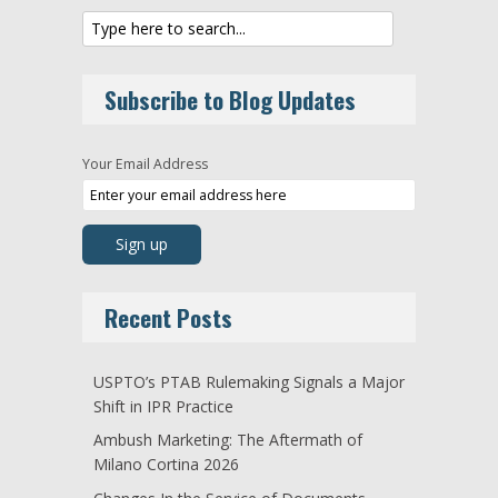
Subscribe to Blog Updates
Your Email Address
Recent Posts
USPTO’s PTAB Rulemaking Signals a Major
Shift in IPR Practice
Ambush Marketing: The Aftermath of
Milano Cortina 2026