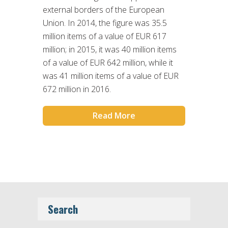
external borders of the European
Union. In 2014, the figure was 35.5
million items of a value of EUR 617
million; in 2015, it was 40 million items
of a value of EUR 642 million, while it
was 41 million items of a value of EUR
672 million in 2016.
Read More
Search