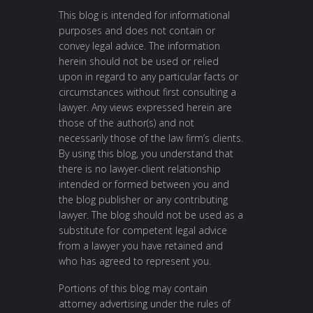
This blog is intended for informational
purposes and does not contain or
convey legal advice. The information
herein should not be used or relied
upon in regard to any particular facts or
circumstances without first consulting a
lawyer. Any views expressed herein are
those of the author(s) and not
necessarily those of the law firm’s clients.
By using this blog, you understand that
there is no lawyer-client relationship
intended or formed between you and
the blog publisher or any contributing
lawyer. The blog should not be used as a
substitute for competent legal advice
from a lawyer you have retained and
who has agreed to represent you.
Portions of this blog may contain
attorney advertising under the rules of