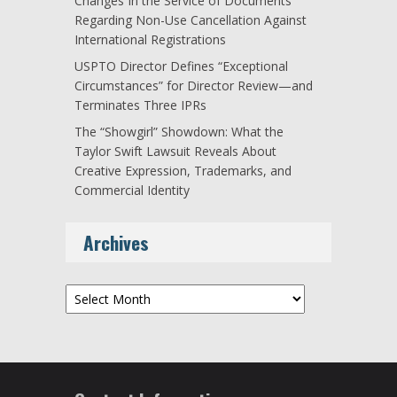
Changes In the Service of Documents
Regarding Non-Use Cancellation Against
International Registrations
USPTO Director Defines “Exceptional
Circumstances” for Director Review—and
Terminates Three IPRs
The “Showgirl” Showdown: What the
Taylor Swift Lawsuit Reveals About
Creative Expression, Trademarks, and
Commercial Identity
Archives
Archives