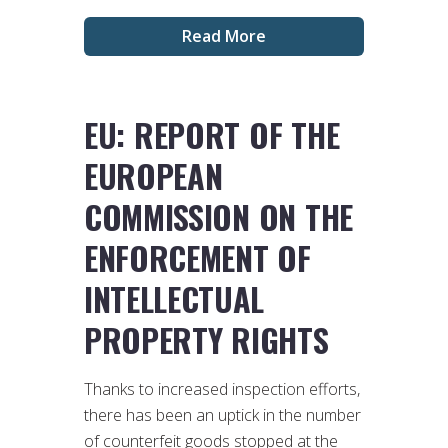
Read More
EU: REPORT OF THE
EUROPEAN
COMMISSION ON THE
ENFORCEMENT OF
INTELLECTUAL
PROPERTY RIGHTS
Thanks to increased inspection efforts,
there has been an uptick in the number
of counterfeit goods stopped at the