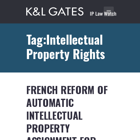
Tag:Intellectual
Property Rights
FRENCH REFORM OF
AUTOMATIC
INTELLECTUAL
PROPERTY