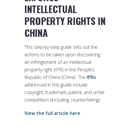
INTELLECTUAL
PROPERTY RIGHTS IN
CHINA
This step-by-step guide sets out the
actions to be taken upon discovering
an infringement of an intellectual
property right (IPR) in the People’s
Republic of China (China). The
IPRs
addressed in this guide include
copyright, trademark, patent, and unfair
competition (including counterfeiting).
View the full article here