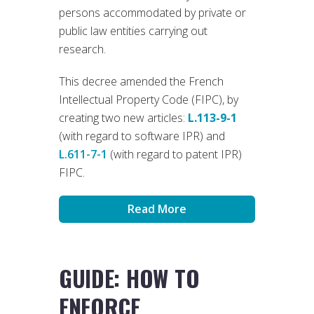
persons accommodated by private or
public law entities carrying out
research.
This decree amended the French
Intellectual Property Code (FIPC), by
creating two new articles:
L.113-9-1
(with regard to software IPR) and
L.611-7-1
(with regard to patent IPR)
FIPC.
Read More
GUIDE: HOW TO
ENFORCE